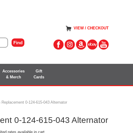
VIEW / CHECKOUT
Accessories
Gift
& Merch
Cards
 Replacement 0-124-615-043 Alternator
nt 0-124-615-043 Alternator
ted rates available in cart