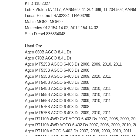
KHD 118-2027
Letrika/Iskra IA 1117, AAN5869, 11.204.399, 11.204.502, AAN
Lucas Electric LRA02234, LRA03290
Mahle MG52, MG699
Mercedes 012-154-14-02, A012-154-14-02
Sisu Diesel 836864048
Used On:
Agco 660B AGCO 8.4L Ds
Agco 670B AGCO 8.4L Ds
Agco MT525B AGCO 6-403 Ds 2008, 2009, 2010, 2011
Agco MT535B AGCO 6-403 Ds 2008
Agco MT535B AGCO 6-403 Ds 2009, 2010, 2011
Agco MT545B AGCO 6-403 Ds 2008
Agco MT545B AGCO 6-403 Ds 2009, 2010, 2011
Agco MT555B AGCO 6-403 Ds 2009, 2010, 2011
Agco MT565B AGCO 6-403 Ds 2009, 2010, 2011
Agco MT575B AGCO 6-403 Ds 2008
Agco MT575B AGCO 6-403 Ds 2009, 2010, 2011
Agco RT110A 4WD CVT AGCO 6-402 Ds 2007, 2008, 2009, 20
Agco RT110A 4WD AGCO 6-402 Ds 2007, 2008, 2009, 2010, 2
Agco RT110A AGCO 6-402 Ds 2007, 2008, 2009, 2010, 2011