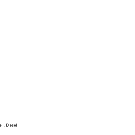
 , Diesel