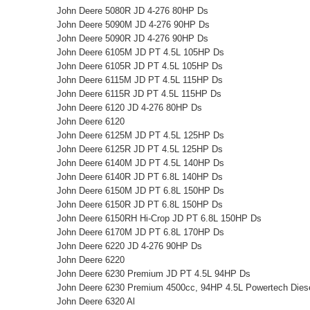
John Deere 5080R JD 4-276 80HP Ds
John Deere 5090M JD 4-276 90HP Ds
John Deere 5090R JD 4-276 90HP Ds
John Deere 6105M JD PT 4.5L 105HP Ds
John Deere 6105R JD PT 4.5L 105HP Ds
John Deere 6115M JD PT 4.5L 115HP Ds
John Deere 6115R JD PT 4.5L 115HP Ds
John Deere 6120 JD 4-276 80HP Ds
John Deere 6120
John Deere 6125M JD PT 4.5L 125HP Ds
John Deere 6125R JD PT 4.5L 125HP Ds
John Deere 6140M JD PT 4.5L 140HP Ds
John Deere 6140R JD PT 6.8L 140HP Ds
John Deere 6150M JD PT 6.8L 150HP Ds
John Deere 6150R JD PT 6.8L 150HP Ds
John Deere 6150RH Hi-Crop JD PT 6.8L 150HP Ds
John Deere 6170M JD PT 6.8L 170HP Ds
John Deere 6220 JD 4-276 90HP Ds
John Deere 6220
John Deere 6230 Premium JD PT 4.5L 94HP Ds
John Deere 6230 Premium 4500cc, 94HP 4.5L Powertech Diesel
John Deere 6320 Al