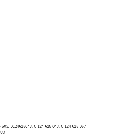
5-503, 0124615043, 0-124-615-043, 0-124-615-057
830