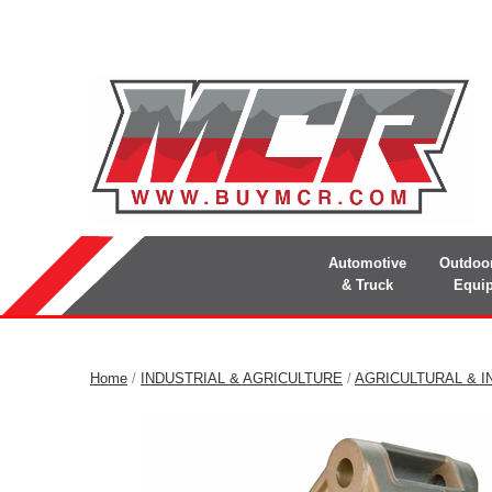
Automotive
Outdoo
& Truck
Equi
Home
/
INDUSTRIAL & AGRICULTURE
/
AGRICULTURAL & I