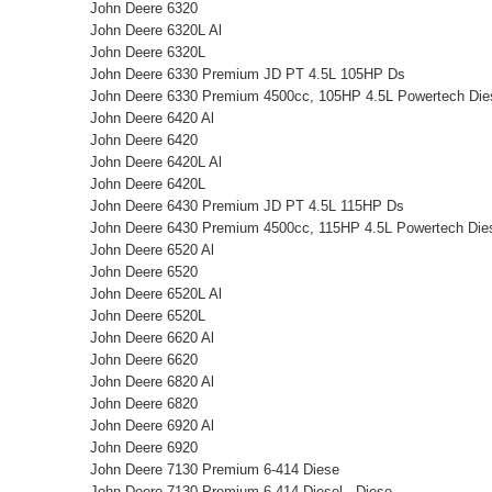
John Deere 6320
John Deere 6320L Al
John Deere 6320L
John Deere 6330 Premium JD PT 4.5L 105HP Ds
John Deere 6330 Premium 4500cc, 105HP 4.5L Powertech Diese
John Deere 6420 Al
John Deere 6420
John Deere 6420L Al
John Deere 6420L
John Deere 6430 Premium JD PT 4.5L 115HP Ds
John Deere 6430 Premium 4500cc, 115HP 4.5L Powertech Diese
John Deere 6520 Al
John Deere 6520
John Deere 6520L Al
John Deere 6520L
John Deere 6620 Al
John Deere 6620
John Deere 6820 Al
John Deere 6820
John Deere 6920 Al
John Deere 6920
John Deere 7130 Premium 6-414 Diese
John Deere 7130 Premium 6-414 Diesel , Diese