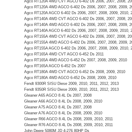
Agco RT120A 4WD CVT AGCO 6-402 Ds 2006, 2007, 2008, 200
Agco RT120A 4WD AGCO 6-402 Ds 2006, 2007, 2008, 2009, 2
Agco RT120A AGCO 6-402 Ds 2006, 2007, 2008, 2009, 2010, 
Agco RT140A 4WD CVT AGCO 6-402 Ds 2006, 2007, 2008, 200
Agco RT140A 4WD AGCO 6-402 Ds 2006, 2007, 2008, 2009, 2
Agco RT140A AGCO 6-402 Ds 2006, 2007, 2008, 2009, 2010, 
Agco RT155A 4WD CVT AGCO 6-402 Ds 2006, 2007, 2008, 200
Agco RT155A 4WD AGCO 6-402 Ds 2006, 2007, 2008, 2009, 2
Agco RT155A AGCO 6-402 Ds 2006, 2007, 2008, 2009, 2010, 
Agco RT165A 4WD CVT AGCO 6-452 Ds 2011
Agco RT165A 4WD AGCO 6-452 Ds 2007, 2008, 2009, 2010
Agco RT165A AGCO 6-452 Ds 2007
Agco RT180A 4WD CVT AGCO 6-452 Ds 2008, 2009, 2010
Agco RT180A 4WD AGCO 6-452 Ds 2008, 2009, 2010
Fendt 9300R SISU Diese 2009, 2010, 2011, 2012, 2013
Fendt 9350R SISU Diese 2009, 2010, 2011, 2012, 2013
Gleaner A65 AGCO 8.4L Ds 2007, 2008
Gleaner A66 AGCO 8.4L Ds 2008, 2009, 2010
Gleaner A75 AGCO 8.4L Ds 2007, 2008
Gleaner A76 AGCO 8.4L Ds 2008, 2009, 2010
Gleaner R66 AGCO 8.4L Ds 2008, 2009, 2010, 2011
Gleaner R76 AGCO 8.4L Ds 2008, 2009, 2010, 2011
John Deere 5080M JD 4-276 80HP Ds