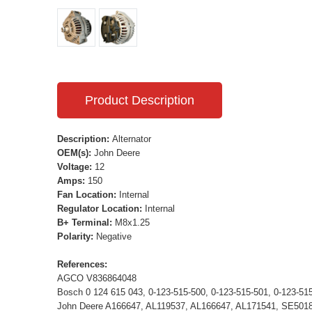
Product Description
Description:
Alternator
OEM(s):
John Deere
Voltage:
12
Amps:
150
Fan Location:
Internal
Regulator Location:
Internal
B+ Terminal:
M8x1.25
Polarity:
Negative
References:
AGCO V836864048
Bosch 0 124 615 043, 0-123-515-500, 0-123-515-501, 0-123-51
John Deere A166647, AL119537, AL166647, AL171541, SE501