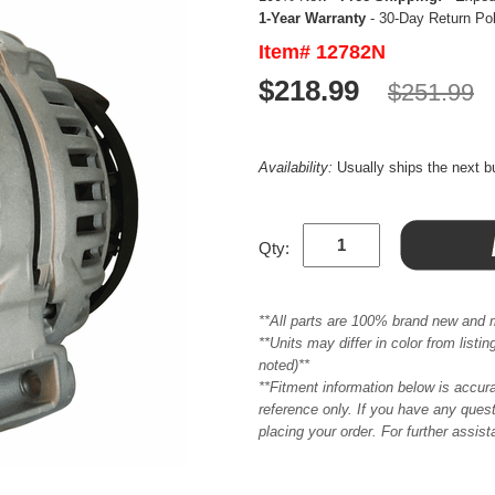
1-Year Warranty
- 30-Day Return Po
Item# 12782N
$218.99
$251.99
Availability:
Usually ships the next 
Qty:
**All parts are 100% brand new and 
**Units may differ in color from list
noted)**
**Fitment information below is accur
reference only. If you have any quest
placing your order. For further assis