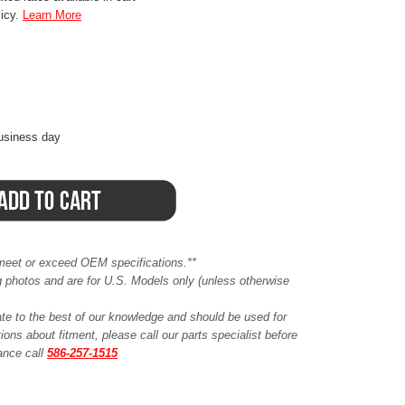
licy.
Learn More
business day
meet or exceed OEM specifications.**
ing photos and are for U.S. Models only (unless otherwise
ate to the best of our knowledge and should be used for
ions about fitment, please call our parts specialist before
tance call
586-257-1515