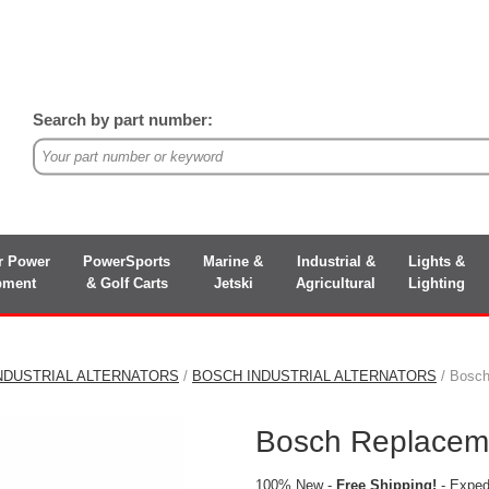
Search by part number:
r Power
PowerSports
Marine &
Industrial &
Lights &
pment
& Golf Carts
Jetski
Agricultural
Lighting
NDUSTRIAL ALTERNATORS
/
BOSCH INDUSTRIAL ALTERNATORS
/ Bosch
Bosch Replaceme
100% New -
Free Shipping!
- Expedi