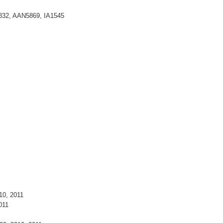
5832, AAN5869, IA1545
10, 2011
011