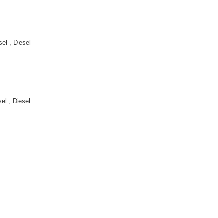
l , Diesel
l , Diesel