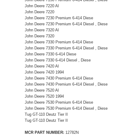
John Deere 7220 Al
John Deere 7220
John Deere 7230 Premium 6-414 Diese
John Deere 7230 Premium 6-414 Diesel , Diese
John Deere 7320 Al
John Deere 7320
John Deere 7330 Premium 6-414 Diese
John Deere 7330 Premium 6-414 Diesel , Diese
John Deere 7330 6-414 Diese
John Deere 7330 6-414 Diesel , Diese
John Deere 7420 Al
John Deere 7420 1994
John Deere 7430 Premium 6-414 Diese
John Deere 7430 Premium 6-414 Diesel , Diese
John Deere 7520 Al
John Deere 7520 1994
John Deere 7530 Premium 6-414 Diese
John Deere 7530 Premium 6-414 Diesel , Diese
Tug GT-110 Deutz Tier II
Tug GT-110 Deutz Tier II
MCR PART NUMBER:
12782N