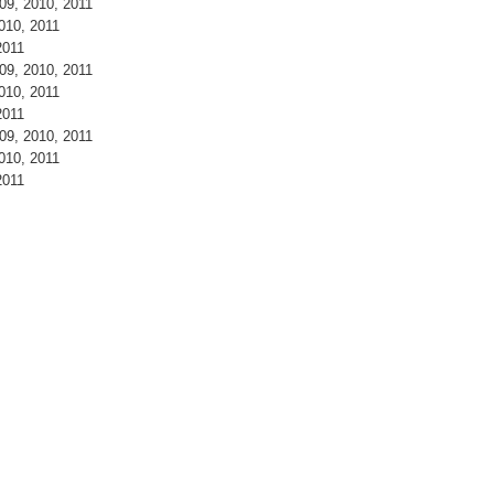
9, 2010, 2011
010, 2011
2011
9, 2010, 2011
010, 2011
2011
9, 2010, 2011
010, 2011
2011