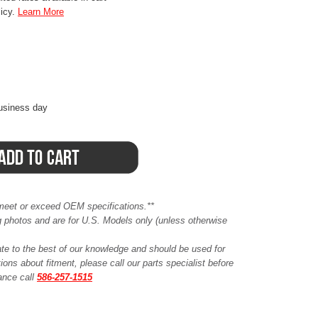
licy.
Learn More
business day
meet or exceed OEM specifications.**
ing photos and are for U.S. Models only (unless otherwise
ate to the best of our knowledge and should be used for
ions about fitment, please call our parts specialist before
tance call
586-257-1515