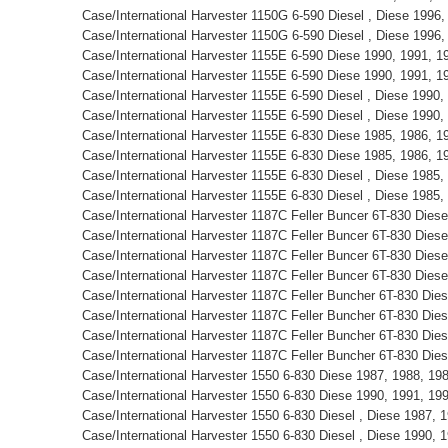
Case/International Harvester 1150G 6-590 Diesel , Diese 1996
Case/International Harvester 1150G 6-590 Diesel , Diese 1996
Case/International Harvester 1155E 6-590 Diese 1990, 1991, 
Case/International Harvester 1155E 6-590 Diese 1990, 1991, 
Case/International Harvester 1155E 6-590 Diesel , Diese 1990
Case/International Harvester 1155E 6-590 Diesel , Diese 1990
Case/International Harvester 1155E 6-830 Diese 1985, 1986, 
Case/International Harvester 1155E 6-830 Diese 1985, 1986, 
Case/International Harvester 1155E 6-830 Diesel , Diese 1985
Case/International Harvester 1155E 6-830 Diesel , Diese 1985
Case/International Harvester 1187C Feller Buncer 6T-830 Die
Case/International Harvester 1187C Feller Buncer 6T-830 Die
Case/International Harvester 1187C Feller Buncer 6T-830 Die
Case/International Harvester 1187C Feller Buncer 6T-830 Die
Case/International Harvester 1187C Feller Buncher 6T-830 Die
Case/International Harvester 1187C Feller Buncher 6T-830 Die
Case/International Harvester 1187C Feller Buncher 6T-830 Die
Case/International Harvester 1187C Feller Buncher 6T-830 Die
Case/International Harvester 1550 6-830 Diese 1987, 1988, 1
Case/International Harvester 1550 6-830 Diese 1990, 1991, 1
Case/International Harvester 1550 6-830 Diesel , Diese 1987,
Case/International Harvester 1550 6-830 Diesel , Diese 1990,