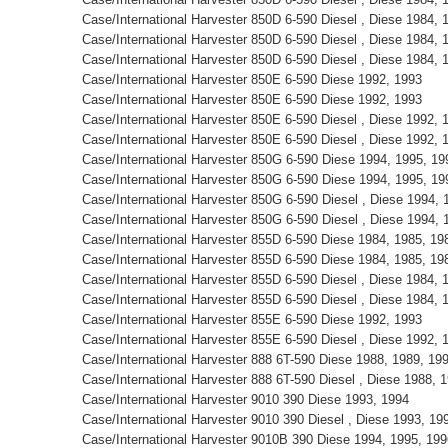
Case/International Harvester 850D 6-590 Diesel , Diese 1984,
Case/International Harvester 850D 6-590 Diesel , Diese 1984,
Case/International Harvester 850D 6-590 Diesel , Diese 1984,
Case/International Harvester 850E 6-590 Diese 1992, 1993
Case/International Harvester 850E 6-590 Diese 1992, 1993
Case/International Harvester 850E 6-590 Diesel , Diese 1992,
Case/International Harvester 850E 6-590 Diesel , Diese 1992,
Case/International Harvester 850G 6-590 Diese 1994, 1995, 1
Case/International Harvester 850G 6-590 Diese 1994, 1995, 1
Case/International Harvester 850G 6-590 Diesel , Diese 1994,
Case/International Harvester 850G 6-590 Diesel , Diese 1994,
Case/International Harvester 855D 6-590 Diese 1984, 1985, 1
Case/International Harvester 855D 6-590 Diese 1984, 1985, 1
Case/International Harvester 855D 6-590 Diesel , Diese 1984,
Case/International Harvester 855D 6-590 Diesel , Diese 1984,
Case/International Harvester 855E 6-590 Diese 1992, 1993
Case/International Harvester 855E 6-590 Diesel , Diese 1992,
Case/International Harvester 888 6T-590 Diese 1988, 1989, 1
Case/International Harvester 888 6T-590 Diesel , Diese 1988,
Case/International Harvester 9010 390 Diese 1993, 1994
Case/International Harvester 9010 390 Diesel , Diese 1993, 1
Case/International Harvester 9010B 390 Diese 1994, 1995, 19