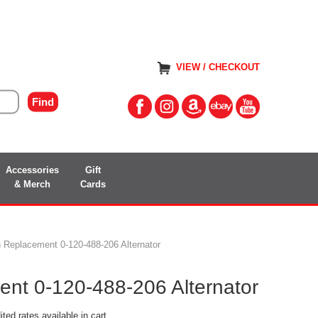
VIEW / CHECKOUT
Accessories
Gift
& Merch
Cards
 Replacement 0-120-488-206 Alternator
nt 0-120-488-206 Alternator
ted rates available in cart