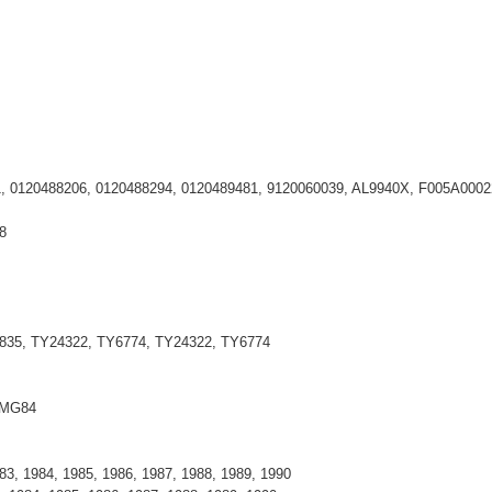
71, 0120488206, 0120488294, 0120489481, 9120060039, AL9940X, F005A0002
8
835, TY24322, TY6774, TY24322, TY6774
 MG84
983, 1984, 1985, 1986, 1987, 1988, 1989, 1990