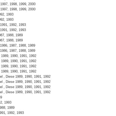
, 1997, 1998, 1999, 2000
, 1997, 1998, 1999, 2000
1992, 1993
1992, 1993
, 1991, 1992, 1993
, 1991, 1992, 1993
1987, 1988, 1989
1987, 1988, 1989
, 1986, 1987, 1988, 1989
, 1986, 1987, 1988, 1989
se 1989, 1990, 1991, 1992
se 1989, 1990, 1991, 1992
se 1989, 1990, 1991, 1992
se 1989, 1990, 1991, 1992
sel , Diese 1989, 1990, 1991, 1992
sel , Diese 1989, 1990, 1991, 1992
sel , Diese 1989, 1990, 1991, 1992
sel , Diese 1989, 1990, 1991, 1992
989
992, 1993
 1988, 1989
 1991, 1992, 1993