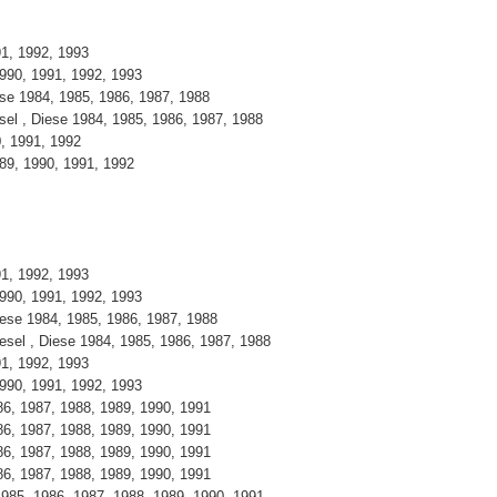
991, 1992, 1993
 1990, 1991, 1992, 1993
iese 1984, 1985, 1986, 1987, 1988
esel , Diese 1984, 1985, 1986, 1987, 1988
90, 1991, 1992
1989, 1990, 1991, 1992
991, 1992, 1993
 1990, 1991, 1992, 1993
Diese 1984, 1985, 1986, 1987, 1988
iesel , Diese 1984, 1985, 1986, 1987, 1988
991, 1992, 1993
 1990, 1991, 1992, 1993
986, 1987, 1988, 1989, 1990, 1991
986, 1987, 1988, 1989, 1990, 1991
986, 1987, 1988, 1989, 1990, 1991
986, 1987, 1988, 1989, 1990, 1991
 1985, 1986, 1987, 1988, 1989, 1990, 1991