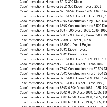
Case/International Harvester 521D 390 Diese
Case/International Harvester 521D 390 Diesel , Diese 2001
Case/International Harvester 621 6T-590 Diese 1989, 1990, 1
Case/International Harvester 621 6T-590 Diesel , Diese 1989,
Case/International Harvester 680K Construction King 6-590 D
Case/International Harvester 680K Construction King 6-590 Di
Case/International Harvester 688 4-390 Diese 1988, 1989, 19
Case/International Harvester 688 4-390 Diesel , Diese 1988, 
Case/International Harvester 688BCK Diesel , Diese
Case/International Harvester 688BCK Diesel Engine
Case/International Harvester 688C Diesel , Diese
Case/International Harvester 688C Diesel Engine
Case/International Harvester 721 6T-830 Diese 1989, 1990, 1
Case/International Harvester 721 6T-830 Diesel , Diese 1989,
Case/International Harvester 780C Construction King 6T-590 
Case/International Harvester 780C Construction King 6T-590 D
Case/International Harvester 821 6T-830 Diese 1989, 1990, 1
Case/International Harvester 821 6T-830 Diesel , Diese 1989,
Case/International Harvester 850D 6-590 Diese 1984, 1985, 1
Case/International Harvester 850D 6-590 Diese 1984, 1985, 1
Case/International Harvester 850D 6-590 Diese 1984, 1985, 1
Case/International Harvester 850D 6-590 Diese 1984, 1985, 1
Case/International Harvester 850D 6-590 Diesel , Diese 1984,