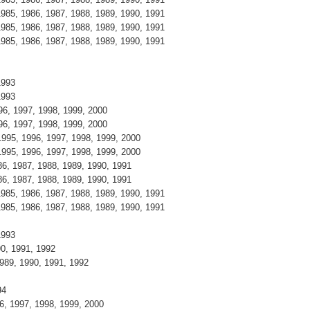
 1985, 1986, 1987, 1988, 1989, 1990, 1991
 1985, 1986, 1987, 1988, 1989, 1990, 1991
 1985, 1986, 1987, 1988, 1989, 1990, 1991
 1993
 1993
996, 1997, 1998, 1999, 2000
996, 1997, 1998, 1999, 2000
 1995, 1996, 1997, 1998, 1999, 2000
 1995, 1996, 1997, 1998, 1999, 2000
986, 1987, 1988, 1989, 1990, 1991
986, 1987, 1988, 1989, 1990, 1991
 1985, 1986, 1987, 1988, 1989, 1990, 1991
 1985, 1986, 1987, 1988, 1989, 1990, 1991
 1993
990, 1991, 1992
 1989, 1990, 1991, 1992
994
96, 1997, 1998, 1999, 2000