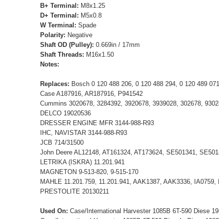
B+ Terminal:
M8x1.25
D+ Terminal:
M5x0.8
W Terminal:
Spade
Polarity:
Negative
Shaft OD (Pulley):
0.669in / 17mm
Shaft Threads:
M16x1.50
Notes:
Replaces:
Bosch 0 120 488 206, 0 120 488 294, 0 120 489 0
Case A187916, AR187916, P941542
Cummins 3020678, 3284392, 3920678, 3939028, 302678, 9302
DELCO 19020536
DRESSER ENGINE MFR 3144-988-R93
IHC, NAVISTAR 3144-988-R93
JCB 714/31500
John Deere AL12148, AT161324, AT173624, SE501341, SE501
LETRIKA (ISKRA) 11.201.941
MAGNETON 9-513-820, 9-515-170
MAHLE 11.201.759, 11.201.941, AAK1387, AAK3336, IA0759,
PRESTOLITE 20130211
Used On:
Case/International Harvester 1085B 6T-590 Diese 1