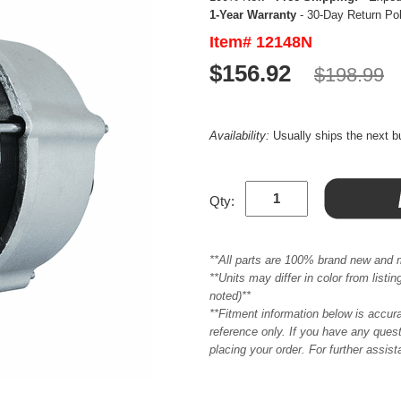
1-Year Warranty
- 30-Day Return Po
Item# 12148N
$156.92
$198.99
Availability:
Usually ships the next 
Qty:
**All parts are 100% brand new and 
**Units may differ in color from list
noted)**
**Fitment information below is accur
reference only. If you have any quest
placing your order. For further assis