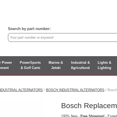
Search by part number:
r Power
PowerSports
Marine &
Industrial &
Lights &
pment
& Golf Carts
Jetski
Agricultural
Lighting
NDUSTRIAL ALTERNATORS
/
BOSCH INDUSTRIAL ALTERNATORS
/ Bosch
Bosch Replaceme
100% New -
Free Shipping!
- Expedi