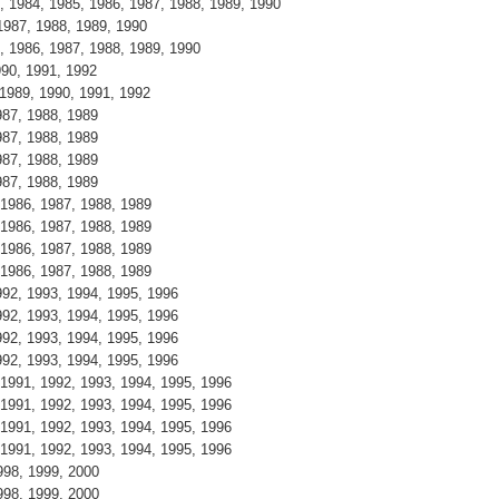
3, 1984, 1985, 1986, 1987, 1988, 1989, 1990
 1987, 1988, 1989, 1990
5, 1986, 1987, 1988, 1989, 1990
1990, 1991, 1992
, 1989, 1990, 1991, 1992
1987, 1988, 1989
1987, 1988, 1989
1987, 1988, 1989
1987, 1988, 1989
, 1986, 1987, 1988, 1989
, 1986, 1987, 1988, 1989
, 1986, 1987, 1988, 1989
, 1986, 1987, 1988, 1989
1992, 1993, 1994, 1995, 1996
1992, 1993, 1994, 1995, 1996
1992, 1993, 1994, 1995, 1996
1992, 1993, 1994, 1995, 1996
, 1991, 1992, 1993, 1994, 1995, 1996
, 1991, 1992, 1993, 1994, 1995, 1996
, 1991, 1992, 1993, 1994, 1995, 1996
, 1991, 1992, 1993, 1994, 1995, 1996
1998, 1999, 2000
1998, 1999, 2000