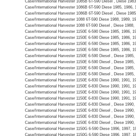
Case/International Harvester 1085B 6T-590 Diesel , Diese 198
Case/International Harvester 1086B 6T-590 Diese 1985, 1986,
Case/International Harvester 1086B 6T-590 Diesel , Diese 198
Case/International Harvester 1088 6T-590 Diese 1988, 1989, 
Case/International Harvester 1088 6T-590 Diesel , Diese 1988
Case/International Harvester 1150E 6-590 Diese 1985, 1986, 
Case/International Harvester 1150E 6-590 Diese 1985, 1986, 
Case/International Harvester 1150E 6-590 Diese 1985, 1986, 
Case/International Harvester 1150E 6-590 Diese 1985, 1986, 
Case/International Harvester 1150E 6-590 Diesel , Diese 1985
Case/International Harvester 1150E 6-590 Diesel , Diese 1985
Case/International Harvester 1150E 6-590 Diesel , Diese 1985
Case/International Harvester 1150E 6-590 Diesel , Diese 1985
Case/International Harvester 1150E 6-830 Diese 1990, 1991, 
Case/International Harvester 1150E 6-830 Diese 1990, 1991, 
Case/International Harvester 1150E 6-830 Diese 1990, 1991, 
Case/International Harvester 1150E 6-830 Diese 1990, 1991, 
Case/International Harvester 1150E 6-830 Diesel , Diese 1990
Case/International Harvester 1150E 6-830 Diesel , Diese 1990
Case/International Harvester 1150E 6-830 Diesel , Diese 1990
Case/International Harvester 1150E 6-830 Diesel , Diese 1990
Case/International Harvester 1150G 6-590 Diese 1996, 1997, 
Case/International Harvester 1150G 6-590 Diese 1996, 1997, 