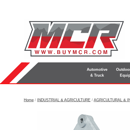
Automotive
Outdoo
& Truck
Equi
Home
/
INDUSTRIAL & AGRICULTURE
/
AGRICULTURAL & I