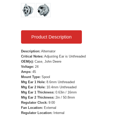
Product Description
Description:
Alternator
Critical Notes:
Adjusting Ear is Unthreaded
OEM(s):
Case, John Deere
Voltage:
24
Amps:
45
Mount Type:
Spool
Mtg Ear 1 Hole:
8.6mm Unthreaded
Mtg Ear 2 Hole:
10.4mm Unthreaded
Mtg Ear 1 Thickness:
0.63in / 16mm
Mtg Ear 2 Thickness:
2in / 50.8mm
Regulator Clock:
9:00
Fan Location:
External
Regulator Location:
Internal