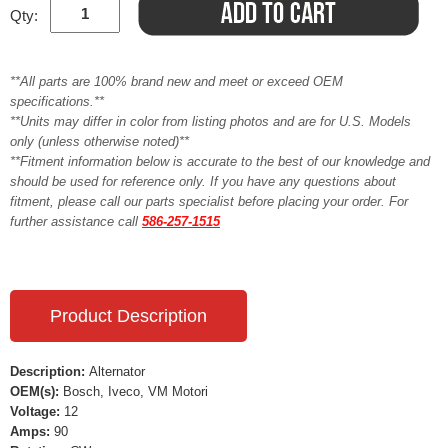
Qty:
**All parts are 100% brand new and meet or exceed OEM
specifications.**
**Units may differ in color from listing photos and are for U.S. Models
only (unless otherwise noted)**
**Fitment information below is accurate to the best of our knowledge and
should be used for reference only. If you have any questions about
fitment, please call our parts specialist before placing your order. For
further assistance call
586-257-1515
Product Description
Description:
Alternator
OEM(s):
Bosch, Iveco, VM Motori
Voltage:
12
Amps:
90