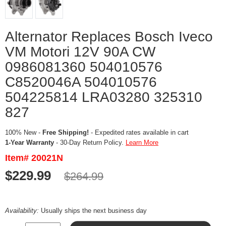
Alternator Replaces Bosch Iveco
VM Motori 12V 90A CW
0986081360 504010576
C8520046A 504010576
504225814 LRA03280 325310
827
100% New -
Free Shipping!
- Expedited rates available in cart
1-Year Warranty
- 30-Day Return Policy.
Learn More
Item# 20021N
$229.99
$264.99
Availability:
Usually ships the next business day