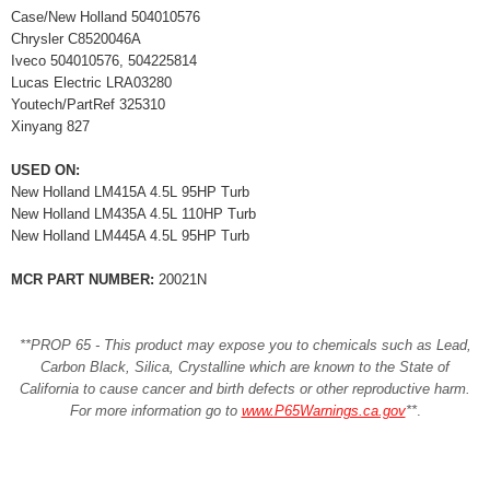
Case/New Holland 504010576
Chrysler C8520046A
Iveco 504010576, 504225814
Lucas Electric LRA03280
Youtech/PartRef 325310
Xinyang 827
USED ON:
New Holland LM415A 4.5L 95HP Turb
New Holland LM435A 4.5L 110HP Turb
New Holland LM445A 4.5L 95HP Turb
MCR PART NUMBER:
20021N
**PROP 65 - This product may expose you to chemicals such as Lead,
Carbon Black, Silica, Crystalline which are known to the State of
California to cause cancer and birth defects or other reproductive harm.
For more information go to
www.P65Warnings.ca.gov
**
.