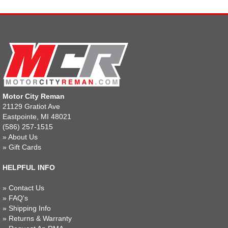
Motor City Reman
21129 Gratiot Ave
Eastpointe, MI 48021
(586) 257-1515
»
About Us
»
Gift Cards
HELPFUL INFO
»
Contact Us
»
FAQ's
»
Shipping Info
»
Returns & Warranty