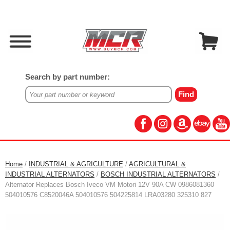
Search by part number:
Home
/
INDUSTRIAL & AGRICULTURE
/
AGRICULTURAL &
INDUSTRIAL ALTERNATORS
/
BOSCH INDUSTRIAL ALTERNATORS
/
Alternator Replaces Bosch Iveco VM Motori 12V 90A CW 0986081360
504010576 C8520046A 504010576 504225814 LRA03280 325310 827