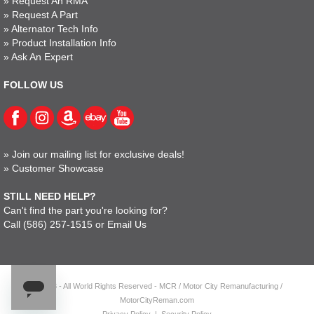
»
Request An RMA
»
Request A Part
»
Alternator Tech Info
»
Product Installation Info
»
Ask An Expert
FOLLOW US
»
Join our mailing list for exclusive deals!
»
Customer Showcase
STILL NEED HELP?
Can't find the part you're looking for?
Call
(586) 257-1515
or
Email Us
© 2023 - All World Rights Reserved - MCR / Motor City Remanufacturing /
MotorCityReman.com