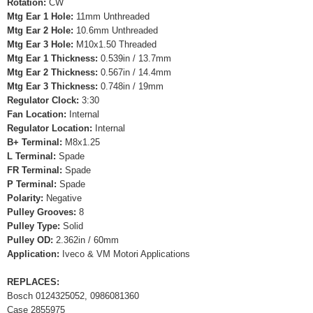
Rotation:
CW
Mtg Ear 1 Hole:
11mm Unthreaded
Mtg Ear 2 Hole:
10.6mm Unthreaded
Mtg Ear 3 Hole:
M10x1.50 Threaded
Mtg Ear 1 Thickness:
0.539in / 13.7mm
Mtg Ear 2 Thickness:
0.567in / 14.4mm
Mtg Ear 3 Thickness:
0.748in / 19mm
Regulator Clock:
3:30
Fan Location:
Internal
Regulator Location:
Internal
B+ Terminal:
M8x1.25
L Terminal:
Spade
FR Terminal:
Spade
P Terminal:
Spade
Polarity:
Negative
Pulley Grooves:
8
Pulley Type:
Solid
Pulley OD:
2.362in / 60mm
Application:
Iveco & VM Motori Applications
REPLACES:
Bosch 0124325052, 0986081360
Case 2855975