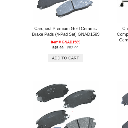
Carquest Premium Gold Ceramic
Ch
Brake Pads (4-Pad Set) GNAD1589
Compa
Cera
Item# GNAD1589
$45.99
$52.99