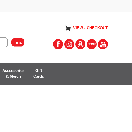
VIEW / CHECKOUT
Accessories
Gift
& Merch
Cards