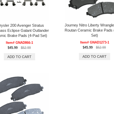
Journey Nitro Liberty Wrangl
rysler 200 Avenger Stratus
Routan Ceramic Brake Pads 
ss Eclipse Galant Outlander
Set)
mic Brake Pads (4-Pad Set)
Item# GNAD1273-1
Item# GNAD866-1
$45.99
$52.99
$45.99
$52.99