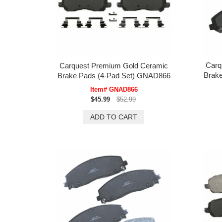
Carq
Carquest Premium Gold Ceramic
Brak
Brake Pads (4-Pad Set) GNAD866
Item# GNAD866
$45.99
$52.99