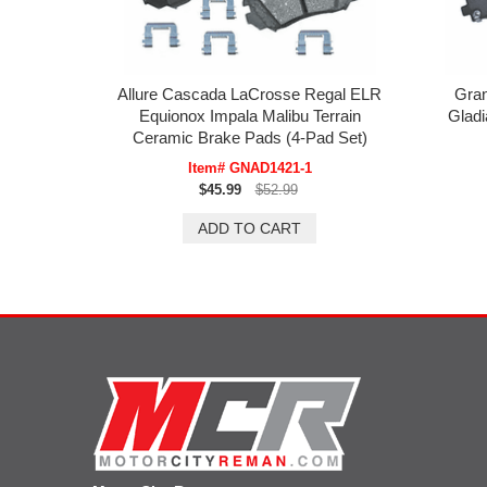
Allure Cascada LaCrosse Regal ELR
Gran
Equionox Impala Malibu Terrain
Gladi
Ceramic Brake Pads (4-Pad Set)
Item# GNAD1421-1
$45.99
$52.99