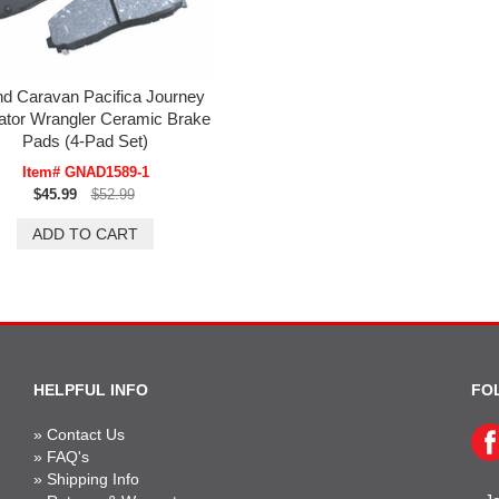
d Caravan Pacifica Journey
ator Wrangler Ceramic Brake
Pads (4-Pad Set)
Item# GNAD1589-1
$45.99
$52.99
HELPFUL INFO
FO
»
Contact Us
»
FAQ's
»
Shipping Info