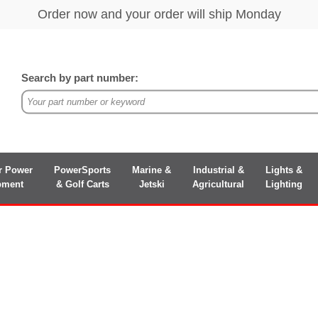
Search by part number:
r Power
PowerSports
Marine &
Industrial &
Lights &
pment
& Golf Carts
Jetski
Agricultural
Lighting