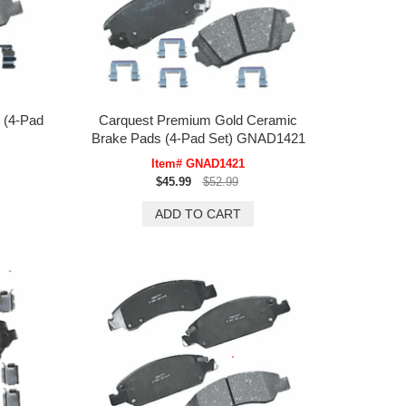
 (4-Pad
Carquest Premium Gold Ceramic
Brake Pads (4-Pad Set) GNAD1421
Item# GNAD1421
$45.99
$52.99