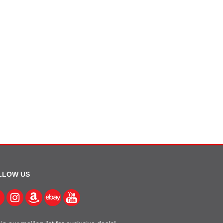
LLOW US