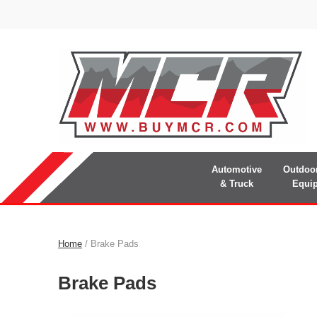
Automotive
Outdoo
& Truck
Equi
Home
/ Brake Pads
Brake Pads