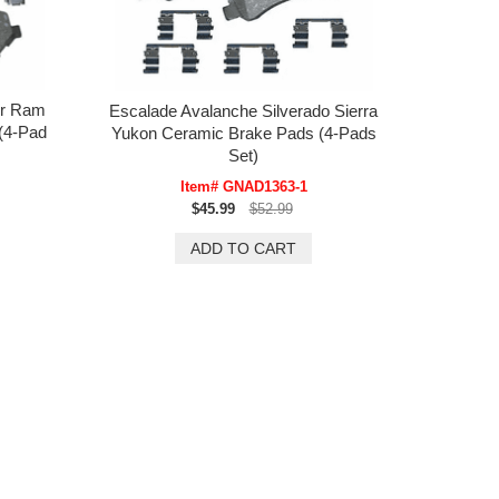
er Ram
Escalade Avalanche Silverado Sierra
(4-Pad
Yukon Ceramic Brake Pads (4-Pads
Set)
Item# GNAD1363-1
$45.99
$52.99