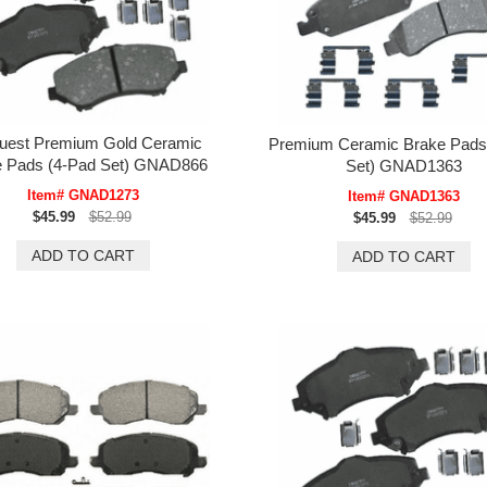
uest Premium Gold Ceramic
Premium Ceramic Brake Pads
e Pads (4-Pad Set) GNAD866
Set) GNAD1363
Item# GNAD1273
Item# GNAD1363
$45.99
$52.99
$45.99
$52.99