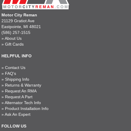
Motor City Reman
21129 Gratiot Ave
Eastpointe, MI 48021
(586) 257-1515
»
About Us
»
Gift Cards
HELPFUL INFO
»
Contact Us
»
FAQ's
»
Shipping Info
»
Returns & Warranty
»
Request An RMA
»
Request A Part
»
Alternator Tech Info
»
Product Installation Info
»
Ask An Expert
FOLLOW US