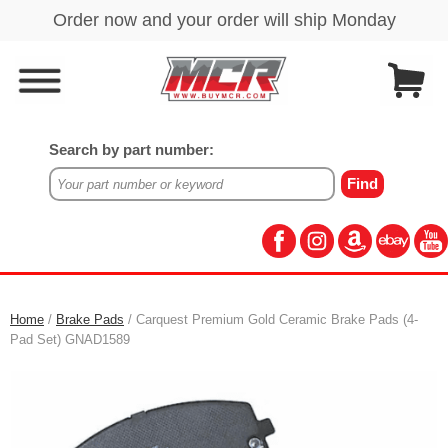
Search by part number:
Home
/
Brake Pads
/ Carquest Premium Gold Ceramic Brake Pads (4-
Pad Set) GNAD1589