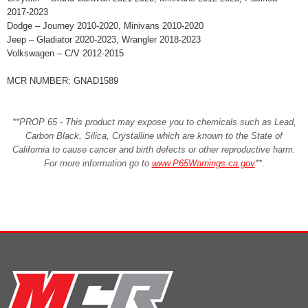
2017-2023
Dodge – Journey 2010-2020, Minivans 2010-2020
Jeep – Gladiator 2020-2023, Wrangler 2018-2023
Volkswagen – C/V 2012-2015
MCR NUMBER: GNAD1589
**PROP 65 - This product may expose you to chemicals such as Lead,
Carbon Black, Silica, Crystalline which are known to the State of
California to cause cancer and birth defects or other reproductive harm.
For more information go to
www.P65Warnings.ca.gov
**
.