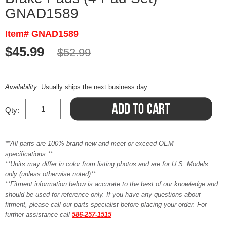
GNAD1589
Item# GNAD1589
$45.99
$52.99
Availability:
Usually ships the next business day
Qty:
**All parts are 100% brand new and meet or exceed OEM
specifications.**
**Units may differ in color from listing photos and are for U.S. Models
only (unless otherwise noted)**
**Fitment information below is accurate to the best of our knowledge and
should be used for reference only. If you have any questions about
fitment, please call our parts specialist before placing your order. For
further assistance call
586-257-1515