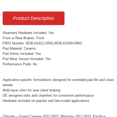
Product Description
Abutment Hardware Included: Yes
Front or Rear Brakes: Front
FMSI Number: 8536-D1421-ORIG;8536-D1559-ORIG
Pad Material: Ceramic
Pad Shims Included: Yes
Pad Wear Sensor Included: Yes
Performance Pads: No
Application-specific formulations designed for extended pad life and clean
wheels
Multi-layer shim for near silent braking
OE designed slots and chamfers for consistent performance
Hardware included on popular and late-model applications
Chrysler – Grand Caravan 2021-2023, Minivans 2012-2023, Pacifica