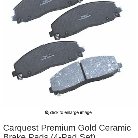
Carquest Premium Gold Ceramic
Brake Pads (4-Pad Set)