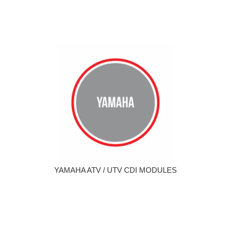
YAMAHA ATV / UTV CDI MODULES