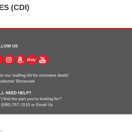
S (CDI)
LLOW US
in our mailing list for exclusive deals!
ustomer Showcase
LL NEED HELP?
t find the part you're looking for?
l
(586) 257-1515
or
Email Us
om