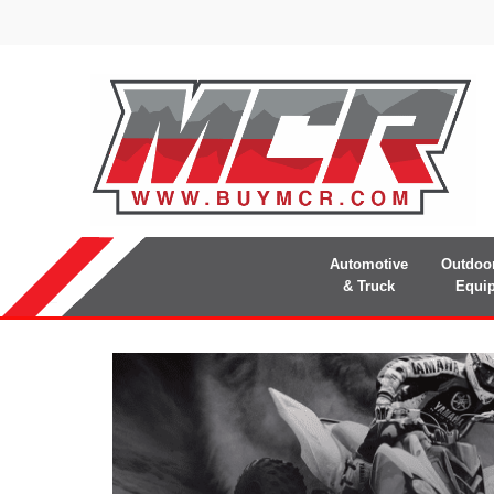
Automotive
Outdoo
& Truck
Equi