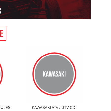
DULES
KAWASAKI ATV / UTV CDI