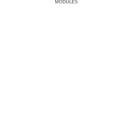
MODULES