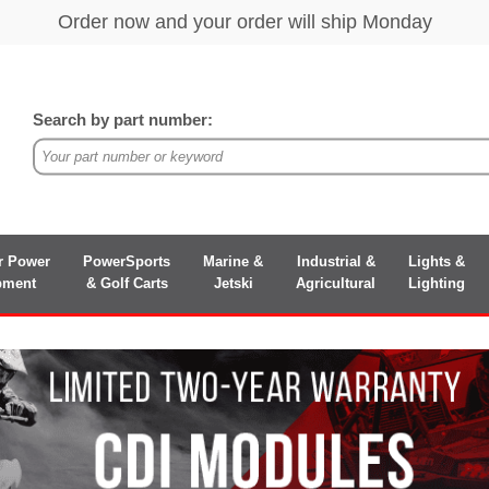
Search by part number:
r Power
PowerSports
Marine &
Industrial &
Lights &
pment
& Golf Carts
Jetski
Agricultural
Lighting