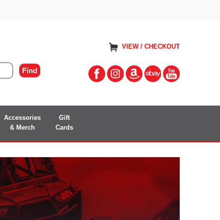
VIEW / CHECKOUT
Accessories
Gift
& Merch
Cards