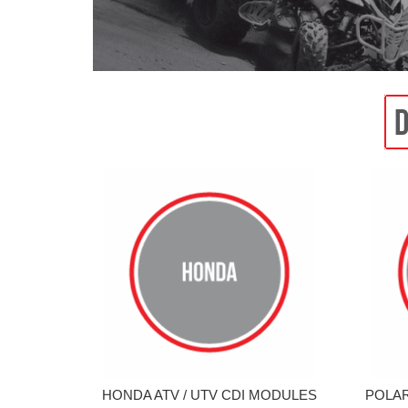
HONDA ATV / UTV CDI MODULES
POLAR