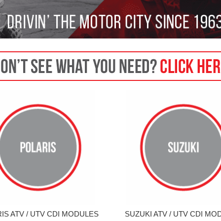
IS ATV / UTV CDI MODULES
SUZUKI ATV / UTV CDI MO