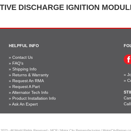
TIVE DISCHARGE IGNITION MODULE
HELPFUL INFO
FO
»
Contact Us
»
FAQ's
»
Shipping Info
»
Jo
»
Returns & Warranty
»
C
»
Request An RMA
»
Request A Part
STI
»
Alternator Tech Info
Can'
»
Product Installation Info
Cal
»
Ask An Expert
 2023 - All World Rights Reserved - MCR / Motor City Remanufacturing / MotorCityReman.c