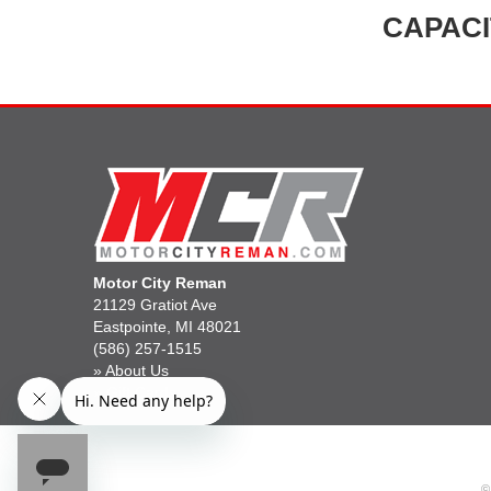
CAPACI
Motor City Reman
21129 Gratiot Ave
Eastpointe, MI 48021
(586) 257-1515
»
About Us
»
Gift Cards
©