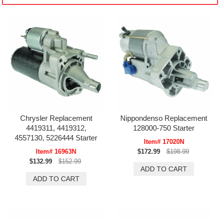
Chrysler Replacement
Nippondenso Replacement
4419311, 4419312,
128000-750 Starter
4557130, 5226444 Starter
Item# 17020N
Item# 16963N
$172.99
$198.99
$132.99
$152.99