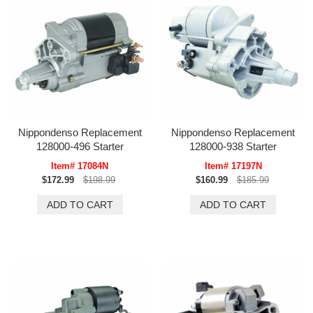
Nippondenso Replacement
Nippondenso Replacement
128000-496 Starter
128000-938 Starter
Item# 17084N
Item# 17197N
$172.99
$198.99
$160.99
$185.99