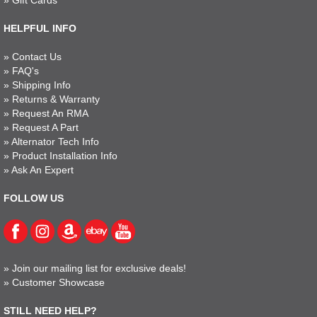
»
Gift Cards
HELPFUL INFO
»
Contact Us
»
FAQ's
»
Shipping Info
»
Returns & Warranty
»
Request An RMA
»
Request A Part
»
Alternator Tech Info
»
Product Installation Info
»
Ask An Expert
FOLLOW US
»
Join our mailing list for exclusive deals!
»
Customer Showcase
STILL NEED HELP?