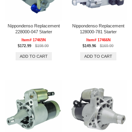
Nippondenso Replacement
Nippondenso Replacement
228000-047 Starter
128000-781 Starter
Item# 17465N
Item# 17466N
$172.99
$198.99
$149.96
$169.99