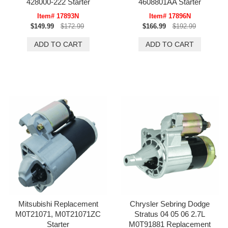
428000-222 Starter
4608801AA Starter
Item# 17893N
Item# 17896N
$149.99
$172.99
$166.99
$192.99
Mitsubishi Replacement
Chrysler Sebring Dodge
M0T21071, M0T21071ZC
Stratus 04 05 06 2.7L
Starter
M0T91881 Replacement