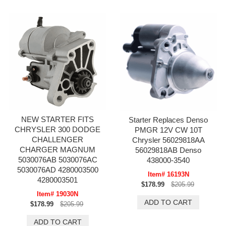
NEW STARTER FITS
Starter Replaces Denso
CHRYSLER 300 DODGE
PMGR 12V CW 10T
CHALLENGER
Chrysler 56029818AA
CHARGER MAGNUM
56029818AB Denso
5030076AB 5030076AC
438000-3540
5030076AD 4280003500
Item# 16193N
4280003501
$178.99
$205.99
Item# 19030N
$178.99
$205.99