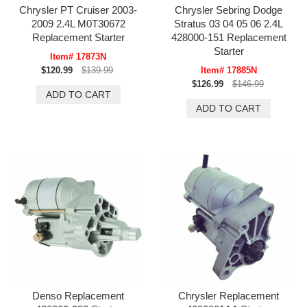
Chrysler PT Cruiser 2003-
Chrysler Sebring Dodge
2009 2.4L M0T30672
Stratus 03 04 05 06 2.4L
Replacement Starter
428000-151 Replacement
Starter
Item# 17873N
$120.99
$139.99
Item# 17885N
$126.99
$146.99
Denso Replacement
Chrysler Replacement