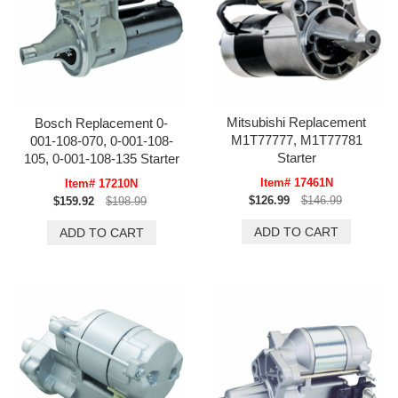
Mitsubishi Replacement
Bosch Replacement 0-
M1T77777, M1T77781
001-108-070, 0-001-108-
Starter
105, 0-001-108-135 Starter
Item# 17461N
Item# 17210N
$126.99
$146.99
$159.92
$198.99