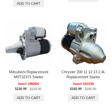
Mitsubishi Replacement
Chrysler 200 11 12 13 2.4L
M0T32371 Starter
Replacement Starter
Item# 19026N
Item# 19143N
$120.99
$139.99
$160.99
$185.99