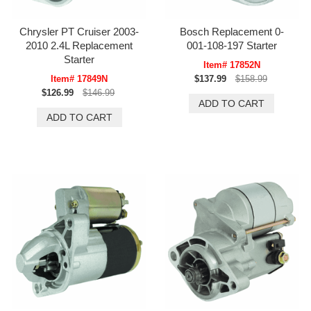
Chrysler PT Cruiser 2003-
Bosch Replacement 0-
2010 2.4L Replacement
001-108-197 Starter
Starter
Item# 17852N
Item# 17849N
$137.99
$158.99
$126.99
$146.99