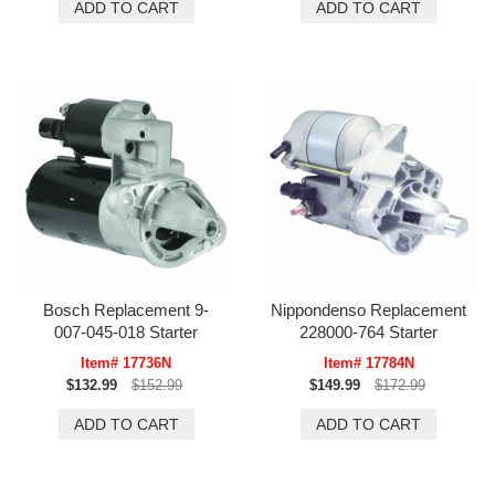
Bosch Replacement 9-
Nippondenso Replacement
007-045-018 Starter
228000-764 Starter
Item# 17736N
Item# 17784N
$132.99
$152.99
$149.99
$172.99