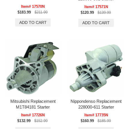
Item# 17570N
Item# 17571N
$183.99
$211.99
$120.99
$139.99
Mitsubishi Replacement
Nippondenso Replacement
M1T84181 Starter
228000-611 Starter
Item# 17726N
Item# 17735N
$132.99
$152.99
$160.99
$185.99