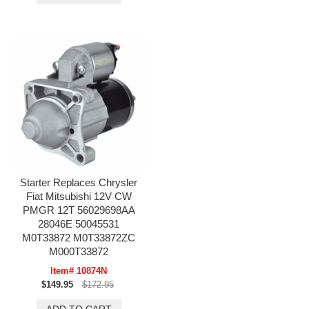
Starter Replaces Chrysler
Fiat Mitsubishi 12V CW
PMGR 12T 56029698AA
28046E 50045531
M0T33872 M0T33872ZC
M000T33872
Item# 10874N
$149.95
$172.95