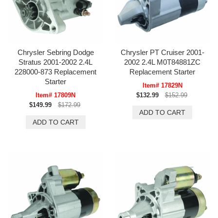
Chrysler Sebring Dodge
Chrysler PT Cruiser 2001-
Stratus 2001-2002 2.4L
2002 2.4L M0T84881ZC
228000-873 Replacement
Replacement Starter
Starter
Item# 17829N
Item# 17809N
$132.99
$152.99
$149.99
$172.99