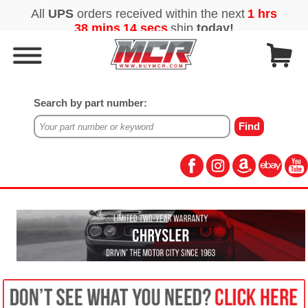
Search by part number: