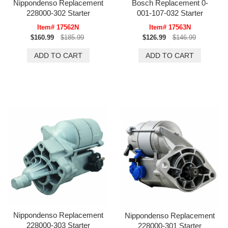
Nippondenso Replacement
Bosch Replacement 0-
228000-302 Starter
001-107-032 Starter
Item# 17562N
Item# 17563N
$160.99
$185.99
$126.99
$146.99
Nippondenso Replacement
Nippondenso Replacement
228000-303 Starter
228000-301 Starter