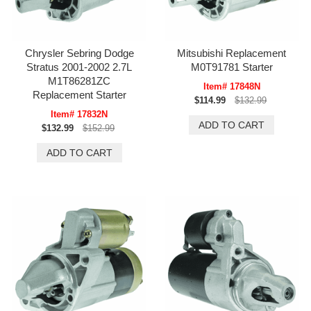
Chrysler Sebring Dodge
Mitsubishi Replacement
Stratus 2001-2002 2.7L
M0T91781 Starter
M1T86281ZC
Item# 17848N
Replacement Starter
$114.99
$132.99
Item# 17832N
$132.99
$152.99