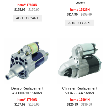
Starter
Item# 17898N
$155.99
$179.99
Item# 17929N
$114.99
$132.99
Denso Replacement
Chrysler Replacement
428000-307 Starter
5034555AA Starter
Item# 17949N
Item# 17994N
$137.99
$158.99
$120.99
$139.99