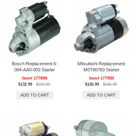
Bosch Replacement 6-
Mitsubishi Replacement
004-AA0-003 Starter
M0T80783 Starter
Item# 17790N
Item# 17795N
$132.99
$152.99
$126.99
$146.99