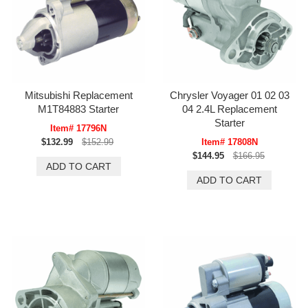
Mitsubishi Replacement
Chrysler Voyager 01 02 03
M1T84883 Starter
04 2.4L Replacement
Starter
Item# 17796N
$132.99
$152.99
Item# 17808N
$144.95
$166.95