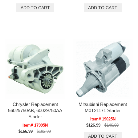
Chrysler Replacement
Mitsubishi Replacement
56029750AB, 60029750AA
M0T21171 Starter
Starter
Item# 19025N
Item# 17995N
$126.99
$146.99
$166.99
$192.99