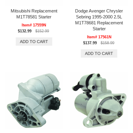
Mitsubishi Replacement
Dodge Avenger Chrysler
M1T78581 Starter
Sebring 1995-2000 2.5L
M1T78681 Replacement
Item# 17559N
Starter
$132.99
$152.99
Item# 17561N
$137.99
$158.99