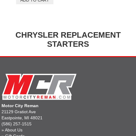
CHRYSLER REPLACEMENT
STARTERS
Motor City Reman
21129 Gratiot Ave
Eastpointe, MI 48021
(586) 257-1515
»
About Us