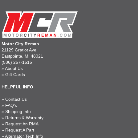
Motor City Reman
21129 Gratiot Ave
Eastpointe, MI 48021
(586) 257-1515
»
About Us
»
Gift Cards
HELPFUL INFO
»
Contact Us
»
FAQ's
»
Shipping Info
»
Returns & Warranty
»
Request An RMA
»
Request A Part
»
Alternator Tech Info