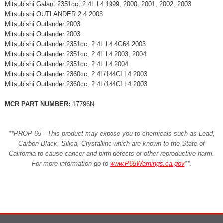
Mitsubishi Galant 2351cc, 2.4L L4 1999, 2000, 2001, 2002, 2003
Mitsubishi OUTLANDER 2.4 2003
Mitsubishi Outlander 2003
Mitsubishi Outlander 2003
Mitsubishi Outlander 2351cc, 2.4L L4 4G64 2003
Mitsubishi Outlander 2351cc, 2.4L L4 2003, 2004
Mitsubishi Outlander 2351cc, 2.4L L4 2004
Mitsubishi Outlander 2360cc, 2.4L/144CI L4 2003
Mitsubishi Outlander 2360cc, 2.4L/144CI L4 2003
MCR PART NUMBER:
17796N
**PROP 65 - This product may expose you to chemicals such as Lead,
Carbon Black, Silica, Crystalline which are known to the State of
California to cause cancer and birth defects or other reproductive harm.
For more information go to
www.P65Warnings.ca.gov
**
.