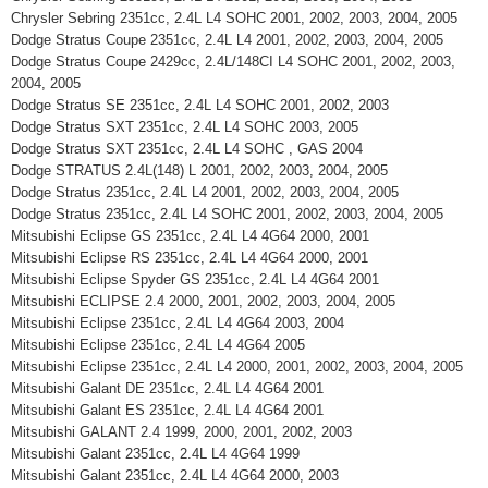
Chrysler Sebring 2351cc, 2.4L L4 SOHC 2001, 2002, 2003, 2004, 2005
Dodge Stratus Coupe 2351cc, 2.4L L4 2001, 2002, 2003, 2004, 2005
Dodge Stratus Coupe 2429cc, 2.4L/148CI L4 SOHC 2001, 2002, 2003,
2004, 2005
Dodge Stratus SE 2351cc, 2.4L L4 SOHC 2001, 2002, 2003
Dodge Stratus SXT 2351cc, 2.4L L4 SOHC 2003, 2005
Dodge Stratus SXT 2351cc, 2.4L L4 SOHC , GAS 2004
Dodge STRATUS 2.4L(148) L 2001, 2002, 2003, 2004, 2005
Dodge Stratus 2351cc, 2.4L L4 2001, 2002, 2003, 2004, 2005
Dodge Stratus 2351cc, 2.4L L4 SOHC 2001, 2002, 2003, 2004, 2005
Mitsubishi Eclipse GS 2351cc, 2.4L L4 4G64 2000, 2001
Mitsubishi Eclipse RS 2351cc, 2.4L L4 4G64 2000, 2001
Mitsubishi Eclipse Spyder GS 2351cc, 2.4L L4 4G64 2001
Mitsubishi ECLIPSE 2.4 2000, 2001, 2002, 2003, 2004, 2005
Mitsubishi Eclipse 2351cc, 2.4L L4 4G64 2003, 2004
Mitsubishi Eclipse 2351cc, 2.4L L4 4G64 2005
Mitsubishi Eclipse 2351cc, 2.4L L4 2000, 2001, 2002, 2003, 2004, 2005
Mitsubishi Galant DE 2351cc, 2.4L L4 4G64 2001
Mitsubishi Galant ES 2351cc, 2.4L L4 4G64 2001
Mitsubishi GALANT 2.4 1999, 2000, 2001, 2002, 2003
Mitsubishi Galant 2351cc, 2.4L L4 4G64 1999
Mitsubishi Galant 2351cc, 2.4L L4 4G64 2000, 2003