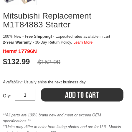
Mitsubishi Replacement
M1T84883 Starter
100% New -
Free Shipping!
- Expedited rates available in cart
2-Year Warranty
- 30-Day Return Policy.
Learn More
Item# 17796N
$132.99
$152.99
Availability:
Usually ships the next business day
Qty:
**All parts are 100% brand new and meet or exceed OEM
specifications.**
**Units may differ in color from listing photos and are for U.S. Models