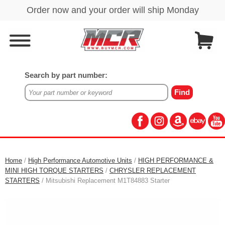
Search by part number:
Home
/
High Performance Automotive Units
/
HIGH PERFORMANCE &
MINI HIGH TORQUE STARTERS
/
CHRYSLER REPLACEMENT
STARTERS
/ Mitsubishi Replacement M1T84883 Starter