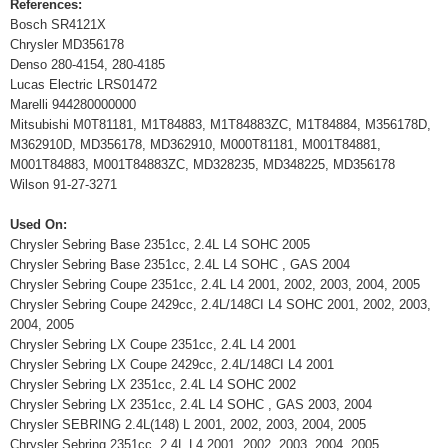
References:
Bosch SR4121X
Chrysler MD356178
Denso 280-4154, 280-4185
Lucas Electric LRS01472
Marelli 944280000000
Mitsubishi M0T81181, M1T84883, M1T84883ZC, M1T84884, M356178D,
M362910D, MD356178, MD362910, M000T81181, M001T84881,
M001T84883, M001T84883ZC, MD328235, MD348225, MD356178
Wilson 91-27-3271
Used On:
Chrysler Sebring Base 2351cc, 2.4L L4 SOHC 2005
Chrysler Sebring Base 2351cc, 2.4L L4 SOHC , GAS 2004
Chrysler Sebring Coupe 2351cc, 2.4L L4 2001, 2002, 2003, 2004, 2005
Chrysler Sebring Coupe 2429cc, 2.4L/148CI L4 SOHC 2001, 2002, 2003,
2004, 2005
Chrysler Sebring LX Coupe 2351cc, 2.4L L4 2001
Chrysler Sebring LX Coupe 2429cc, 2.4L/148CI L4 2001
Chrysler Sebring LX 2351cc, 2.4L L4 SOHC 2002
Chrysler Sebring LX 2351cc, 2.4L L4 SOHC , GAS 2003, 2004
Chrysler SEBRING 2.4L(148) L 2001, 2002, 2003, 2004, 2005
Chrysler Sebring 2351cc, 2.4L L4 2001, 2002, 2003, 2004, 2005