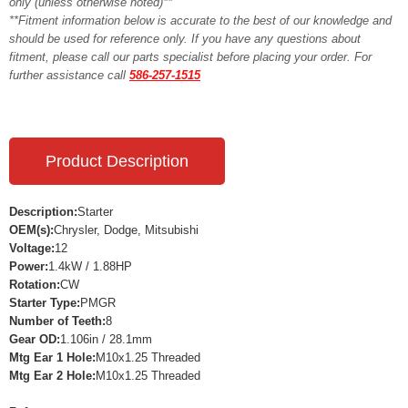
only (unless otherwise noted)**
**Fitment information below is accurate to the best of our knowledge and
should be used for reference only. If you have any questions about
fitment, please call our parts specialist before placing your order. For
further assistance call
586-257-1515
Product Description
Description:
Starter
OEM(s):
Chrysler, Dodge, Mitsubishi
Voltage:
12
Power:
1.4kW / 1.88HP
Rotation:
CW
Starter Type:
PMGR
Number of Teeth:
8
Gear OD:
1.106in / 28.1mm
Mtg Ear 1 Hole:
M10x1.25 Threaded
Mtg Ear 2 Hole:
M10x1.25 Threaded