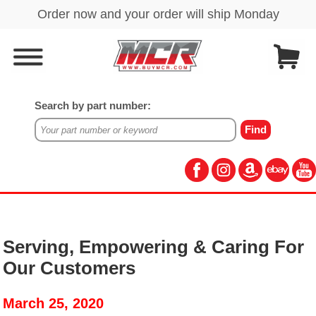
Search by part number:
Serving, Empowering & Caring For
Our Customers
March 25, 2020