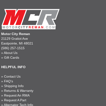
Motor City Reman
21129 Gratiot Ave
Eastpointe, MI 48021
(586) 257-1515
»
About Us
»
Gift Cards
HELPFUL INFO
»
Contact Us
»
FAQ's
»
Shipping Info
»
Returns & Warranty
»
Request An RMA
»
Request A Part
»
Alternator Tech Info