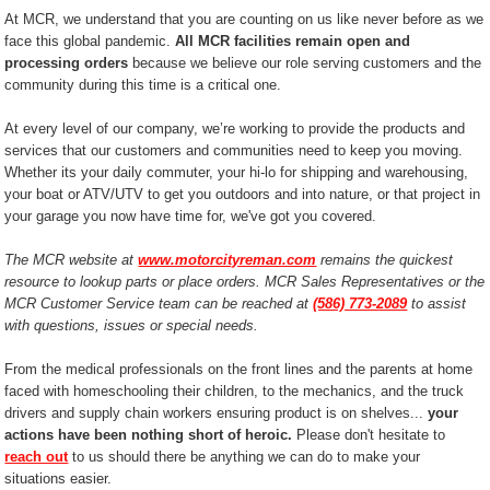
At MCR, we understand that you are counting on us like never before as we
face this global pandemic.
All MCR facilities remain open and
processing orders
because we believe our role serving customers and the
community during this time is a critical one.
At every level of our company, we’re working to provide the products and
services that our customers and communities need to keep you moving.
Whether its your daily commuter, your hi-lo for shipping and warehousing,
your boat or ATV/UTV to get you outdoors and into nature, or that project in
your garage you now have time for, we've got you covered.
The MCR website at
www.motorcityreman.com
remains the quickest
resource to lookup parts or place orders. MCR Sales Representatives or the
MCR Customer Service team can be reached at
(586) 773-2089
to assist
with questions, issues or special needs.
From the medical professionals on the front lines and the parents at home
faced with homeschooling their children, to the mechanics, and the truck
drivers and supply chain workers ensuring product is on shelves...
your
actions have been nothing short of heroic.
Please don't hesitate to
reach out
to us should there be anything we can do to make your
situations easier.