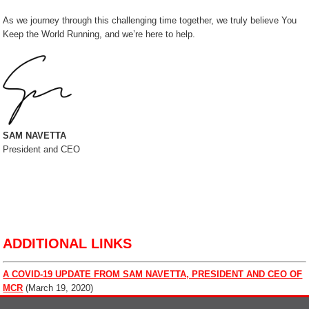
As we journey through this challenging time together, we truly believe You
Keep the World Running, and we’re here to help.
SAM NAVETTA
President and CEO
ADDITIONAL LINKS
A COVID-19 UPDATE FROM SAM NAVETTA, PRESIDENT AND CEO OF
MCR
(March 19, 2020)