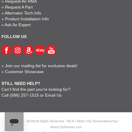
»
Request An RMA
»
Request A Part
»
Alternator Tech Info
»
Product Installation Info
»
Ask An Expert
FOLLOW US
»
Join our mailing list for exclusive deals!
»
Customer Showcase
STILL NEED HELP?
Can't find the part you're looking for?
Call
(586) 257-1515
or
Email Us
© 2023 - All World Rights Reserved - MCR / Motor City Remanufacturing /
MotorCityReman.com