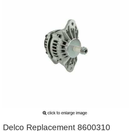
Delco Replacement 8600310