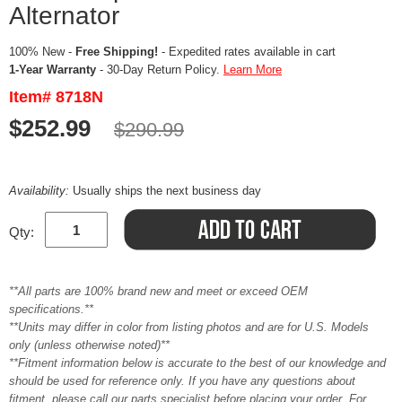
Alternator
100% New -
Free Shipping!
- Expedited rates available in cart
1-Year Warranty
- 30-Day Return Policy.
Learn More
Item# 8718N
$252.99
$290.99
Availability:
Usually ships the next business day
Qty:
**All parts are 100% brand new and meet or exceed OEM
specifications.**
**Units may differ in color from listing photos and are for U.S. Models
only (unless otherwise noted)**
**Fitment information below is accurate to the best of our knowledge and
should be used for reference only. If you have any questions about
fitment, please call our parts specialist before placing your order. For