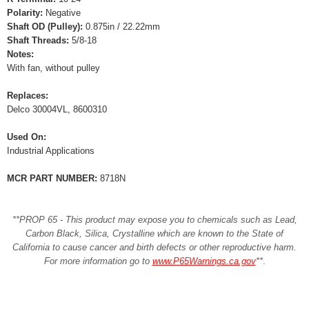
Polarity:
Negative
Shaft OD (Pulley):
0.875in / 22.22mm
Shaft Threads:
5/8-18
Notes:
With fan, without pulley
Replaces:
Delco 30004VL, 8600310
Used On:
Industrial Applications
MCR PART NUMBER:
8718N
**PROP 65 - This product may expose you to chemicals such as Lead,
Carbon Black, Silica, Crystalline which are known to the State of
California to cause cancer and birth defects or other reproductive harm.
For more information go to
www.P65Warnings.ca.gov
**
.