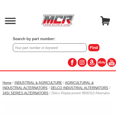
Search by part number:
Home
/
INDUSTRIAL & AGRICULTURE
/
AGRICULTURAL &
INDUSTRIAL ALTERNATORS
/
DELCO INDUSTRIAL ALTERNATORS
/
24SI SERIES ALTERNATORS
/ Delco Replacement 8600310 Alternator