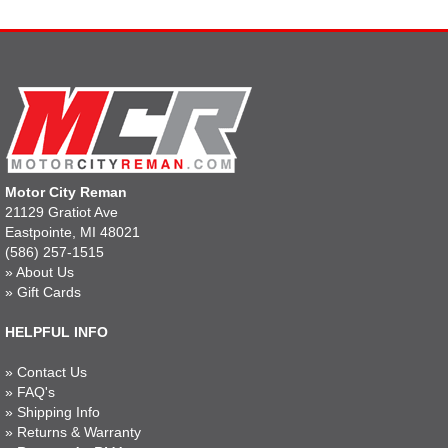
Motor City Reman
21129 Gratiot Ave
Eastpointe, MI 48021
(586) 257-1515
»
About Us
»
Gift Cards
HELPFUL INFO
»
Contact Us
»
FAQ's
»
Shipping Info
»
Returns & Warranty