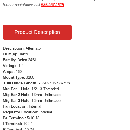
further assistance call
586-257-1515
Product Description
Description:
Alternator
OEM(s):
Delco
Family:
Delco 24SI
Voltage:
12
Amps:
160
Mount Type:
J180
J180 Hinge Length:
7.79in / 197.87mm
Mtg Ear 1 Hole:
1/2-13 Threaded
Mtg Ear 2 Hole:
13mm Unthreaded
Mtg Ear 3 Hole:
13mm Unthreaded
Fan Location:
Internal
Regulator Location:
Internal
B+ Terminal:
5/16-18
I Terminal:
10-24
R Terminal:
10-24