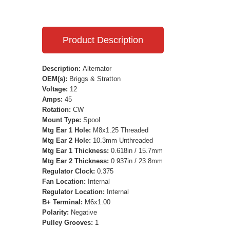
Product Description
Description:
Alternator
OEM(s):
Briggs & Stratton
Voltage:
12
Amps:
45
Rotation:
CW
Mount Type:
Spool
Mtg Ear 1 Hole:
M8x1.25 Threaded
Mtg Ear 2 Hole:
10.3mm Unthreaded
Mtg Ear 1 Thickness:
0.618in / 15.7mm
Mtg Ear 2 Thickness:
0.937in / 23.8mm
Regulator Clock:
0.375
Fan Location:
Internal
Regulator Location:
Internal
B+ Terminal:
M6x1.00
Polarity:
Negative
Pulley Grooves:
1