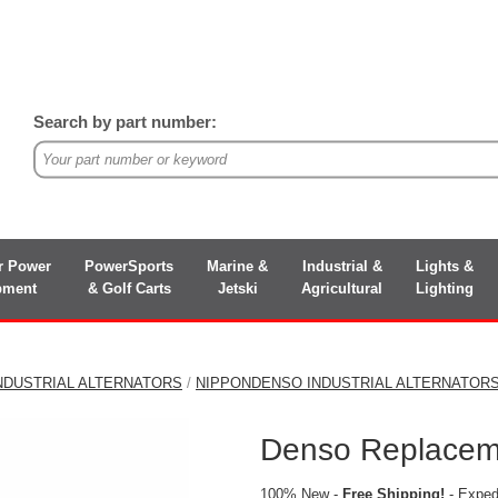
Search by part number:
r Power
PowerSports
Marine &
Industrial &
Lights &
pment
& Golf Carts
Jetski
Agricultural
Lighting
NDUSTRIAL ALTERNATORS
/
NIPPONDENSO INDUSTRIAL ALTERNATOR
Denso Replaceme
100% New -
Free Shipping!
- Expedi