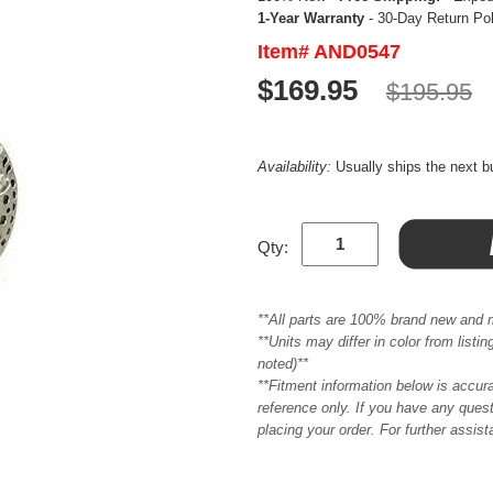
1-Year Warranty
- 30-Day Return Po
Item# AND0547
$169.95
$195.95
Availability:
Usually ships the next 
Qty:
**All parts are 100% brand new and 
**Units may differ in color from list
noted)**
**Fitment information below is accur
reference only. If you have any quest
placing your order. For further assis