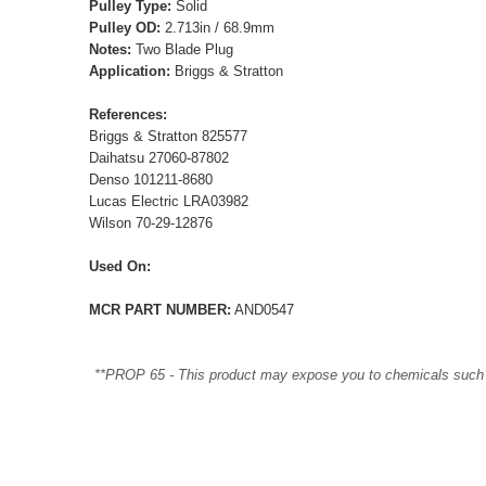
Pulley Type:
Solid
Pulley OD:
2.713in / 68.9mm
Notes:
Two Blade Plug
Application:
Briggs & Stratton
References:
Briggs & Stratton 825577
Daihatsu 27060-87802
Denso 101211-8680
Lucas Electric LRA03982
Wilson 70-29-12876
Used On:
MCR PART NUMBER:
AND0547
**PROP 65 - This product may expose you to chemicals such as 