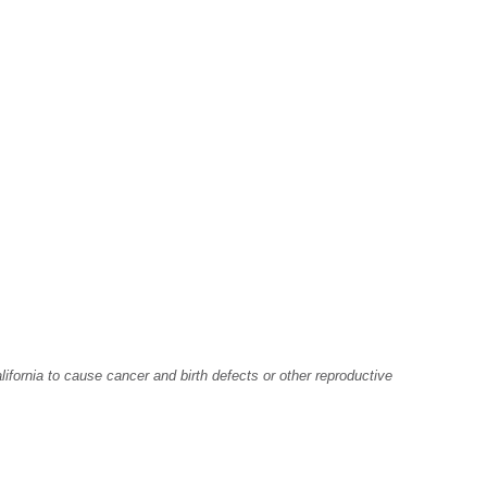
fornia to cause cancer and birth defects or other reproductive