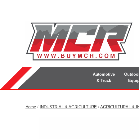
Automotive
Outdoo
& Truck
Equi
Home
/
INDUSTRIAL & AGRICULTURE
/
AGRICULTURAL & I