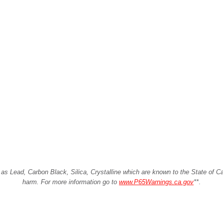
Lead, Carbon Black, Silica, Crystalline which are known to the State of Cali
harm. For more information go to
www.P65Warnings.ca.gov
**
.