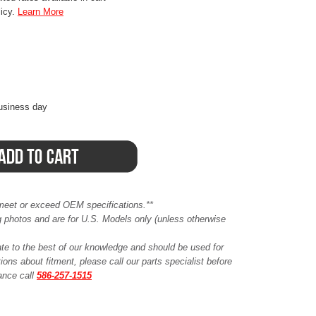
licy.
Learn More
business day
meet or exceed OEM specifications.**
ing photos and are for U.S. Models only (unless otherwise
ate to the best of our knowledge and should be used for
ions about fitment, please call our parts specialist before
tance call
586-257-1515