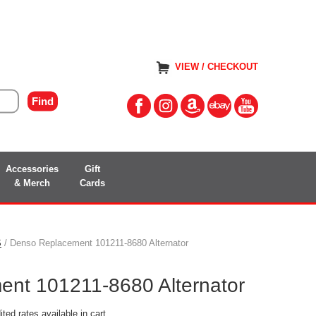
VIEW / CHECKOUT
Accessories
Gift
& Merch
Cards
S
/ Denso Replacement 101211-8680 Alternator
nt 101211-8680 Alternator
ted rates available in cart