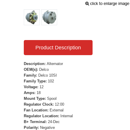
Product Description
Description:
Alternator
OEM(s):
Delco
Family:
Delco 10SI
Family Type:
102
Voltage:
12
Amps:
18
Mount Type:
Spool
Regulator Clock:
12:00
Fan Location:
External
Regulator Location:
Internal
B+ Terminal:
24-Dec
Polarity:
Negative