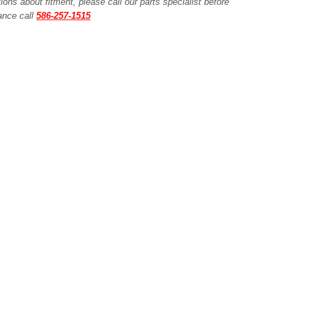
ions about fitment, please call our parts specialist before
tance call
586-257-1515