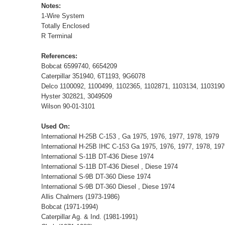
Notes:
1-Wire System
Totally Enclosed
R Terminal
References:
Bobcat 6599740, 6654209
Caterpillar 351940, 6T1193, 9G6078
Delco 1100092, 1100499, 1102365, 1102871, 1103134, 1103190
Hyster 302821, 3049509
Wilson 90-01-3101
Used On:
International H-25B C-153 , Ga 1975, 1976, 1977, 1978, 1979
International H-25B IHC C-153 Ga 1975, 1976, 1977, 1978, 1
International S-11B DT-436 Diese 1974
International S-11B DT-436 Diesel , Diese 1974
International S-9B DT-360 Diese 1974
International S-9B DT-360 Diesel , Diese 1974
Allis Chalmers (1973-1986)
Bobcat (1971-1994)
Caterpillar Ag. & Ind. (1981-1991)