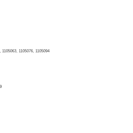
, 1105063, 1105076, 1105094
979