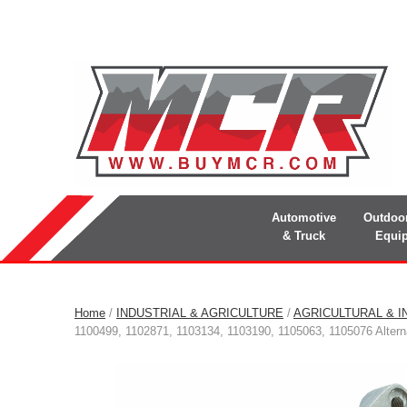
Automotive
Outdoo
& Truck
Equi
Home
/
INDUSTRIAL & AGRICULTURE
/
AGRICULTURAL & I
1100499, 1102871, 1103134, 1103190, 1105063, 1105076 Altern