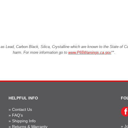
Lead, Carbon Black, Silica, Crystalline which are known to the State of Cali
harm. For more information go to
www.P65Warnings.ca.gov
**
.
HELPFUL INFO
FO
»
Contact Us
»
FAQ's
»
Shipping Info
»
Jo
»
Returns & Warranty