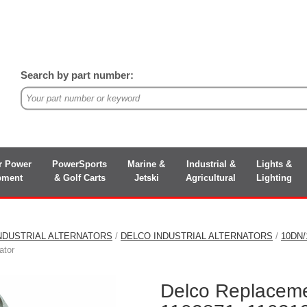
Search by part number:
r Power
PowerSports
Marine &
Industrial &
Lights &
pment
& Golf Carts
Jetski
Agricultural
Lighting
NDUSTRIAL ALTERNATORS
/
DELCO INDUSTRIAL ALTERNATORS
/
10DN
ator
Delco Replaceme