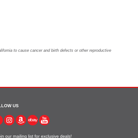
fornia to cause cancer and birth defects or other reproductive
LLOW US
in our mailing list for exclusive deals!