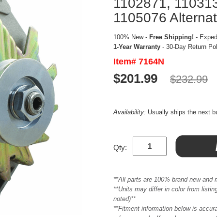
1102871, 110313
1105076 Alternat
100% New -
Free Shipping!
- Expedi
1-Year Warranty
- 30-Day Return Po
Item# 7164N
$201.99
$232.99
Availability:
Usually ships the next 
Qty:
**All parts are 100% brand new and 
**Units may differ in color from list
noted)**
**Fitment information below is accur