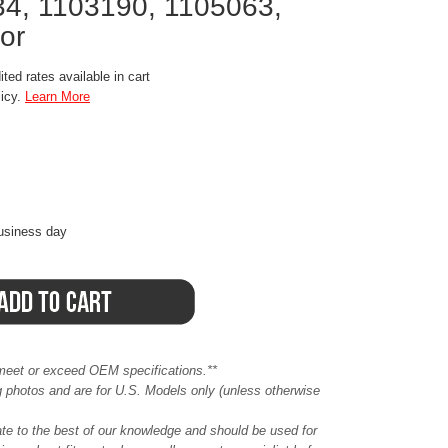
4, 1103190, 1105063,
or
ted rates available in cart
licy.
Learn More
business day
meet or exceed OEM specifications.**
ing photos and are for U.S. Models only (unless otherwise
ate to the best of our knowledge and should be used for