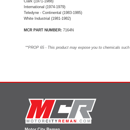
Clark (1971-1988)
International (1974-1979)
Teledyne - Continental (1983-1985)
White Industrial (1981-1982)
MCR PART NUMBER:
7164N
**PROP 65 - This product may expose you to chemicals such as 
Motor City Reman