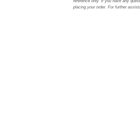
reference only. If you have any quest
placing your order. For further assis