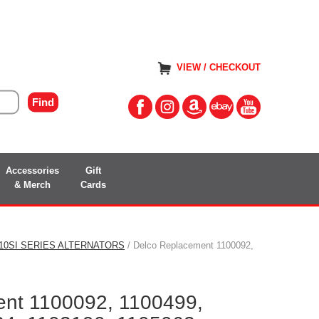
VIEW / CHECKOUT
Accessories
Gift
& Merch
Cards
/10SI SERIES ALTERNATORS
/ Delco Replacement 1100092,
nt 1100092, 1100499,