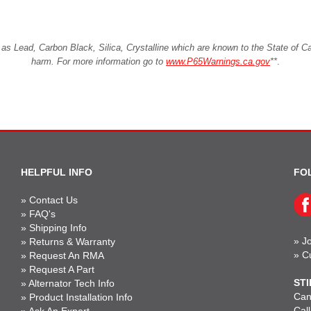
Lead, Carbon Black, Silica, Crystalline which are known to the State of Cali
harm. For more information go to
www.P65Warnings.ca.gov
**
.
HELPFUL INFO
FO
»
Contact Us
»
FAQ's
»
Shipping Info
»
Jo
»
Returns & Warranty
»
C
»
Request An RMA
»
Request A Part
STI
»
Alternator Tech Info
Can'
»
Product Installation Info
Cal
»
Ask An Expert