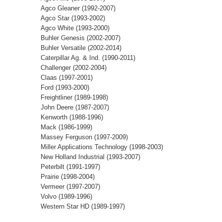
Agco Gleaner (1992-2007)
Agco Star (1993-2002)
Agco White (1993-2000)
Buhler Genesis (2002-2007)
Buhler Versatile (2002-2014)
Caterpillar Ag. & Ind. (1990-2011)
Challenger (2002-2004)
Claas (1997-2001)
Ford (1993-2000)
Freightliner (1989-1998)
John Deere (1987-2007)
Kenworth (1988-1996)
Mack (1986-1999)
Massey Ferguson (1997-2009)
Miller Applications Technology (1998-2003)
New Holland Industrial (1993-2007)
Peterbilt (1991-1997)
Prairie (1998-2004)
Vermeer (1997-2007)
Volvo (1989-1996)
Western Star HD (1989-1997)