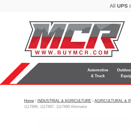
Automotive
Outdoo
& Truck
Equi
Home
/
INDUSTRIAL & AGRICULTURE
/
AGRICULTURAL & I
1117886, 1117887, 1117890 Alternator