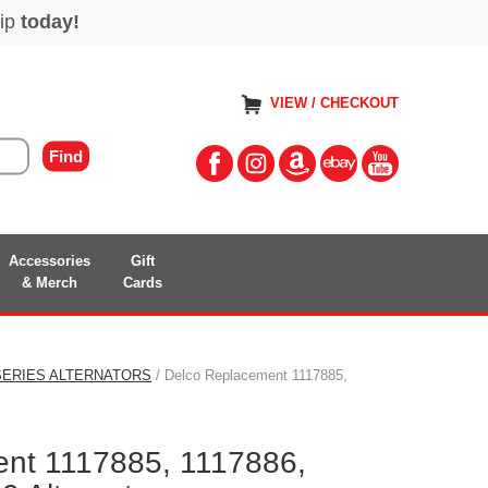
VIEW / CHECKOUT
Accessories
Gift
& Merch
Cards
 SERIES ALTERNATORS
/ Delco Replacement 1117885,
nt 1117885, 1117886,