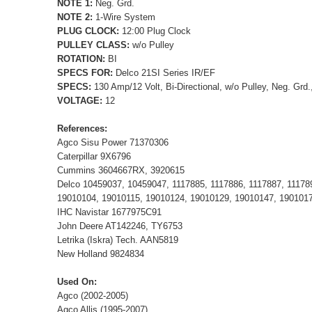
NOTE 1:
Neg. Grd.
NOTE 2:
1-Wire System
PLUG CLOCK:
12:00 Plug Clock
PULLEY CLASS:
w/o Pulley
ROTATION:
BI
SPECS FOR:
Delco 21SI Series IR/EF
SPECS:
130 Amp/12 Volt, Bi-Directional, w/o Pulley, Neg. Grd
VOLTAGE:
12
References:
Agco Sisu Power 71370306
Caterpillar 9X6796
Cummins 3604667RX, 3920615
Delco 10459037, 10459047, 1117885, 1117886, 1117887, 111789
19010104, 19010115, 19010124, 19010129, 19010147, 190101
IHC Navistar 1677975C91
John Deere AT142246, TY6753
Letrika (Iskra) Tech. AAN5819
New Holland 9824834
Used On:
Agco (2002-2005)
Agco Allis (1995-2007)