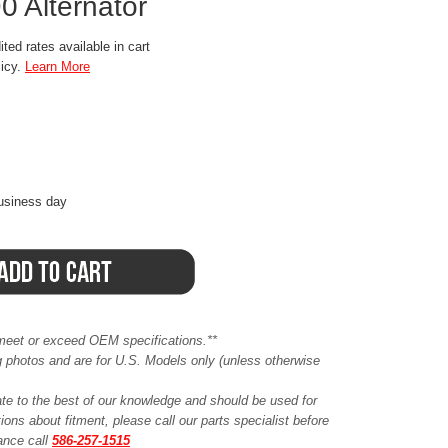
 Alternator
ted rates available in cart
licy.
Learn More
business day
meet or exceed OEM specifications.**
ing photos and are for U.S. Models only (unless otherwise
ate to the best of our knowledge and should be used for
ions about fitment, please call our parts specialist before
tance call
586-257-1515