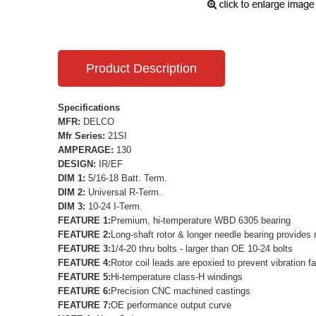
Product Description
Specifications
MFR:
DELCO
Mfr Series:
21SI
AMPERAGE:
130
DESIGN:
IR/EF
DIM 1:
5/16-18 Batt. Term.
DIM 2:
Universal R-Term.
DIM 3:
10-24 I-Term.
FEATURE 1:
Premium, hi-temperature WBD 6305 bearing
FEATURE 2:
Long-shaft rotor & longer needle bearing provides 
FEATURE 3:
1/4-20 thru bolts - larger than OE 10-24 bolts
FEATURE 4:
Rotor coil leads are epoxied to prevent vibration fa
FEATURE 5:
Hi-temperature class-H windings
FEATURE 6:
Precision CNC machined castings
FEATURE 7:
OE performance output curve