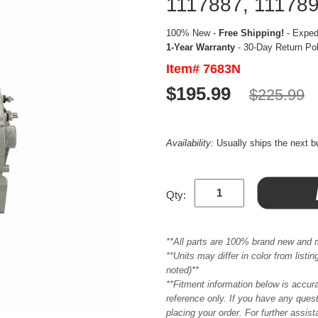
1117887, 1117890
100% New -
Free Shipping!
- Expedi
1-Year Warranty
- 30-Day Return Po
Item# 7683N
$195.99
$225.99
Availability:
Usually ships the next 
Qty:
**All parts are 100% brand new and 
**Units may differ in color from list
noted)**
**Fitment information below is accur
reference only. If you have any quest
placing your order. For further assis