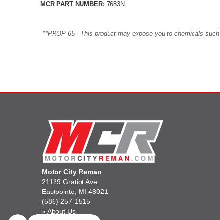
MCR PART NUMBER:
7683N
**PROP 65 - This product may expose you to chemicals such as 
Motor City Reman
21129 Gratiot Ave
Eastpointe, MI 48021
(586) 257-1515
»
About Us