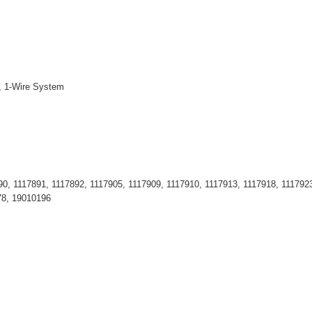
., 1-Wire System
0, 1117891, 1117892, 1117905, 1117909, 1117910, 1117913, 1117918, 1117923
78, 19010196