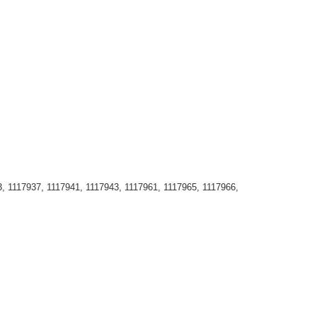
, 1117937, 1117941, 1117943, 1117961, 1117965, 1117966,