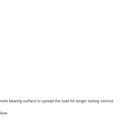
more bearing surface to spread the load for longer lasting service
ilure