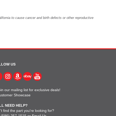
fornia to cause cancer and birth defects or other reproductive
LLOW US
in our mailing list for exclusive deals!
ustomer Showcase
LL NEED HELP?
t find the part you're looking for?
l
(586) 257-1515
or
Email Us