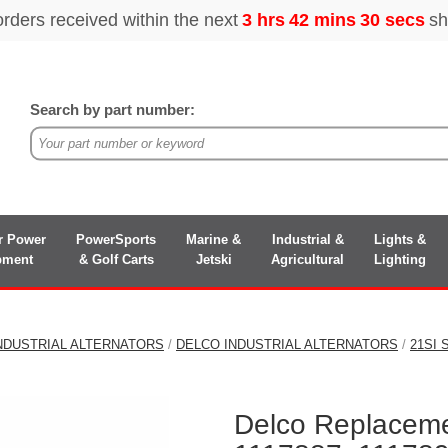
Search by part number:
r Power
PowerSports
Marine &
Industrial &
Lights &
pment
& Golf Carts
Jetski
Agricultural
Lighting
NDUSTRIAL ALTERNATORS
/
DELCO INDUSTRIAL ALTERNATORS
/
21SI
Delco Replaceme