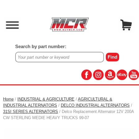
Search by part number:
Home
/
INDUSTRIAL & AGRICULTURE
/
AGRICULTURAL &
INDUSTRIAL ALTERNATORS
/
DELCO INDUSTRIAL ALTERNATORS
/
31SI SERIES ALTERNATORS
/ Delco Replacement Alternator 12V 200A
CW STERLING MEDIE HEAVY TRUCKS 99-07