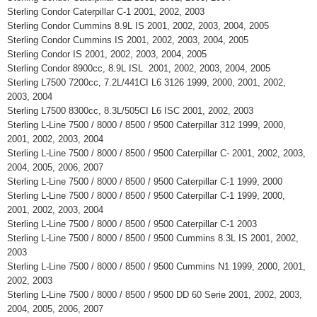
Sterling Condor Caterpillar C-1 2001, 2002, 2003
Sterling Condor Cummins 8.9L IS 2001, 2002, 2003, 2004, 2005
Sterling Condor Cummins IS 2001, 2002, 2003, 2004, 2005
Sterling Condor IS 2001, 2002, 2003, 2004, 2005
Sterling Condor 8900cc, 8.9L ISL 2001, 2002, 2003, 2004, 2005
Sterling L7500 7200cc, 7.2L/441CI L6 3126 1999, 2000, 2001, 2002,
2003, 2004
Sterling L7500 8300cc, 8.3L/505CI L6 ISC 2001, 2002, 2003
Sterling L-Line 7500 / 8000 / 8500 / 9500 Caterpillar 312 1999, 2000,
2001, 2002, 2003, 2004
Sterling L-Line 7500 / 8000 / 8500 / 9500 Caterpillar C- 2001, 2002, 2003,
2004, 2005, 2006, 2007
Sterling L-Line 7500 / 8000 / 8500 / 9500 Caterpillar C-1 1999, 2000
Sterling L-Line 7500 / 8000 / 8500 / 9500 Caterpillar C-1 1999, 2000,
2001, 2002, 2003, 2004
Sterling L-Line 7500 / 8000 / 8500 / 9500 Caterpillar C-1 2003
Sterling L-Line 7500 / 8000 / 8500 / 9500 Cummins 8.3L IS 2001, 2002,
2003
Sterling L-Line 7500 / 8000 / 8500 / 9500 Cummins N1 1999, 2000, 2001,
2002, 2003
Sterling L-Line 7500 / 8000 / 8500 / 9500 DD 60 Serie 2001, 2002, 2003,
2004, 2005, 2006, 2007