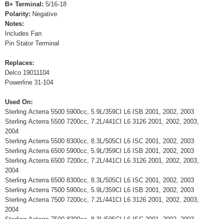
B+ Terminal:
5/16-18
Polarity:
Negative
Notes:
Includes Fan
Pin Stator Terminal
Replaces:
Delco 19011104
Powerline 31-104
Used On:
Sterling Acterra 5500 5900cc, 5.9L/359CI L6 ISB 2001, 2002, 2003
Sterling Acterra 5500 7200cc, 7.2L/441CI L6 3126 2001, 2002, 2003,
2004
Sterling Acterra 5500 8300cc, 8.3L/505CI L6 ISC 2001, 2002, 2003
Sterling Acterra 6500 5900cc, 5.9L/359CI L6 ISB 2001, 2002, 2003
Sterling Acterra 6500 7200cc, 7.2L/441CI L6 3126 2001, 2002, 2003,
2004
Sterling Acterra 6500 8300cc, 8.3L/505CI L6 ISC 2001, 2002, 2003
Sterling Acterra 7500 5900cc, 5.9L/359CI L6 ISB 2001, 2002, 2003
Sterling Acterra 7500 7200cc, 7.2L/441CI L6 3126 2001, 2002, 2003,
2004