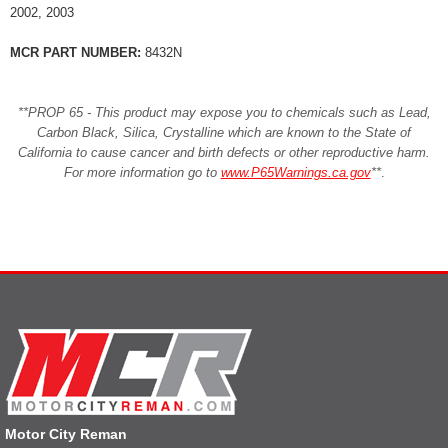
2002, 2003
MCR PART NUMBER:
8432N
**PROP 65 - This product may expose you to chemicals such as Lead,
Carbon Black, Silica, Crystalline which are known to the State of
California to cause cancer and birth defects or other reproductive harm.
For more information go to
www.P65Warnings.ca.gov
**
.
Motor City Reman