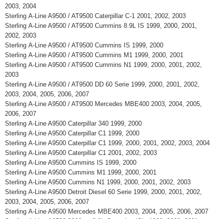
2003, 2004
Sterling A-Line A9500 / AT9500 Caterpillar C-1 2001, 2002, 2003
Sterling A-Line A9500 / AT9500 Cummins 8.9L IS 1999, 2000, 2001,
2002, 2003
Sterling A-Line A9500 / AT9500 Cummins IS 1999, 2000
Sterling A-Line A9500 / AT9500 Cummins M1 1999, 2000, 2001
Sterling A-Line A9500 / AT9500 Cummins N1 1999, 2000, 2001, 2002,
2003
Sterling A-Line A9500 / AT9500 DD 60 Serie 1999, 2000, 2001, 2002,
2003, 2004, 2005, 2006, 2007
Sterling A-Line A9500 / AT9500 Mercedes MBE400 2003, 2004, 2005,
2006, 2007
Sterling A-Line A9500 Caterpillar 340 1999, 2000
Sterling A-Line A9500 Caterpillar C1 1999, 2000
Sterling A-Line A9500 Caterpillar C1 1999, 2000, 2001, 2002, 2003, 2004
Sterling A-Line A9500 Caterpillar C1 2001, 2002, 2003
Sterling A-Line A9500 Cummins IS 1999, 2000
Sterling A-Line A9500 Cummins M1 1999, 2000, 2001
Sterling A-Line A9500 Cummins N1 1999, 2000, 2001, 2002, 2003
Sterling A-Line A9500 Detroit Diesel 60 Serie 1999, 2000, 2001, 2002,
2003, 2004, 2005, 2006, 2007
Sterling A-Line A9500 Mercedes MBE400 2003, 2004, 2005, 2006, 2007