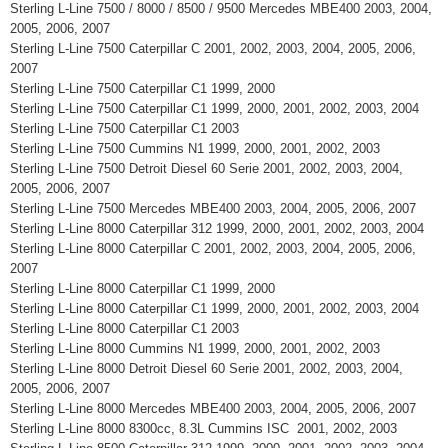
Sterling L-Line 7500 / 8000 / 8500 / 9500 Mercedes MBE400 2003, 2004,
2005, 2006, 2007
Sterling L-Line 7500 Caterpillar C 2001, 2002, 2003, 2004, 2005, 2006,
2007
Sterling L-Line 7500 Caterpillar C1 1999, 2000
Sterling L-Line 7500 Caterpillar C1 1999, 2000, 2001, 2002, 2003, 2004
Sterling L-Line 7500 Caterpillar C1 2003
Sterling L-Line 7500 Cummins N1 1999, 2000, 2001, 2002, 2003
Sterling L-Line 7500 Detroit Diesel 60 Serie 2001, 2002, 2003, 2004,
2005, 2006, 2007
Sterling L-Line 7500 Mercedes MBE400 2003, 2004, 2005, 2006, 2007
Sterling L-Line 8000 Caterpillar 312 1999, 2000, 2001, 2002, 2003, 2004
Sterling L-Line 8000 Caterpillar C 2001, 2002, 2003, 2004, 2005, 2006,
2007
Sterling L-Line 8000 Caterpillar C1 1999, 2000
Sterling L-Line 8000 Caterpillar C1 1999, 2000, 2001, 2002, 2003, 2004
Sterling L-Line 8000 Caterpillar C1 2003
Sterling L-Line 8000 Cummins N1 1999, 2000, 2001, 2002, 2003
Sterling L-Line 8000 Detroit Diesel 60 Serie 2001, 2002, 2003, 2004,
2005, 2006, 2007
Sterling L-Line 8000 Mercedes MBE400 2003, 2004, 2005, 2006, 2007
Sterling L-Line 8000 8300cc, 8.3L Cummins ISC 2001, 2002, 2003