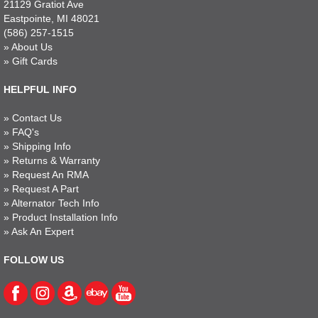
21129 Gratiot Ave
Eastpointe, MI 48021
(586) 257-1515
»
About Us
»
Gift Cards
HELPFUL INFO
»
Contact Us
»
FAQ's
»
Shipping Info
»
Returns & Warranty
»
Request An RMA
»
Request A Part
»
Alternator Tech Info
»
Product Installation Info
»
Ask An Expert
FOLLOW US