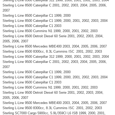
Sterling L-Line 8500 Caterpillar 312 1999, 2000, 2001, 2002, 2003, 2004
Sterling L-Line 8500 Caterpillar C 2001, 2002, 2003, 2004, 2005, 2006,
2007
Sterling L-Line 8500 Caterpillar C1 1999, 2000
Sterling L-Line 8500 Caterpillar C1 1999, 2000, 2001, 2002, 2003, 2004
Sterling L-Line 8500 Caterpillar C1 2003
Sterling L-Line 8500 Cummins N1 1999, 2000, 2001, 2002, 2003
Sterling L-Line 8500 Detroit Diesel 60 Serie 2001, 2002, 2003, 2004,
2005, 2006, 2007
Sterling L-Line 8500 Mercedes MBE400 2003, 2004, 2005, 2006, 2007
Sterling L-Line 8500 8300cc, 8.3L Cummins ISC 2001, 2002, 2003
Sterling L-Line 9500 Caterpillar 312 1999, 2000, 2001, 2002, 2003, 2004
Sterling L-Line 9500 Caterpillar C 2001, 2002, 2003, 2004, 2005, 2006,
2007
Sterling L-Line 9500 Caterpillar C1 1999, 2000
Sterling L-Line 9500 Caterpillar C1 1999, 2000, 2001, 2002, 2003, 2004
Sterling L-Line 9500 Caterpillar C1 2003
Sterling L-Line 9500 Cummins N1 1999, 2000, 2001, 2002, 2003
Sterling L-Line 9500 Detroit Diesel 60 Serie 2001, 2002, 2003, 2004,
2005, 2006, 2007
Sterling L-Line 9500 Mercedes MBE400 2003, 2004, 2005, 2006, 2007
Sterling L-Line 9500 8300cc, 8.3L Cummins ISC 2001, 2002, 2003
Sterling SC7000 Cargo 5900cc, 5.9L/359CI L6 ISB 1999, 2000, 2001,