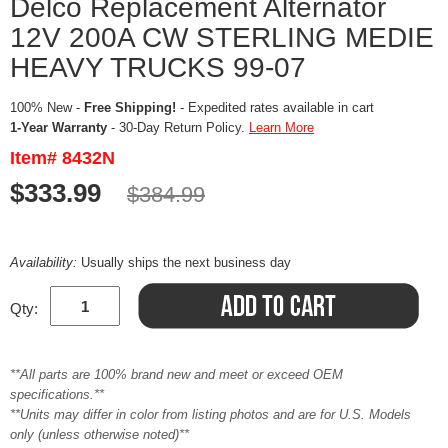
Delco Replacement Alternator
12V 200A CW STERLING MEDIE
HEAVY TRUCKS 99-07
100% New -
Free Shipping!
- Expedited rates available in cart
1-Year Warranty
- 30-Day Return Policy.
Learn More
Item# 8432N
$333.99
$384.99
Availability:
Usually ships the next business day
Qty:
**All parts are 100% brand new and meet or exceed OEM
specifications.**
**Units may differ in color from listing photos and are for U.S. Models
only (unless otherwise noted)**