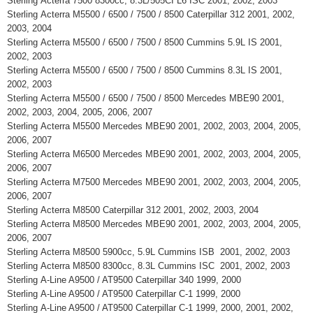
Sterling Acterra 7500 8300cc, 8.3L/505CI L6 ISC 2001, 2002, 2003
Sterling Acterra M5500 / 6500 / 7500 / 8500 Caterpillar 312 2001, 2002,
2003, 2004
Sterling Acterra M5500 / 6500 / 7500 / 8500 Cummins 5.9L IS 2001,
2002, 2003
Sterling Acterra M5500 / 6500 / 7500 / 8500 Cummins 8.3L IS 2001,
2002, 2003
Sterling Acterra M5500 / 6500 / 7500 / 8500 Mercedes MBE90 2001,
2002, 2003, 2004, 2005, 2006, 2007
Sterling Acterra M5500 Mercedes MBE90 2001, 2002, 2003, 2004, 2005,
2006, 2007
Sterling Acterra M6500 Mercedes MBE90 2001, 2002, 2003, 2004, 2005,
2006, 2007
Sterling Acterra M7500 Mercedes MBE90 2001, 2002, 2003, 2004, 2005,
2006, 2007
Sterling Acterra M8500 Caterpillar 312 2001, 2002, 2003, 2004
Sterling Acterra M8500 Mercedes MBE90 2001, 2002, 2003, 2004, 2005,
2006, 2007
Sterling Acterra M8500 5900cc, 5.9L Cummins ISB 2001, 2002, 2003
Sterling Acterra M8500 8300cc, 8.3L Cummins ISC 2001, 2002, 2003
Sterling A-Line A9500 / AT9500 Caterpillar 340 1999, 2000
Sterling A-Line A9500 / AT9500 Caterpillar C-1 1999, 2000
Sterling A-Line A9500 / AT9500 Caterpillar C-1 1999, 2000, 2001, 2002,