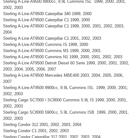
Sterling A-Line A9500 8900cc, 8.9L Cummins ISL 1999, 2000, 2001,
2002, 2003
Sterling A-Line AT9500 Caterpillar 340 1999, 2000
Sterling A-Line AT9500 Caterpillar C1 1999, 2000
Sterling A-Line AT9500 Caterpillar C1 1999, 2000, 2001, 2002, 2003,
2004
Sterling A-Line AT9500 Caterpillar C1 2001, 2002, 2003
Sterling A-Line AT9500 Cummins IS 1999, 2000
Sterling A-Line AT9500 Cummins M1 1999, 2000, 2001
Sterling A-Line AT9500 Cummins N1 1999, 2000, 2001, 2002, 2003
Sterling A-Line AT9500 Detroit Diesel 60 Serie 1999, 2000, 2001, 2002,
2003, 2004, 2005, 2006, 2007
Sterling A-Line AT9500 Mercedes MBE400 2003, 2004, 2005, 2006,
2007
Sterling A-Line AT9500 8900cc, 8.9L Cummins ISL 1999, 2000, 2001,
2002, 2003
Sterling Cargo SC7000 / SC8000 Cummins 5.9L IS 1999, 2000, 2001,
2002, 2003
Sterling Cargo SC8000 5900cc, 5.9L Cummins ISB 1999, 2000, 2001,
2002, 2003
Sterling Condor 312 2001, 2002, 2003, 2004
Sterling Condor C1 2001, 2002, 2003
Sterling Condor Caterpillar 312 2001, 2002, 2003, 2004