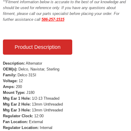
**Fitment information below is accurate to the best of our knowledge and
should be used for reference only. If you have any questions about
fitment, please call our parts specialist before placing your order. For
further assistance call
586-257-1515
Product Description
Description:
Alternator
OEM(s):
Delco, Navistar, Sterling
Family:
Delco 31SI
Voltage:
12
Amps:
200
Mount Type:
J180
Mtg Ear 1 Hole:
1/2-13 Threaded
Mtg Ear 2 Hole:
13mm Unthreaded
Mtg Ear 3 Hole:
13mm Unthreaded
Regulator Clock:
12:00
Fan Location:
External
Regulator Location:
Internal