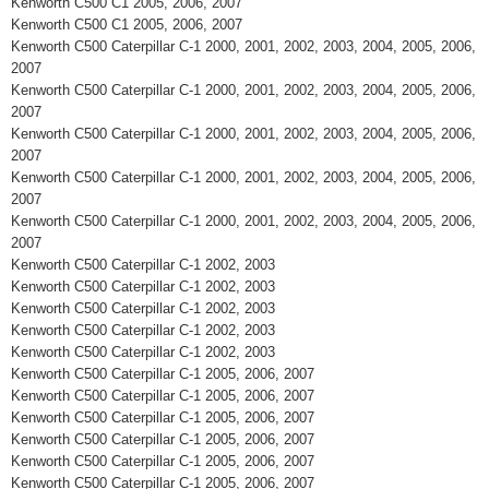
Kenworth C500 C1 2005, 2006, 2007
Kenworth C500 C1 2005, 2006, 2007
Kenworth C500 Caterpillar C-1 2000, 2001, 2002, 2003, 2004, 2005, 2006,
2007
Kenworth C500 Caterpillar C-1 2000, 2001, 2002, 2003, 2004, 2005, 2006,
2007
Kenworth C500 Caterpillar C-1 2000, 2001, 2002, 2003, 2004, 2005, 2006,
2007
Kenworth C500 Caterpillar C-1 2000, 2001, 2002, 2003, 2004, 2005, 2006,
2007
Kenworth C500 Caterpillar C-1 2000, 2001, 2002, 2003, 2004, 2005, 2006,
2007
Kenworth C500 Caterpillar C-1 2002, 2003
Kenworth C500 Caterpillar C-1 2002, 2003
Kenworth C500 Caterpillar C-1 2002, 2003
Kenworth C500 Caterpillar C-1 2002, 2003
Kenworth C500 Caterpillar C-1 2002, 2003
Kenworth C500 Caterpillar C-1 2005, 2006, 2007
Kenworth C500 Caterpillar C-1 2005, 2006, 2007
Kenworth C500 Caterpillar C-1 2005, 2006, 2007
Kenworth C500 Caterpillar C-1 2005, 2006, 2007
Kenworth C500 Caterpillar C-1 2005, 2006, 2007
Kenworth C500 Caterpillar C-1 2005, 2006, 2007