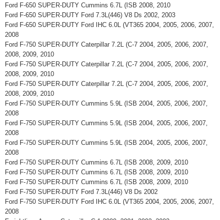
Ford F-650 SUPER-DUTY Cummins 6.7L (ISB 2008, 2010
Ford F-650 SUPER-DUTY Ford 7.3L(446) V8 Ds 2002, 2003
Ford F-650 SUPER-DUTY Ford IHC 6.0L (VT365 2004, 2005, 2006, 2007,
2008
Ford F-750 SUPER-DUTY Caterpillar 7.2L (C-7 2004, 2005, 2006, 2007,
2008, 2009, 2010
Ford F-750 SUPER-DUTY Caterpillar 7.2L (C-7 2004, 2005, 2006, 2007,
2008, 2009, 2010
Ford F-750 SUPER-DUTY Caterpillar 7.2L (C-7 2004, 2005, 2006, 2007,
2008, 2009, 2010
Ford F-750 SUPER-DUTY Cummins 5.9L (ISB 2004, 2005, 2006, 2007,
2008
Ford F-750 SUPER-DUTY Cummins 5.9L (ISB 2004, 2005, 2006, 2007,
2008
Ford F-750 SUPER-DUTY Cummins 5.9L (ISB 2004, 2005, 2006, 2007,
2008
Ford F-750 SUPER-DUTY Cummins 6.7L (ISB 2008, 2009, 2010
Ford F-750 SUPER-DUTY Cummins 6.7L (ISB 2008, 2009, 2010
Ford F-750 SUPER-DUTY Cummins 6.7L (ISB 2008, 2009, 2010
Ford F-750 SUPER-DUTY Ford 7.3L(446) V8 Ds 2002
Ford F-750 SUPER-DUTY Ford IHC 6.0L (VT365 2004, 2005, 2006, 2007,
2008