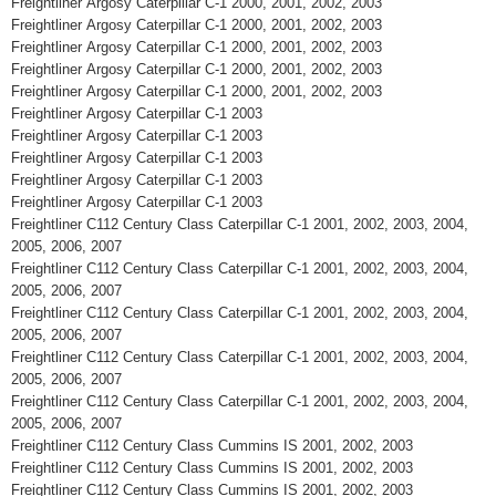
Freightliner Argosy Caterpillar C-1 2000, 2001, 2002, 2003
Freightliner Argosy Caterpillar C-1 2000, 2001, 2002, 2003
Freightliner Argosy Caterpillar C-1 2000, 2001, 2002, 2003
Freightliner Argosy Caterpillar C-1 2000, 2001, 2002, 2003
Freightliner Argosy Caterpillar C-1 2000, 2001, 2002, 2003
Freightliner Argosy Caterpillar C-1 2003
Freightliner Argosy Caterpillar C-1 2003
Freightliner Argosy Caterpillar C-1 2003
Freightliner Argosy Caterpillar C-1 2003
Freightliner Argosy Caterpillar C-1 2003
Freightliner C112 Century Class Caterpillar C-1 2001, 2002, 2003, 2004,
2005, 2006, 2007
Freightliner C112 Century Class Caterpillar C-1 2001, 2002, 2003, 2004,
2005, 2006, 2007
Freightliner C112 Century Class Caterpillar C-1 2001, 2002, 2003, 2004,
2005, 2006, 2007
Freightliner C112 Century Class Caterpillar C-1 2001, 2002, 2003, 2004,
2005, 2006, 2007
Freightliner C112 Century Class Caterpillar C-1 2001, 2002, 2003, 2004,
2005, 2006, 2007
Freightliner C112 Century Class Cummins IS 2001, 2002, 2003
Freightliner C112 Century Class Cummins IS 2001, 2002, 2003
Freightliner C112 Century Class Cummins IS 2001, 2002, 2003