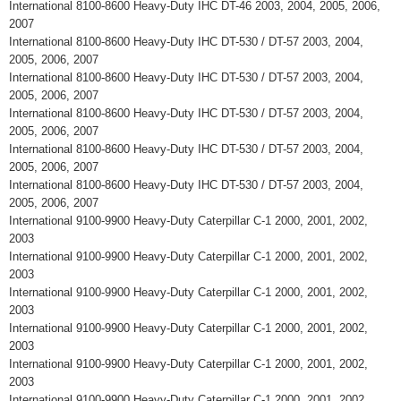
International 8100-8600 Heavy-Duty IHC DT-46 2003, 2004, 2005, 2006,
2007
International 8100-8600 Heavy-Duty IHC DT-530 / DT-57 2003, 2004,
2005, 2006, 2007
International 8100-8600 Heavy-Duty IHC DT-530 / DT-57 2003, 2004,
2005, 2006, 2007
International 8100-8600 Heavy-Duty IHC DT-530 / DT-57 2003, 2004,
2005, 2006, 2007
International 8100-8600 Heavy-Duty IHC DT-530 / DT-57 2003, 2004,
2005, 2006, 2007
International 8100-8600 Heavy-Duty IHC DT-530 / DT-57 2003, 2004,
2005, 2006, 2007
International 9100-9900 Heavy-Duty Caterpillar C-1 2000, 2001, 2002,
2003
International 9100-9900 Heavy-Duty Caterpillar C-1 2000, 2001, 2002,
2003
International 9100-9900 Heavy-Duty Caterpillar C-1 2000, 2001, 2002,
2003
International 9100-9900 Heavy-Duty Caterpillar C-1 2000, 2001, 2002,
2003
International 9100-9900 Heavy-Duty Caterpillar C-1 2000, 2001, 2002,
2003
International 9100-9900 Heavy-Duty Caterpillar C-1 2000, 2001, 2002,