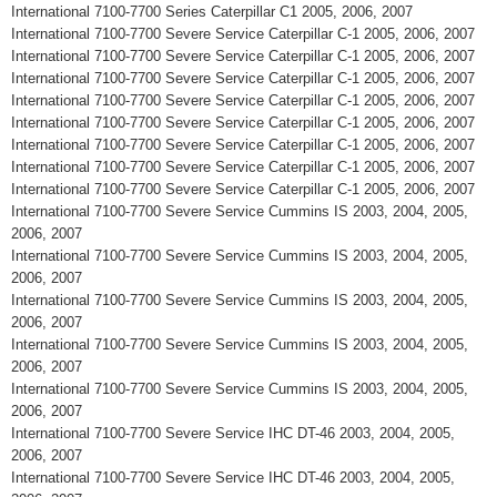
International 7100-7700 Series Caterpillar C1 2005, 2006, 2007
International 7100-7700 Severe Service Caterpillar C-1 2005, 2006, 2007
International 7100-7700 Severe Service Caterpillar C-1 2005, 2006, 2007
International 7100-7700 Severe Service Caterpillar C-1 2005, 2006, 2007
International 7100-7700 Severe Service Caterpillar C-1 2005, 2006, 2007
International 7100-7700 Severe Service Caterpillar C-1 2005, 2006, 2007
International 7100-7700 Severe Service Caterpillar C-1 2005, 2006, 2007
International 7100-7700 Severe Service Caterpillar C-1 2005, 2006, 2007
International 7100-7700 Severe Service Caterpillar C-1 2005, 2006, 2007
International 7100-7700 Severe Service Cummins IS 2003, 2004, 2005,
2006, 2007
International 7100-7700 Severe Service Cummins IS 2003, 2004, 2005,
2006, 2007
International 7100-7700 Severe Service Cummins IS 2003, 2004, 2005,
2006, 2007
International 7100-7700 Severe Service Cummins IS 2003, 2004, 2005,
2006, 2007
International 7100-7700 Severe Service Cummins IS 2003, 2004, 2005,
2006, 2007
International 7100-7700 Severe Service IHC DT-46 2003, 2004, 2005,
2006, 2007
International 7100-7700 Severe Service IHC DT-46 2003, 2004, 2005,