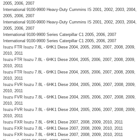
2005, 2006, 2007
International 9100-9900 Heavy-Duty Cummins IS 2001, 2002, 2003, 2004,
2005, 2006, 2007
International 9100-9900 Heavy-Duty Cummins IS 2001, 2002, 2003, 2004,
2005, 2006, 2007
International 9100-9900 Series Caterpillar C1 2005, 2006, 2007
International 9100-9900 Series Caterpillar C1 2005, 2006, 2007
Isuzu FTR Isuzu 7.8L - 6HK1 Diese 2004, 2005, 2006, 2007, 2008, 2009,
2010, 2011
Isuzu FTR Isuzu 7.8L - 6HK1 Diese 2004, 2005, 2006, 2007, 2008, 2009,
2010, 2011
Isuzu FTR Isuzu 7.8L - 6HK1 Diese 2004, 2005, 2006, 2007, 2008, 2009,
2010, 2011
Isuzu FVR Isuzu 7.8L - 6HK1 Diese 2004, 2005, 2006, 2007, 2008, 2009,
2010, 2011
Isuzu FVR Isuzu 7.8L - 6HK1 Diese 2004, 2005, 2006, 2007, 2008, 2009,
2010, 2011
Isuzu FVR Isuzu 7.8L - 6HK1 Diese 2004, 2005, 2006, 2007, 2008, 2009,
2010, 2011
Isuzu FXR Isuzu 7.8L - 6HK1 Diese 2007, 2008, 2009, 2010, 2011
Isuzu FXR Isuzu 7.8L - 6HK1 Diese 2007, 2008, 2009, 2010, 2011
Isuzu FXR Isuzu 7.8L - 6HK1 Diese 2007, 2008, 2009, 2010, 2011