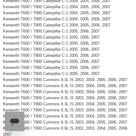
Kenworth T600 / T800 Caterpillar C-1 2004, 2005, 2006, 2007
Kenworth T600 / T800 Caterpillar C-1 2004, 2005, 2006, 2007
Kenworth T600 / T800 Caterpillar C-1 2004, 2005, 2006, 2007
Kenworth T600 / T800 Caterpillar C-1 2004, 2005, 2006, 2007
Kenworth T600 / T800 Caterpillar C-1 2004, 2005, 2006, 2007
Kenworth T600 / T800 Caterpillar C-1 2005, 2006, 2007
Kenworth T600 / T800 Caterpillar C-1 2005, 2006, 2007
Kenworth T600 / T800 Caterpillar C-1 2005, 2006, 2007
Kenworth T600 / T800 Caterpillar C-1 2005, 2006, 2007
Kenworth T600 / T800 Caterpillar C-1 2005, 2006, 2007
Kenworth T600 / T800 Caterpillar C-1 2005, 2006, 2007
Kenworth T600 / T800 Caterpillar C-1 2005, 2006, 2007
Kenworth T600 / T800 Caterpillar C-1 2005, 2006, 2007
Kenworth T600 / T800 Cummins 8.3L IS 2003, 2004, 2005, 2006, 2007
Kenworth T600 / T800 Cummins 8.3L IS 2003, 2004, 2005, 2006, 2007
Kenworth T600 / T800 Cummins 8.3L IS 2003, 2004, 2005, 2006, 2007
Kenworth T600 / T800 Cummins 8.3L IS 2003, 2004, 2005, 2006, 2007
Kenworth T600 / T800 Cummins 8.3L IS 2003, 2004, 2005, 2006, 2007
Kenworth T600 / T800 Cummins 8.3L IS 2003, 2004, 2005, 2006, 2007
Kenworth T600 / T800 Cummins 8.3L IS 2003, 2004, 2005, 2006, 2007
Kenworth T600 / T800 Cummins 8.3L IS 2003, 2004, 2005, 2006, 2007
Kenworth T600 / T800 Cummins 8.9L IS 2002, 2003, 2004, 2005, 2006,
2007