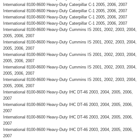
International 8100-8600 Heavy-Duty Caterpillar C-1 2005, 2006, 2007
International 8100-8600 Heavy-Duty Caterpillar C-1 2005, 2006, 2007
International 8100-8600 Heavy-Duty Caterpillar C-1 2005, 2006, 2007
International 8100-8600 Heavy-Duty Caterpillar C-1 2005, 2006, 2007
International 8100-8600 Heavy-Duty Cummins IS 2001, 2002, 2003, 2004,
2005, 2006, 2007
International 8100-8600 Heavy-Duty Cummins IS 2001, 2002, 2003, 2004,
2005, 2006, 2007
International 8100-8600 Heavy-Duty Cummins IS 2001, 2002, 2003, 2004,
2005, 2006, 2007
International 8100-8600 Heavy-Duty Cummins IS 2001, 2002, 2003, 2004,
2005, 2006, 2007
International 8100-8600 Heavy-Duty Cummins IS 2001, 2002, 2003, 2004,
2005, 2006, 2007
International 8100-8600 Heavy-Duty IHC DT-46 2003, 2004, 2005, 2006,
2007
International 8100-8600 Heavy-Duty IHC DT-46 2003, 2004, 2005, 2006,
2007
International 8100-8600 Heavy-Duty IHC DT-46 2003, 2004, 2005, 2006,
2007
International 8100-8600 Heavy-Duty IHC DT-46 2003, 2004, 2005, 2006,
2007