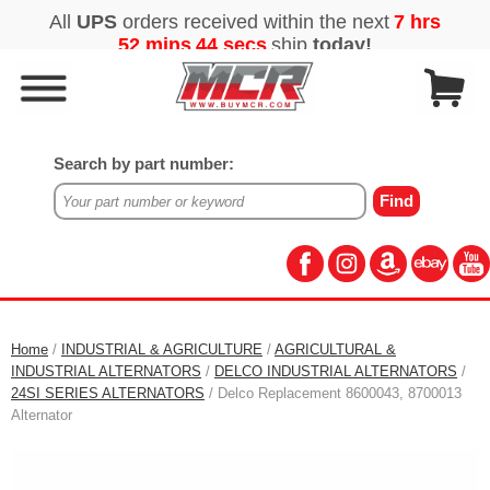
Search by part number:
Home
/
INDUSTRIAL & AGRICULTURE
/
AGRICULTURAL &
INDUSTRIAL ALTERNATORS
/
DELCO INDUSTRIAL ALTERNATORS
/
24SI SERIES ALTERNATORS
/ Delco Replacement 8600043, 8700013
Alternator