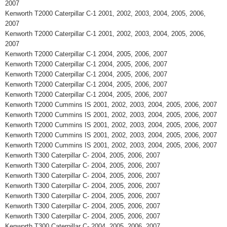
2007
Kenworth T2000 Caterpillar C-1 2001, 2002, 2003, 2004, 2005, 2006,
2007
Kenworth T2000 Caterpillar C-1 2001, 2002, 2003, 2004, 2005, 2006,
2007
Kenworth T2000 Caterpillar C-1 2004, 2005, 2006, 2007
Kenworth T2000 Caterpillar C-1 2004, 2005, 2006, 2007
Kenworth T2000 Caterpillar C-1 2004, 2005, 2006, 2007
Kenworth T2000 Caterpillar C-1 2004, 2005, 2006, 2007
Kenworth T2000 Caterpillar C-1 2004, 2005, 2006, 2007
Kenworth T2000 Cummins IS 2001, 2002, 2003, 2004, 2005, 2006, 2007
Kenworth T2000 Cummins IS 2001, 2002, 2003, 2004, 2005, 2006, 2007
Kenworth T2000 Cummins IS 2001, 2002, 2003, 2004, 2005, 2006, 2007
Kenworth T2000 Cummins IS 2001, 2002, 2003, 2004, 2005, 2006, 2007
Kenworth T2000 Cummins IS 2001, 2002, 2003, 2004, 2005, 2006, 2007
Kenworth T300 Caterpillar C- 2004, 2005, 2006, 2007
Kenworth T300 Caterpillar C- 2004, 2005, 2006, 2007
Kenworth T300 Caterpillar C- 2004, 2005, 2006, 2007
Kenworth T300 Caterpillar C- 2004, 2005, 2006, 2007
Kenworth T300 Caterpillar C- 2004, 2005, 2006, 2007
Kenworth T300 Caterpillar C- 2004, 2005, 2006, 2007
Kenworth T300 Caterpillar C- 2004, 2005, 2006, 2007
Kenworth T300 Caterpillar C- 2004, 2005, 2006, 2007