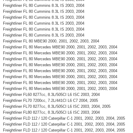
Freightliner FL 80 Cummins 8.3L IS 2003, 2004
Freightliner FL 80 Cummins 8.3L IS 2003, 2004
Freightliner FL 80 Cummins 8.3L IS 2003, 2004
Freightliner FL 80 Cummins 8.3L IS 2003, 2004
Freightliner FL 80 Cummins 8.3L IS 2003, 2004
Freightliner FL 80 Cummins 8.3L IS 2003, 2004
Freightliner FL 80 MBE90 2000, 2001, 2002, 2003, 2004
Freightliner FL 80 Mercedes MBE90 2000, 2001, 2002, 2003, 2004
Freightliner FL 80 Mercedes MBE90 2000, 2001, 2002, 2003, 2004
Freightliner FL 80 Mercedes MBE90 2000, 2001, 2002, 2003, 2004
Freightliner FL 80 Mercedes MBE90 2000, 2001, 2002, 2003, 2004
Freightliner FL 80 Mercedes MBE90 2000, 2001, 2002, 2003, 2004
Freightliner FL 80 Mercedes MBE90 2000, 2001, 2002, 2003, 2004
Freightliner FL 80 Mercedes MBE90 2000, 2001, 2002, 2003, 2004
Freightliner FL 80 Mercedes MBE90 2000, 2001, 2002, 2003, 2004
Freightliner FL60 8277cc, 8.3L/505CI L6 ISC 2003, 2004
Freightliner FL70 7200cc, 7.2L/441CI L6 C7 2004, 2005
Freightliner FL70 8277cc, 8.3L/505CI L6 ISC 2003, 2004, 2005
Freightliner FL80 8277cc, 8.3L/505CI L6 ISC 2003, 2004
Freightliner FLD 112 / 120 Caterpillar C-1 2001, 2002, 2003, 2004, 2005
Freightliner FLD 112 / 120 Caterpillar C-1 2001, 2002, 2003, 2004, 2005
Freightliner FLD 112 / 120 Caterpillar C-1 2001, 2002, 2003, 2004, 2005