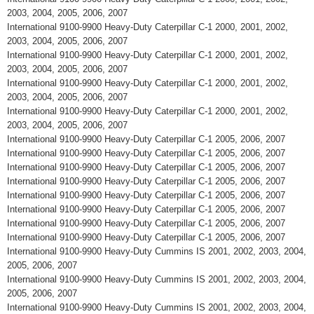
2003, 2004, 2005, 2006, 2007
International 9100-9900 Heavy-Duty Caterpillar C-1 2000, 2001, 2002,
2003, 2004, 2005, 2006, 2007
International 9100-9900 Heavy-Duty Caterpillar C-1 2000, 2001, 2002,
2003, 2004, 2005, 2006, 2007
International 9100-9900 Heavy-Duty Caterpillar C-1 2000, 2001, 2002,
2003, 2004, 2005, 2006, 2007
International 9100-9900 Heavy-Duty Caterpillar C-1 2000, 2001, 2002,
2003, 2004, 2005, 2006, 2007
International 9100-9900 Heavy-Duty Caterpillar C-1 2005, 2006, 2007
International 9100-9900 Heavy-Duty Caterpillar C-1 2005, 2006, 2007
International 9100-9900 Heavy-Duty Caterpillar C-1 2005, 2006, 2007
International 9100-9900 Heavy-Duty Caterpillar C-1 2005, 2006, 2007
International 9100-9900 Heavy-Duty Caterpillar C-1 2005, 2006, 2007
International 9100-9900 Heavy-Duty Caterpillar C-1 2005, 2006, 2007
International 9100-9900 Heavy-Duty Caterpillar C-1 2005, 2006, 2007
International 9100-9900 Heavy-Duty Caterpillar C-1 2005, 2006, 2007
International 9100-9900 Heavy-Duty Cummins IS 2001, 2002, 2003, 2004,
2005, 2006, 2007
International 9100-9900 Heavy-Duty Cummins IS 2001, 2002, 2003, 2004,
2005, 2006, 2007
International 9100-9900 Heavy-Duty Cummins IS 2001, 2002, 2003, 2004,