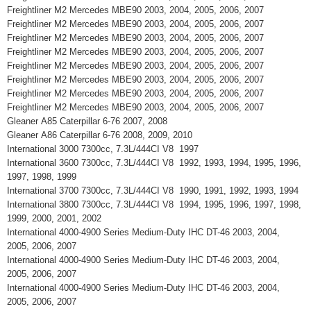
Freightliner M2 Mercedes MBE90 2003, 2004, 2005, 2006, 2007
Freightliner M2 Mercedes MBE90 2003, 2004, 2005, 2006, 2007
Freightliner M2 Mercedes MBE90 2003, 2004, 2005, 2006, 2007
Freightliner M2 Mercedes MBE90 2003, 2004, 2005, 2006, 2007
Freightliner M2 Mercedes MBE90 2003, 2004, 2005, 2006, 2007
Freightliner M2 Mercedes MBE90 2003, 2004, 2005, 2006, 2007
Freightliner M2 Mercedes MBE90 2003, 2004, 2005, 2006, 2007
Freightliner M2 Mercedes MBE90 2003, 2004, 2005, 2006, 2007
Gleaner A85 Caterpillar 6-76 2007, 2008
Gleaner A86 Caterpillar 6-76 2008, 2009, 2010
International 3000 7300cc, 7.3L/444CI V8 1997
International 3600 7300cc, 7.3L/444CI V8 1992, 1993, 1994, 1995, 1996,
1997, 1998, 1999
International 3700 7300cc, 7.3L/444CI V8 1990, 1991, 1992, 1993, 1994
International 3800 7300cc, 7.3L/444CI V8 1994, 1995, 1996, 1997, 1998,
1999, 2000, 2001, 2002
International 4000-4900 Series Medium-Duty IHC DT-46 2003, 2004,
2005, 2006, 2007
International 4000-4900 Series Medium-Duty IHC DT-46 2003, 2004,
2005, 2006, 2007
International 4000-4900 Series Medium-Duty IHC DT-46 2003, 2004,
2005, 2006, 2007