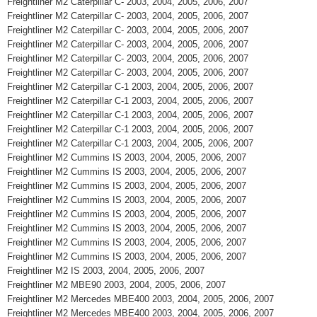
Freightliner M2 Caterpillar C- 2003, 2004, 2005, 2006, 2007
Freightliner M2 Caterpillar C- 2003, 2004, 2005, 2006, 2007
Freightliner M2 Caterpillar C- 2003, 2004, 2005, 2006, 2007
Freightliner M2 Caterpillar C- 2003, 2004, 2005, 2006, 2007
Freightliner M2 Caterpillar C- 2003, 2004, 2005, 2006, 2007
Freightliner M2 Caterpillar C- 2003, 2004, 2005, 2006, 2007
Freightliner M2 Caterpillar C-1 2003, 2004, 2005, 2006, 2007
Freightliner M2 Caterpillar C-1 2003, 2004, 2005, 2006, 2007
Freightliner M2 Caterpillar C-1 2003, 2004, 2005, 2006, 2007
Freightliner M2 Caterpillar C-1 2003, 2004, 2005, 2006, 2007
Freightliner M2 Caterpillar C-1 2003, 2004, 2005, 2006, 2007
Freightliner M2 Cummins IS 2003, 2004, 2005, 2006, 2007
Freightliner M2 Cummins IS 2003, 2004, 2005, 2006, 2007
Freightliner M2 Cummins IS 2003, 2004, 2005, 2006, 2007
Freightliner M2 Cummins IS 2003, 2004, 2005, 2006, 2007
Freightliner M2 Cummins IS 2003, 2004, 2005, 2006, 2007
Freightliner M2 Cummins IS 2003, 2004, 2005, 2006, 2007
Freightliner M2 Cummins IS 2003, 2004, 2005, 2006, 2007
Freightliner M2 Cummins IS 2003, 2004, 2005, 2006, 2007
Freightliner M2 IS 2003, 2004, 2005, 2006, 2007
Freightliner M2 MBE90 2003, 2004, 2005, 2006, 2007
Freightliner M2 Mercedes MBE400 2003, 2004, 2005, 2006, 2007
Freightliner M2 Mercedes MBE400 2003, 2004, 2005, 2006, 2007