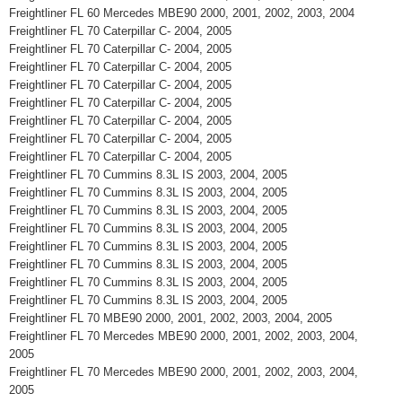
Freightliner FL 60 Mercedes MBE90 2000, 2001, 2002, 2003, 2004
Freightliner FL 70 Caterpillar C- 2004, 2005
Freightliner FL 70 Caterpillar C- 2004, 2005
Freightliner FL 70 Caterpillar C- 2004, 2005
Freightliner FL 70 Caterpillar C- 2004, 2005
Freightliner FL 70 Caterpillar C- 2004, 2005
Freightliner FL 70 Caterpillar C- 2004, 2005
Freightliner FL 70 Caterpillar C- 2004, 2005
Freightliner FL 70 Caterpillar C- 2004, 2005
Freightliner FL 70 Cummins 8.3L IS 2003, 2004, 2005
Freightliner FL 70 Cummins 8.3L IS 2003, 2004, 2005
Freightliner FL 70 Cummins 8.3L IS 2003, 2004, 2005
Freightliner FL 70 Cummins 8.3L IS 2003, 2004, 2005
Freightliner FL 70 Cummins 8.3L IS 2003, 2004, 2005
Freightliner FL 70 Cummins 8.3L IS 2003, 2004, 2005
Freightliner FL 70 Cummins 8.3L IS 2003, 2004, 2005
Freightliner FL 70 Cummins 8.3L IS 2003, 2004, 2005
Freightliner FL 70 MBE90 2000, 2001, 2002, 2003, 2004, 2005
Freightliner FL 70 Mercedes MBE90 2000, 2001, 2002, 2003, 2004,
2005
Freightliner FL 70 Mercedes MBE90 2000, 2001, 2002, 2003, 2004,
2005