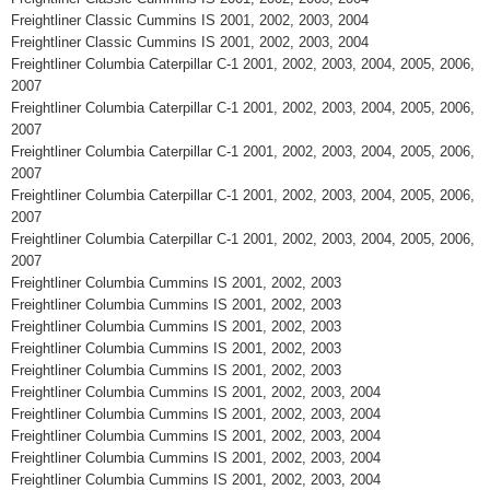
Freightliner Classic Cummins IS 2001, 2002, 2003, 2004
Freightliner Classic Cummins IS 2001, 2002, 2003, 2004
Freightliner Columbia Caterpillar C-1 2001, 2002, 2003, 2004, 2005, 2006,
2007
Freightliner Columbia Caterpillar C-1 2001, 2002, 2003, 2004, 2005, 2006,
2007
Freightliner Columbia Caterpillar C-1 2001, 2002, 2003, 2004, 2005, 2006,
2007
Freightliner Columbia Caterpillar C-1 2001, 2002, 2003, 2004, 2005, 2006,
2007
Freightliner Columbia Caterpillar C-1 2001, 2002, 2003, 2004, 2005, 2006,
2007
Freightliner Columbia Cummins IS 2001, 2002, 2003
Freightliner Columbia Cummins IS 2001, 2002, 2003
Freightliner Columbia Cummins IS 2001, 2002, 2003
Freightliner Columbia Cummins IS 2001, 2002, 2003
Freightliner Columbia Cummins IS 2001, 2002, 2003
Freightliner Columbia Cummins IS 2001, 2002, 2003, 2004
Freightliner Columbia Cummins IS 2001, 2002, 2003, 2004
Freightliner Columbia Cummins IS 2001, 2002, 2003, 2004
Freightliner Columbia Cummins IS 2001, 2002, 2003, 2004
Freightliner Columbia Cummins IS 2001, 2002, 2003, 2004