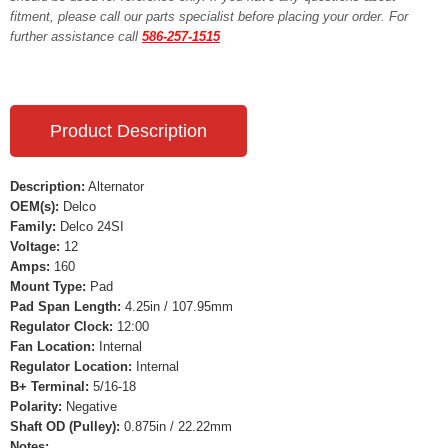
fitment, please call our parts specialist before placing your order. For
further assistance call
586-257-1515
Product Description
Description:
Alternator
OEM(s):
Delco
Family:
Delco 24SI
Voltage:
12
Amps:
160
Mount Type:
Pad
Pad Span Length:
4.25in / 107.95mm
Regulator Clock:
12:00
Fan Location:
Internal
Regulator Location:
Internal
B+ Terminal:
5/16-18
Polarity:
Negative
Shaft OD (Pulley):
0.875in / 22.22mm
Notes: