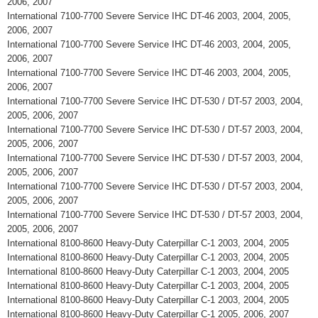
2006, 2007
International 7100-7700 Severe Service IHC DT-46 2003, 2004, 2005,
2006, 2007
International 7100-7700 Severe Service IHC DT-46 2003, 2004, 2005,
2006, 2007
International 7100-7700 Severe Service IHC DT-46 2003, 2004, 2005,
2006, 2007
International 7100-7700 Severe Service IHC DT-530 / DT-57 2003, 2004,
2005, 2006, 2007
International 7100-7700 Severe Service IHC DT-530 / DT-57 2003, 2004,
2005, 2006, 2007
International 7100-7700 Severe Service IHC DT-530 / DT-57 2003, 2004,
2005, 2006, 2007
International 7100-7700 Severe Service IHC DT-530 / DT-57 2003, 2004,
2005, 2006, 2007
International 7100-7700 Severe Service IHC DT-530 / DT-57 2003, 2004,
2005, 2006, 2007
International 8100-8600 Heavy-Duty Caterpillar C-1 2003, 2004, 2005
International 8100-8600 Heavy-Duty Caterpillar C-1 2003, 2004, 2005
International 8100-8600 Heavy-Duty Caterpillar C-1 2003, 2004, 2005
International 8100-8600 Heavy-Duty Caterpillar C-1 2003, 2004, 2005
International 8100-8600 Heavy-Duty Caterpillar C-1 2003, 2004, 2005
International 8100-8600 Heavy-Duty Caterpillar C-1 2005, 2006, 2007