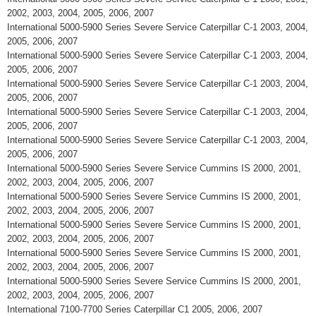
2002, 2003, 2004, 2005, 2006, 2007
International 5000-5900 Series Severe Service Caterpillar C-1 2003, 2004,
2005, 2006, 2007
International 5000-5900 Series Severe Service Caterpillar C-1 2003, 2004,
2005, 2006, 2007
International 5000-5900 Series Severe Service Caterpillar C-1 2003, 2004,
2005, 2006, 2007
International 5000-5900 Series Severe Service Caterpillar C-1 2003, 2004,
2005, 2006, 2007
International 5000-5900 Series Severe Service Caterpillar C-1 2003, 2004,
2005, 2006, 2007
International 5000-5900 Series Severe Service Cummins IS 2000, 2001,
2002, 2003, 2004, 2005, 2006, 2007
International 5000-5900 Series Severe Service Cummins IS 2000, 2001,
2002, 2003, 2004, 2005, 2006, 2007
International 5000-5900 Series Severe Service Cummins IS 2000, 2001,
2002, 2003, 2004, 2005, 2006, 2007
International 5000-5900 Series Severe Service Cummins IS 2000, 2001,
2002, 2003, 2004, 2005, 2006, 2007
International 5000-5900 Series Severe Service Cummins IS 2000, 2001,
2002, 2003, 2004, 2005, 2006, 2007
International 7100-7700 Series Caterpillar C1 2005, 2006, 2007