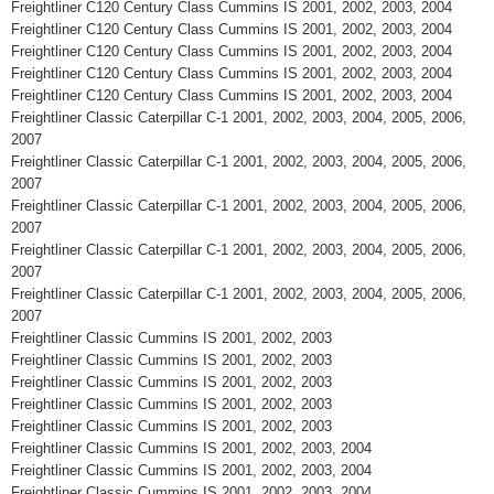
Freightliner C120 Century Class Cummins IS 2001, 2002, 2003, 2004
Freightliner C120 Century Class Cummins IS 2001, 2002, 2003, 2004
Freightliner C120 Century Class Cummins IS 2001, 2002, 2003, 2004
Freightliner C120 Century Class Cummins IS 2001, 2002, 2003, 2004
Freightliner C120 Century Class Cummins IS 2001, 2002, 2003, 2004
Freightliner Classic Caterpillar C-1 2001, 2002, 2003, 2004, 2005, 2006,
2007
Freightliner Classic Caterpillar C-1 2001, 2002, 2003, 2004, 2005, 2006,
2007
Freightliner Classic Caterpillar C-1 2001, 2002, 2003, 2004, 2005, 2006,
2007
Freightliner Classic Caterpillar C-1 2001, 2002, 2003, 2004, 2005, 2006,
2007
Freightliner Classic Caterpillar C-1 2001, 2002, 2003, 2004, 2005, 2006,
2007
Freightliner Classic Cummins IS 2001, 2002, 2003
Freightliner Classic Cummins IS 2001, 2002, 2003
Freightliner Classic Cummins IS 2001, 2002, 2003
Freightliner Classic Cummins IS 2001, 2002, 2003
Freightliner Classic Cummins IS 2001, 2002, 2003
Freightliner Classic Cummins IS 2001, 2002, 2003, 2004
Freightliner Classic Cummins IS 2001, 2002, 2003, 2004
Freightliner Classic Cummins IS 2001, 2002, 2003, 2004