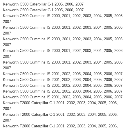
Kenworth C500 Caterpillar C-1 2005, 2006, 2007
Kenworth C500 Caterpillar C-1 2005, 2006, 2007
Kenworth C500 Cummins IS 2000, 2001, 2002, 2003, 2004, 2005, 2006,
2007
Kenworth C500 Cummins IS 2000, 2001, 2002, 2003, 2004, 2005, 2006,
2007
Kenworth C500 Cummins IS 2000, 2001, 2002, 2003, 2004, 2005, 2006,
2007
Kenworth C500 Cummins IS 2000, 2001, 2002, 2003, 2004, 2005, 2006,
2007
Kenworth C500 Cummins IS 2000, 2001, 2002, 2003, 2004, 2005, 2006,
2007
Kenworth C500 Cummins IS 2001, 2002, 2003, 2004, 2005, 2006, 2007
Kenworth C500 Cummins IS 2001, 2002, 2003, 2004, 2005, 2006, 2007
Kenworth C500 Cummins IS 2001, 2002, 2003, 2004, 2005, 2006, 2007
Kenworth C500 Cummins IS 2001, 2002, 2003, 2004, 2005, 2006, 2007
Kenworth C500 Cummins IS 2001, 2002, 2003, 2004, 2005, 2006, 2007
Kenworth T2000 Caterpillar C-1 2001, 2002, 2003, 2004, 2005, 2006,
2007
Kenworth T2000 Caterpillar C-1 2001, 2002, 2003, 2004, 2005, 2006,
2007
Kenworth T2000 Caterpillar C-1 2001, 2002, 2003, 2004, 2005, 2006,