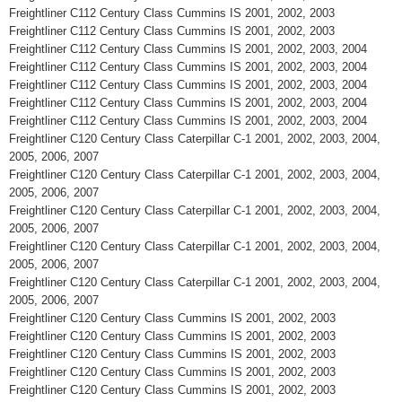
Freightliner C112 Century Class Cummins IS 2001, 2002, 2003
Freightliner C112 Century Class Cummins IS 2001, 2002, 2003
Freightliner C112 Century Class Cummins IS 2001, 2002, 2003, 2004
Freightliner C112 Century Class Cummins IS 2001, 2002, 2003, 2004
Freightliner C112 Century Class Cummins IS 2001, 2002, 2003, 2004
Freightliner C112 Century Class Cummins IS 2001, 2002, 2003, 2004
Freightliner C112 Century Class Cummins IS 2001, 2002, 2003, 2004
Freightliner C120 Century Class Caterpillar C-1 2001, 2002, 2003, 2004,
2005, 2006, 2007
Freightliner C120 Century Class Caterpillar C-1 2001, 2002, 2003, 2004,
2005, 2006, 2007
Freightliner C120 Century Class Caterpillar C-1 2001, 2002, 2003, 2004,
2005, 2006, 2007
Freightliner C120 Century Class Caterpillar C-1 2001, 2002, 2003, 2004,
2005, 2006, 2007
Freightliner C120 Century Class Caterpillar C-1 2001, 2002, 2003, 2004,
2005, 2006, 2007
Freightliner C120 Century Class Cummins IS 2001, 2002, 2003
Freightliner C120 Century Class Cummins IS 2001, 2002, 2003
Freightliner C120 Century Class Cummins IS 2001, 2002, 2003
Freightliner C120 Century Class Cummins IS 2001, 2002, 2003
Freightliner C120 Century Class Cummins IS 2001, 2002, 2003