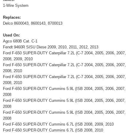
1-Wire System
Replaces:
Delco 8600043, 8600143, 8700013
Used On:
Agco 680B Cat. C-1
Fendt 9460R SISU Diese 2009, 2010, 2011, 2012, 2013
Ford F-650 SUPER-DUTY Caterpillar 7.2L (C-7 2004, 2005, 2006, 2007,
2008, 2009, 2010
Ford F-650 SUPER-DUTY Caterpillar 7.2L (C-7 2004, 2005, 2006, 2007,
2008, 2010
Ford F-650 SUPER-DUTY Caterpillar 7.2L (C-7 2004, 2005, 2006, 2007,
2008, 2010
Ford F-650 SUPER-DUTY Cummins 5.9L (ISB 2004, 2005, 2006, 2007,
2008
Ford F-650 SUPER-DUTY Cummins 5.9L (ISB 2004, 2005, 2006, 2007,
2008
Ford F-650 SUPER-DUTY Cummins 5.9L (ISB 2004, 2005, 2006, 2007,
2008
Ford F-650 SUPER-DUTY Cummins 6.7L (ISB 2008, 2009, 2010
Ford F-650 SUPER-DUTY Cummins 6.7L (ISB 2008, 2010