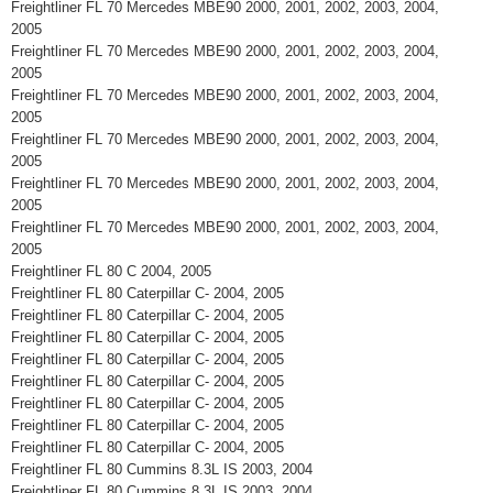
Freightliner FL 70 Mercedes MBE90 2000, 2001, 2002, 2003, 2004,
2005
Freightliner FL 70 Mercedes MBE90 2000, 2001, 2002, 2003, 2004,
2005
Freightliner FL 70 Mercedes MBE90 2000, 2001, 2002, 2003, 2004,
2005
Freightliner FL 70 Mercedes MBE90 2000, 2001, 2002, 2003, 2004,
2005
Freightliner FL 70 Mercedes MBE90 2000, 2001, 2002, 2003, 2004,
2005
Freightliner FL 70 Mercedes MBE90 2000, 2001, 2002, 2003, 2004,
2005
Freightliner FL 80 C 2004, 2005
Freightliner FL 80 Caterpillar C- 2004, 2005
Freightliner FL 80 Caterpillar C- 2004, 2005
Freightliner FL 80 Caterpillar C- 2004, 2005
Freightliner FL 80 Caterpillar C- 2004, 2005
Freightliner FL 80 Caterpillar C- 2004, 2005
Freightliner FL 80 Caterpillar C- 2004, 2005
Freightliner FL 80 Caterpillar C- 2004, 2005
Freightliner FL 80 Caterpillar C- 2004, 2005
Freightliner FL 80 Cummins 8.3L IS 2003, 2004
Freightliner FL 80 Cummins 8.3L IS 2003, 2004