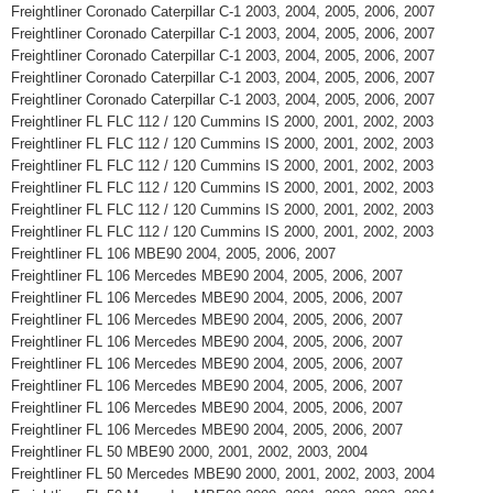
Freightliner Coronado Caterpillar C-1 2003, 2004, 2005, 2006, 2007
Freightliner Coronado Caterpillar C-1 2003, 2004, 2005, 2006, 2007
Freightliner Coronado Caterpillar C-1 2003, 2004, 2005, 2006, 2007
Freightliner Coronado Caterpillar C-1 2003, 2004, 2005, 2006, 2007
Freightliner Coronado Caterpillar C-1 2003, 2004, 2005, 2006, 2007
Freightliner FL FLC 112 / 120 Cummins IS 2000, 2001, 2002, 2003
Freightliner FL FLC 112 / 120 Cummins IS 2000, 2001, 2002, 2003
Freightliner FL FLC 112 / 120 Cummins IS 2000, 2001, 2002, 2003
Freightliner FL FLC 112 / 120 Cummins IS 2000, 2001, 2002, 2003
Freightliner FL FLC 112 / 120 Cummins IS 2000, 2001, 2002, 2003
Freightliner FL FLC 112 / 120 Cummins IS 2000, 2001, 2002, 2003
Freightliner FL 106 MBE90 2004, 2005, 2006, 2007
Freightliner FL 106 Mercedes MBE90 2004, 2005, 2006, 2007
Freightliner FL 106 Mercedes MBE90 2004, 2005, 2006, 2007
Freightliner FL 106 Mercedes MBE90 2004, 2005, 2006, 2007
Freightliner FL 106 Mercedes MBE90 2004, 2005, 2006, 2007
Freightliner FL 106 Mercedes MBE90 2004, 2005, 2006, 2007
Freightliner FL 106 Mercedes MBE90 2004, 2005, 2006, 2007
Freightliner FL 106 Mercedes MBE90 2004, 2005, 2006, 2007
Freightliner FL 106 Mercedes MBE90 2004, 2005, 2006, 2007
Freightliner FL 50 MBE90 2000, 2001, 2002, 2003, 2004
Freightliner FL 50 Mercedes MBE90 2000, 2001, 2002, 2003, 2004