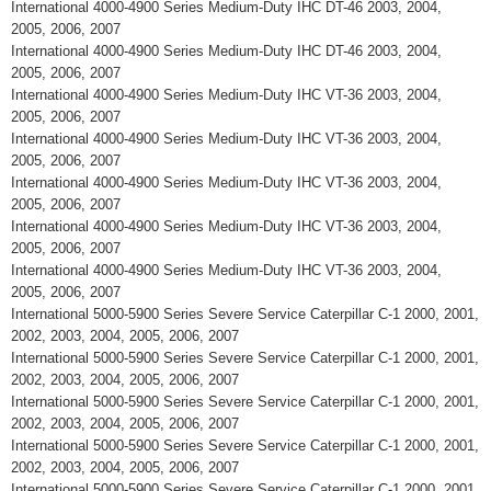
International 4000-4900 Series Medium-Duty IHC DT-46 2003, 2004,
2005, 2006, 2007
International 4000-4900 Series Medium-Duty IHC DT-46 2003, 2004,
2005, 2006, 2007
International 4000-4900 Series Medium-Duty IHC VT-36 2003, 2004,
2005, 2006, 2007
International 4000-4900 Series Medium-Duty IHC VT-36 2003, 2004,
2005, 2006, 2007
International 4000-4900 Series Medium-Duty IHC VT-36 2003, 2004,
2005, 2006, 2007
International 4000-4900 Series Medium-Duty IHC VT-36 2003, 2004,
2005, 2006, 2007
International 4000-4900 Series Medium-Duty IHC VT-36 2003, 2004,
2005, 2006, 2007
International 5000-5900 Series Severe Service Caterpillar C-1 2000, 2001,
2002, 2003, 2004, 2005, 2006, 2007
International 5000-5900 Series Severe Service Caterpillar C-1 2000, 2001,
2002, 2003, 2004, 2005, 2006, 2007
International 5000-5900 Series Severe Service Caterpillar C-1 2000, 2001,
2002, 2003, 2004, 2005, 2006, 2007
International 5000-5900 Series Severe Service Caterpillar C-1 2000, 2001,
2002, 2003, 2004, 2005, 2006, 2007
International 5000-5900 Series Severe Service Caterpillar C-1 2000, 2001,