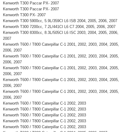
Kenworth T300 Paccar PX- 2007
Kenworth T300 Paccar PX- 2007
Kenworth T300 PX- 2007
Kenworth T300 5900cc, 5.9L/359CI L6 ISB 2004, 2005, 2006, 2007
Kenworth T300 7200cc, 7.2L/441CI L6 C7 2004, 2005, 2006, 2007
Kenworth T300 8300cc, 8.3L/505CI L6 ISC 2003, 2004, 2005, 2006,
2007
Kenworth T600 / T800 Caterpillar C-1 2001, 2002, 2003, 2004, 2005,
2006, 2007
Kenworth T600 / T800 Caterpillar C-1 2001, 2002, 2003, 2004, 2005,
2006, 2007
Kenworth T600 / T800 Caterpillar C-1 2001, 2002, 2003, 2004, 2005,
2006, 2007
Kenworth T600 / T800 Caterpillar C-1 2001, 2002, 2003, 2004, 2005,
2006, 2007
Kenworth T600 / T800 Caterpillar C-1 2001, 2002, 2003, 2004, 2005,
2006, 2007
Kenworth T600 / T800 Caterpillar C-1 2002, 2003
Kenworth T600 / T800 Caterpillar C-1 2002, 2003
Kenworth T600 / T800 Caterpillar C-1 2002, 2003
Kenworth T600 / T800 Caterpillar C-1 2002, 2003
Kenworth T600 / T800 Caterpillar C-1 2002, 2003