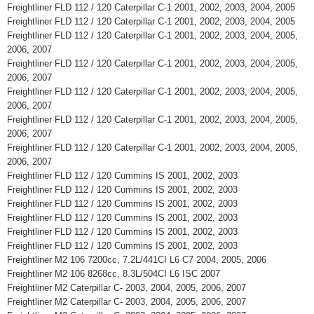
Freightliner FLD 112 / 120 Caterpillar C-1 2001, 2002, 2003, 2004, 2005
Freightliner FLD 112 / 120 Caterpillar C-1 2001, 2002, 2003, 2004, 2005
Freightliner FLD 112 / 120 Caterpillar C-1 2001, 2002, 2003, 2004, 2005,
2006, 2007
Freightliner FLD 112 / 120 Caterpillar C-1 2001, 2002, 2003, 2004, 2005,
2006, 2007
Freightliner FLD 112 / 120 Caterpillar C-1 2001, 2002, 2003, 2004, 2005,
2006, 2007
Freightliner FLD 112 / 120 Caterpillar C-1 2001, 2002, 2003, 2004, 2005,
2006, 2007
Freightliner FLD 112 / 120 Caterpillar C-1 2001, 2002, 2003, 2004, 2005,
2006, 2007
Freightliner FLD 112 / 120 Cummins IS 2001, 2002, 2003
Freightliner FLD 112 / 120 Cummins IS 2001, 2002, 2003
Freightliner FLD 112 / 120 Cummins IS 2001, 2002, 2003
Freightliner FLD 112 / 120 Cummins IS 2001, 2002, 2003
Freightliner FLD 112 / 120 Cummins IS 2001, 2002, 2003
Freightliner FLD 112 / 120 Cummins IS 2001, 2002, 2003
Freightliner M2 106 7200cc, 7.2L/441CI L6 C7 2004, 2005, 2006
Freightliner M2 106 8268cc, 8.3L/504CI L6 ISC 2007
Freightliner M2 Caterpillar C- 2003, 2004, 2005, 2006, 2007
Freightliner M2 Caterpillar C- 2003, 2004, 2005, 2006, 2007