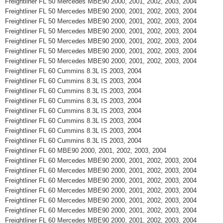
Freightliner FL 50 Mercedes MBE90 2000, 2001, 2002, 2003, 2004
Freightliner FL 50 Mercedes MBE90 2000, 2001, 2002, 2003, 2004
Freightliner FL 50 Mercedes MBE90 2000, 2001, 2002, 2003, 2004
Freightliner FL 50 Mercedes MBE90 2000, 2001, 2002, 2003, 2004
Freightliner FL 50 Mercedes MBE90 2000, 2001, 2002, 2003, 2004
Freightliner FL 50 Mercedes MBE90 2000, 2001, 2002, 2003, 2004
Freightliner FL 50 Mercedes MBE90 2000, 2001, 2002, 2003, 2004
Freightliner FL 60 Cummins 8.3L IS 2003, 2004
Freightliner FL 60 Cummins 8.3L IS 2003, 2004
Freightliner FL 60 Cummins 8.3L IS 2003, 2004
Freightliner FL 60 Cummins 8.3L IS 2003, 2004
Freightliner FL 60 Cummins 8.3L IS 2003, 2004
Freightliner FL 60 Cummins 8.3L IS 2003, 2004
Freightliner FL 60 Cummins 8.3L IS 2003, 2004
Freightliner FL 60 Cummins 8.3L IS 2003, 2004
Freightliner FL 60 MBE90 2000, 2001, 2002, 2003, 2004
Freightliner FL 60 Mercedes MBE90 2000, 2001, 2002, 2003, 2004
Freightliner FL 60 Mercedes MBE90 2000, 2001, 2002, 2003, 2004
Freightliner FL 60 Mercedes MBE90 2000, 2001, 2002, 2003, 2004
Freightliner FL 60 Mercedes MBE90 2000, 2001, 2002, 2003, 2004
Freightliner FL 60 Mercedes MBE90 2000, 2001, 2002, 2003, 2004
Freightliner FL 60 Mercedes MBE90 2000, 2001, 2002, 2003, 2004
Freightliner FL 60 Mercedes MBE90 2000, 2001, 2002, 2003, 2004