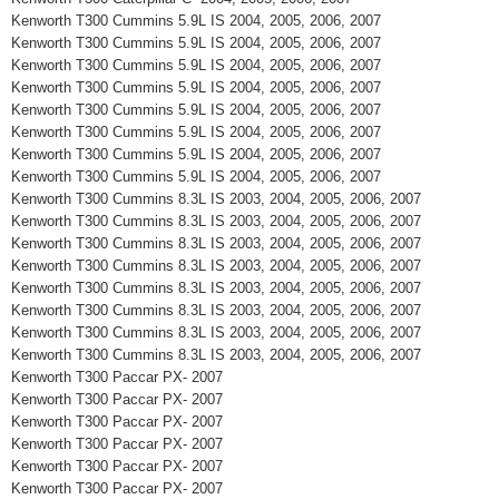
Kenworth T300 Cummins 5.9L IS 2004, 2005, 2006, 2007
Kenworth T300 Cummins 5.9L IS 2004, 2005, 2006, 2007
Kenworth T300 Cummins 5.9L IS 2004, 2005, 2006, 2007
Kenworth T300 Cummins 5.9L IS 2004, 2005, 2006, 2007
Kenworth T300 Cummins 5.9L IS 2004, 2005, 2006, 2007
Kenworth T300 Cummins 5.9L IS 2004, 2005, 2006, 2007
Kenworth T300 Cummins 5.9L IS 2004, 2005, 2006, 2007
Kenworth T300 Cummins 5.9L IS 2004, 2005, 2006, 2007
Kenworth T300 Cummins 8.3L IS 2003, 2004, 2005, 2006, 2007
Kenworth T300 Cummins 8.3L IS 2003, 2004, 2005, 2006, 2007
Kenworth T300 Cummins 8.3L IS 2003, 2004, 2005, 2006, 2007
Kenworth T300 Cummins 8.3L IS 2003, 2004, 2005, 2006, 2007
Kenworth T300 Cummins 8.3L IS 2003, 2004, 2005, 2006, 2007
Kenworth T300 Cummins 8.3L IS 2003, 2004, 2005, 2006, 2007
Kenworth T300 Cummins 8.3L IS 2003, 2004, 2005, 2006, 2007
Kenworth T300 Cummins 8.3L IS 2003, 2004, 2005, 2006, 2007
Kenworth T300 Paccar PX- 2007
Kenworth T300 Paccar PX- 2007
Kenworth T300 Paccar PX- 2007
Kenworth T300 Paccar PX- 2007
Kenworth T300 Paccar PX- 2007
Kenworth T300 Paccar PX- 2007