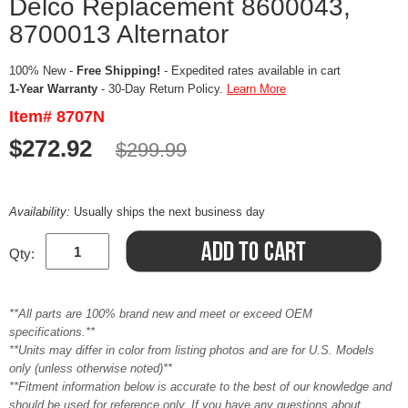
Delco Replacement 8600043,
8700013 Alternator
100% New -
Free Shipping!
- Expedited rates available in cart
1-Year Warranty
- 30-Day Return Policy.
Learn More
Item# 8707N
$272.92
$299.99
Availability:
Usually ships the next business day
Qty:
**All parts are 100% brand new and meet or exceed OEM
specifications.**
**Units may differ in color from listing photos and are for U.S. Models
only (unless otherwise noted)**
**Fitment information below is accurate to the best of our knowledge and
should be used for reference only. If you have any questions about