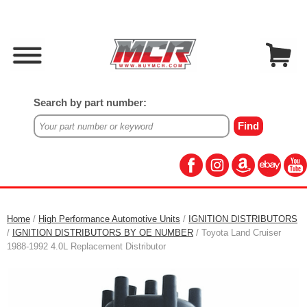
Search by part number:
Home
/
High Performance Automotive Units
/
IGNITION DISTRIBUTORS
/
IGNITION DISTRIBUTORS BY OE NUMBER
/ Toyota Land Cruiser
1988-1992 4.0L Replacement Distributor