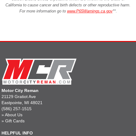
California to cause cancer and birth defects or other reproductive harm.
For more information go to
www.P65Warnings.ca.gov
**
.
Motor City Reman
21129 Gratiot Ave
Eastpointe, MI 48021
(586) 257-1515
»
About Us
»
Gift Cards
HELPFUL INFO