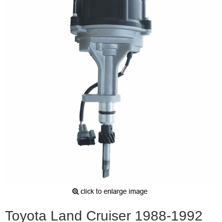
Toyota Land Cruiser 1988-1992