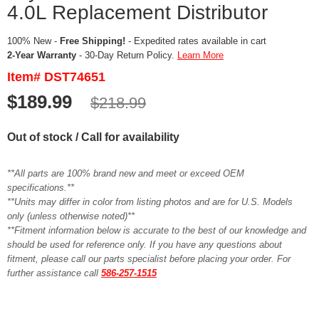
4.0L Replacement Distributor
100% New -
Free Shipping!
- Expedited rates available in cart
2-Year Warranty
- 30-Day Return Policy.
Learn More
Item# DST74651
$189.99
$218.99
Out of stock / Call for availability
**All parts are 100% brand new and meet or exceed OEM
specifications.**
**Units may differ in color from listing photos and are for U.S. Models
only (unless otherwise noted)**
**Fitment information below is accurate to the best of our knowledge and
should be used for reference only. If you have any questions about
fitment, please call our parts specialist before placing your order. For
further assistance call
586-257-1515