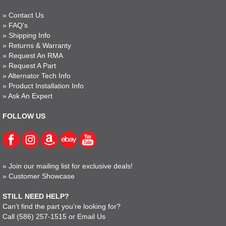
»
Contact Us
»
FAQ's
»
Shipping Info
»
Returns & Warranty
»
Request An RMA
»
Request A Part
»
Alternator Tech Info
»
Product Installation Info
»
Ask An Expert
FOLLOW US
»
Join our mailing list for exclusive deals!
»
Customer Showcase
STILL NEED HELP?
Can't find the part you're looking for?
Call
(586) 257-1515
or
Email Us