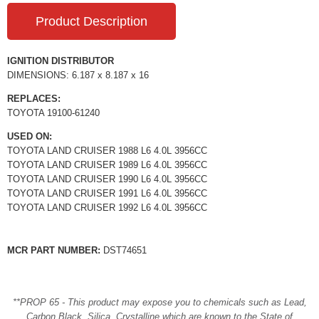
Product Description
IGNITION DISTRIBUTOR
DIMENSIONS: 6.187 x 8.187 x 16
REPLACES:
TOYOTA 19100-61240
USED ON:
TOYOTA LAND CRUISER 1988 L6 4.0L 3956CC
TOYOTA LAND CRUISER 1989 L6 4.0L 3956CC
TOYOTA LAND CRUISER 1990 L6 4.0L 3956CC
TOYOTA LAND CRUISER 1991 L6 4.0L 3956CC
TOYOTA LAND CRUISER 1992 L6 4.0L 3956CC
MCR PART NUMBER:
DST74651
**PROP 65 - This product may expose you to chemicals such as Lead,
Carbon Black, Silica, Crystalline which are known to the State of