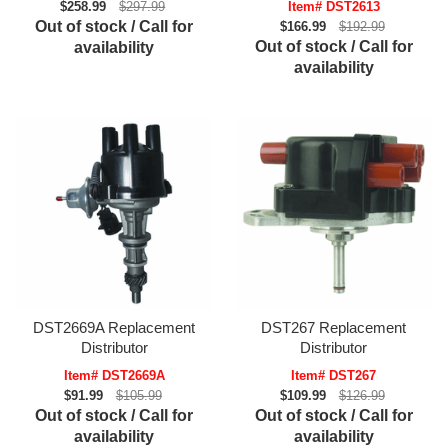
$258.99
$297.99
Item# DST2613
Out of stock / Call for
$166.99
$192.99
Out of stock / Call for
availability
availability
DST2669A Replacement
DST267 Replacement
Distributor
Distributor
Item# DST2669A
Item# DST267
$91.99
$105.99
$109.99
$126.99
Out of stock / Call for
Out of stock / Call for
availability
availability