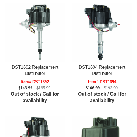
DST1692 Replacement
DST1694 Replacement
Distributor
Distributor
Item# DST1692
Item# DST1694
$143.99
$165.99
$166.99
$192.99
Out of stock / Call for
Out of stock / Call for
availability
availability