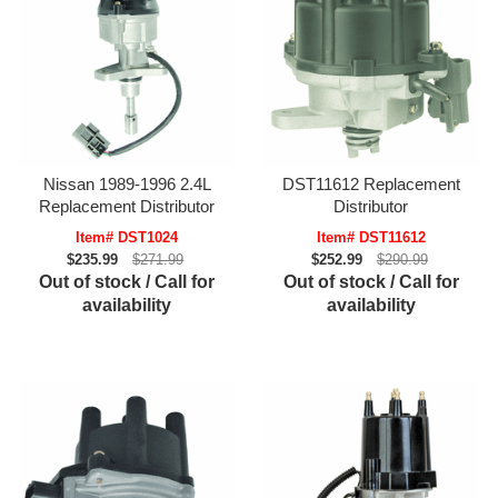
Nissan 1989-1996 2.4L
DST11612 Replacement
Replacement Distributor
Distributor
Item# DST1024
Item# DST11612
$235.99
$271.99
$252.99
$290.99
Out of stock / Call for
Out of stock / Call for
availability
availability