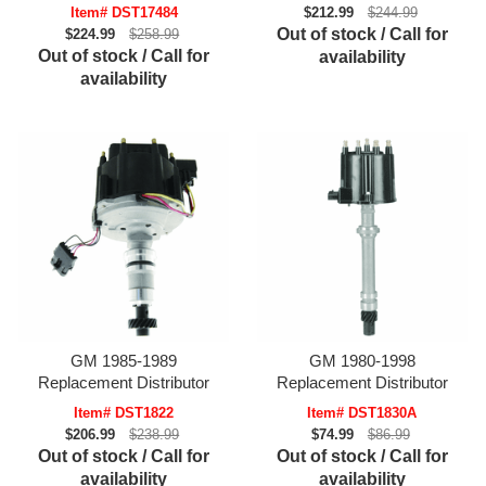
Item# DST17484
$212.99
$244.99
Out of stock / Call for
$224.99
$258.99
Out of stock / Call for
availability
availability
GM 1985-1989
GM 1980-1998
Replacement Distributor
Replacement Distributor
Item# DST1822
Item# DST1830A
$206.99
$238.99
$74.99
$86.99
Out of stock / Call for
Out of stock / Call for
availability
availability