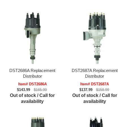
DST2686A Replacement
DST2687A Replacement
Distributor
Distributor
Item# DST2686A
Item# DST2687A
$143.99
$165.99
$137.99
$158.99
Out of stock / Call for
Out of stock / Call for
availability
availability