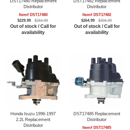
DST17480 Replacement
DST17482 Replacement
Distributor
Distributor
Item# DST17480
Item# DST17482
$229.99
$264.99
$264.99
$304.99
Out of stock / Call for
Out of stock / Call for
availability
availability
Honda Isuzu 1996-1997
DST17485 Replacement
2.2L Replacement
Distributor
Distributor
Item# DST17485