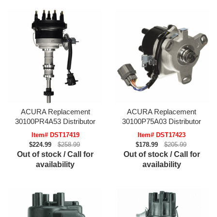
ACURA Replacement
ACURA Replacement
30100PR4A53 Distributor
30100P75A03 Distributor
Item# DST17419
Item# DST17423
$224.99
$258.99
$178.99
$205.99
Out of stock / Call for
Out of stock / Call for
availability
availability