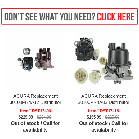
ACURA Replacement
ACURA Replacement
30100PR4A12 Distributor
30100PR4A03 Distributor
Item# DST17406
Item# DST17418
$229.99
$264.99
$195.99
$225.99
Out of stock / Call for
Out of stock / Call for
availability
availability