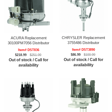
CHRYSLER Replacement
ACURA Replacement
3755486 Distributor
30100PM7056 Distributor
Item# DST3890
Item# DST836
$86.99
$100.99
$218.99
$251.99
Out of stock / Call for
Out of stock / Call for
availability
availability