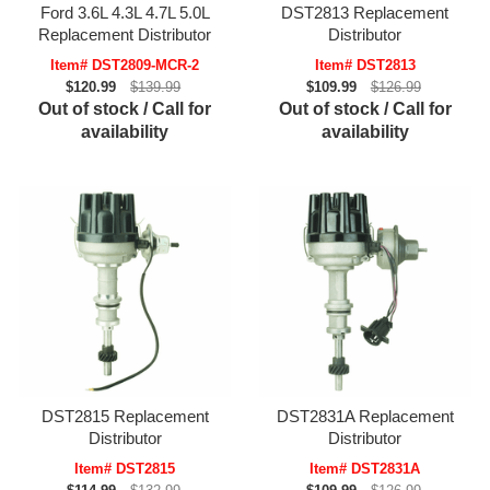
Ford 3.6L 4.3L 4.7L 5.0L
DST2813 Replacement
Replacement Distributor
Distributor
Item# DST2809-MCR-2
Item# DST2813
$120.99
$139.99
$109.99
$126.99
Out of stock / Call for
Out of stock / Call for
availability
availability
DST2815 Replacement
DST2831A Replacement
Distributor
Distributor
Item# DST2815
Item# DST2831A