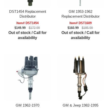
DST1454 Replacement
GM 1953-1962
Distributor
Replacement Distributor
Item# DST1454
Item# DST1609
$149.99
$172.99
$160.99
$185.99
Out of stock / Call for
Out of stock / Call for
availability
availability
GM 1962-1970
GM & Jeep 1982-1995