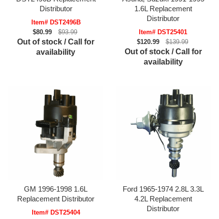
Distributor
1.6L Replacement
Distributor
Item# DST2496B
$80.99
$93.99
Item# DST25401
Out of stock / Call for
$120.99
$139.99
Out of stock / Call for
availability
availability
GM 1996-1998 1.6L
Ford 1965-1974 2.8L 3.3L
Replacement Distributor
4.2L Replacement
Distributor
Item# DST25404