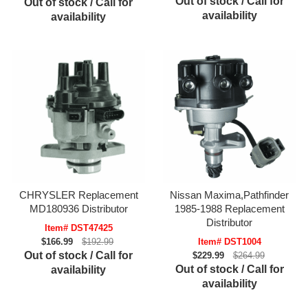
Out of stock / Call for
Out of stock / Call for
availability
availability
CHRYSLER Replacement
Nissan Maxima,Pathfinder
MD180936 Distributor
1985-1988 Replacement
Distributor
Item# DST47425
$166.99
$192.99
Item# DST1004
Out of stock / Call for
$229.99
$264.99
Out of stock / Call for
availability
availability