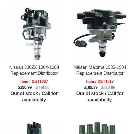
Nissan 300ZX 1984-1988
Nissan Maxima 1989-1994
Replacement Distributor
Replacement Distributor
Item# DST1007
Item# DST1017
$390.99
$449.99
$189.99
$218.99
Out of stock / Call for
Out of stock / Call for
availability
availability