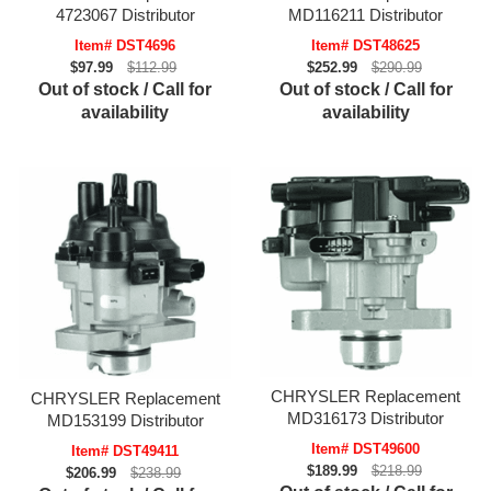
4723067 Distributor
MD116211 Distributor
Item# DST4696
Item# DST48625
$97.99
$112.99
$252.99
$290.99
Out of stock / Call for
Out of stock / Call for
availability
availability
CHRYSLER Replacement
CHRYSLER Replacement
MD316173 Distributor
MD153199 Distributor
Item# DST49600
Item# DST49411
$189.99
$218.99
$206.99
$238.99