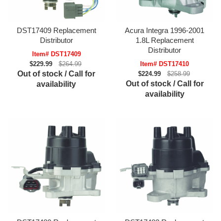
DST17409 Replacement
Acura Integra 1996-2001
Distributor
1.8L Replacement
Distributor
Item# DST17409
$229.99
$264.99
Item# DST17410
Out of stock / Call for
$224.99
$258.99
Out of stock / Call for
availability
availability