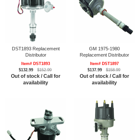
DST1893 Replacement
GM 1975-1980
Distributor
Replacement Distributor
Item# DST1893
Item# DST1897
$132.99
$152.99
$137.99
$158.99
Out of stock / Call for
Out of stock / Call for
availability
availability