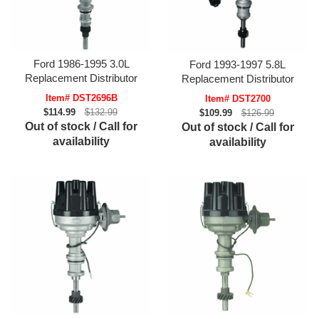
Ford 1986-1995 3.0L
Ford 1993-1997 5.8L
Replacement Distributor
Replacement Distributor
Item# DST2696B
Item# DST2700
$114.99
$132.99
$109.99
$126.99
Out of stock / Call for
Out of stock / Call for
availability
availability