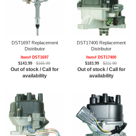
DST1697 Replacement
DST17400 Replacement
Distributor
Distributor
Item# DST1697
Item# DST17400
$143.99
$165.99
$183.99
$211.99
Out of stock / Call for
Out of stock / Call for
availability
availability