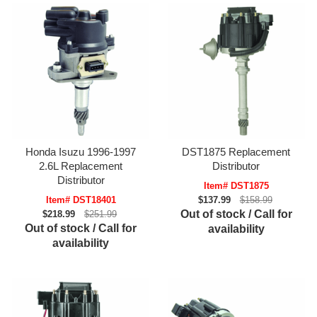
Honda Isuzu 1996-1997
DST1875 Replacement
2.6L Replacement
Distributor
Distributor
Item# DST1875
Item# DST18401
$137.99
$158.99
Out of stock / Call for
$218.99
$251.99
Out of stock / Call for
availability
availability