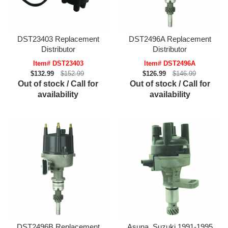
DST23403 Replacement
DST2496A Replacement
Distributor
Distributor
Item# DST23403
Item# DST2496A
$132.99
$152.99
$126.99
$146.99
Out of stock / Call for
Out of stock / Call for
availability
availability
DST2496B Replacement
Asuna, Suzuki 1991-1995