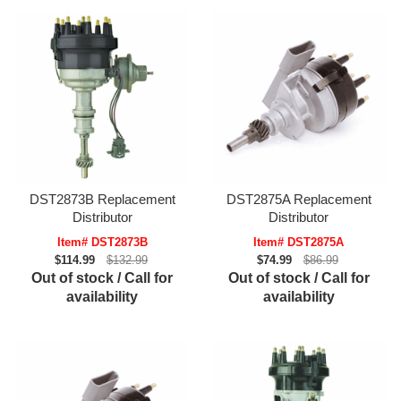
DST2873B Replacement
DST2875A Replacement
Distributor
Distributor
Item# DST2873B
Item# DST2875A
$114.99
$132.99
$74.99
$86.99
Out of stock / Call for
Out of stock / Call for
availability
availability