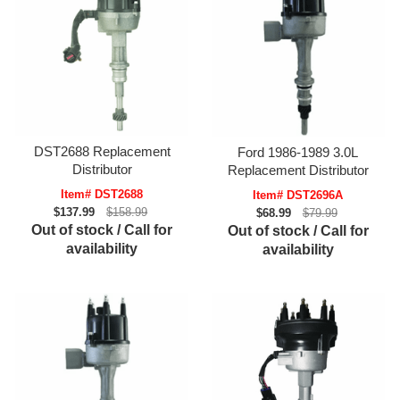
DST2688 Replacement
Ford 1986-1989 3.0L
Distributor
Replacement Distributor
Item# DST2688
Item# DST2696A
$137.99
$158.99
$68.99
$79.99
Out of stock / Call for
Out of stock / Call for
availability
availability