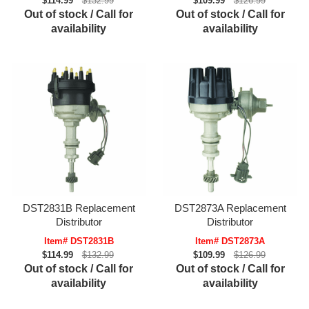
$114.99
$132.99
$109.99
$126.99
Out of stock / Call for
Out of stock / Call for
availability
availability
DST2831B Replacement
DST2873A Replacement
Distributor
Distributor
Item# DST2831B
Item# DST2873A
$114.99
$132.99
$109.99
$126.99
Out of stock / Call for
Out of stock / Call for
availability
availability