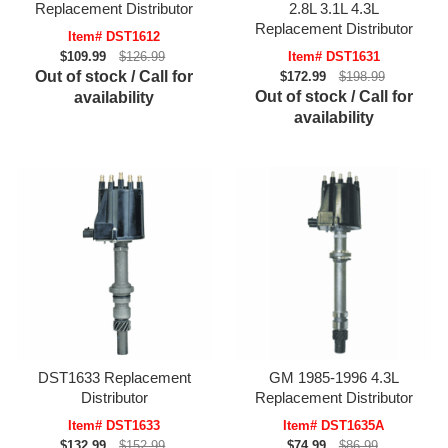
Replacement Distributor
2.8L 3.1L 4.3L
Replacement Distributor
Item# DST1612
$109.99
$126.99
Item# DST1631
Out of stock / Call for
$172.99
$198.99
Out of stock / Call for
availability
availability
DST1633 Replacement
GM 1985-1996 4.3L
Distributor
Replacement Distributor
Item# DST1633
Item# DST1635A
$132.99
$152.99
$74.99
$86.99