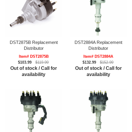
DST2875B Replacement
DST2884A Replacement
Distributor
Distributor
Item# DST2875B
Item# DST2884A
$103.99
$119.99
$132.99
$152.99
Out of stock / Call for
Out of stock / Call for
availability
availability