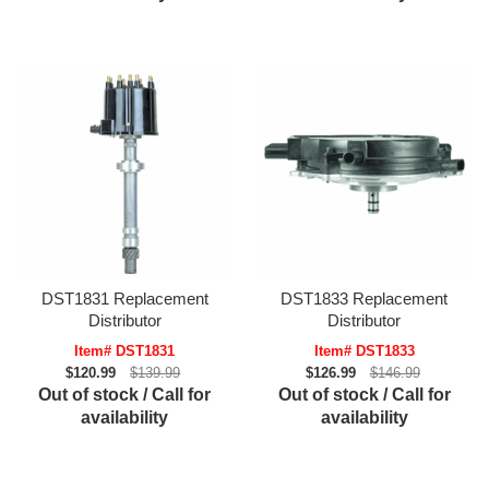
DST1831 Replacement
DST1833 Replacement
Distributor
Distributor
Item# DST1831
Item# DST1833
$120.99
$139.99
$126.99
$146.99
Out of stock / Call for
Out of stock / Call for
availability
availability