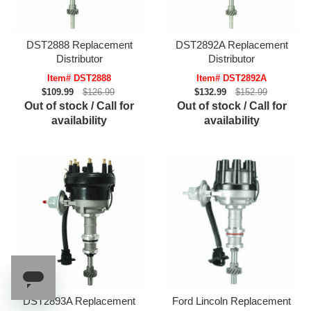
DST2888 Replacement
DST2892A Replacement
Distributor
Distributor
Item# DST2888
Item# DST2892A
$109.99
$126.99
$132.99
$152.99
Out of stock / Call for
Out of stock / Call for
availability
availability
DST2893A Replacement
Ford Lincoln Replacement