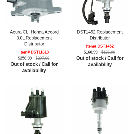
Acura CL, Honda Accord
DST1452 Replacement
3.0L Replacement
Distributor
Distributor
Item# DST1452
Item# DST11613
$160.99
$185.99
Out of stock / Call for
$258.99
$297.99
Out of stock / Call for
availability
availability