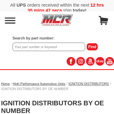
Search by part number:
Home
/
High Performance Automotive Units
/
IGNITION DISTRIBUTORS
/
IGNITION DISTRIBUTORS BY OE NUMBER
IGNITION DISTRIBUTORS BY OE
NUMBER