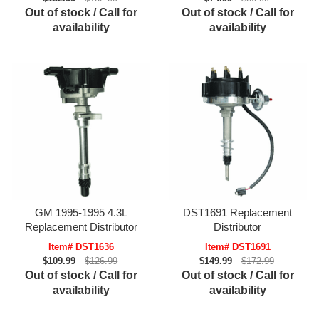
Out of stock / Call for
Out of stock / Call for
availability
availability
GM 1995-1995 4.3L
DST1691 Replacement
Replacement Distributor
Distributor
Item# DST1636
Item# DST1691
$109.99
$126.99
$149.99
$172.99
Out of stock / Call for
Out of stock / Call for
availability
availability