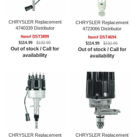
CHRYSLER Replacement
CHRYSLER Replacement
4740339 Distributor
4723066 Distributor
Item# DST3899
Item# DST4694
$114.99
$132.99
$114.99
$132.99
Out of stock / Call for
Out of stock / Call for
availability
availability
CHRYSLER Replacement
CHRYSLER Replacement