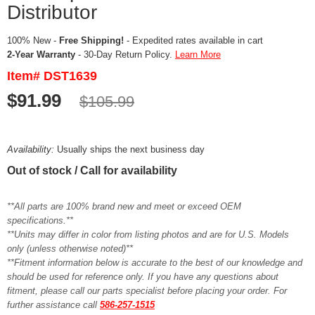
Distributor
100% New -
Free Shipping!
- Expedited rates available in cart
2-Year Warranty
- 30-Day Return Policy.
Learn More
Item# DST1639
$91.99
$105.99
Availability:
Usually ships the next business day
Out of stock / Call for availability
**All parts are 100% brand new and meet or exceed OEM
specifications.**
**Units may differ in color from listing photos and are for U.S. Models
only (unless otherwise noted)**
**Fitment information below is accurate to the best of our knowledge and
should be used for reference only. If you have any questions about
fitment, please call our parts specialist before placing your order. For
further assistance call
586-257-1515