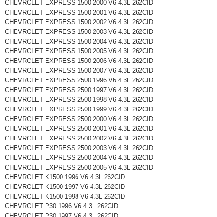
CHEVROLET EXPRESS 1500 2000 V6 4.3L 262CID
CHEVROLET EXPRESS 1500 2001 V6 4.3L 262CID
CHEVROLET EXPRESS 1500 2002 V6 4.3L 262CID
CHEVROLET EXPRESS 1500 2003 V6 4.3L 262CID
CHEVROLET EXPRESS 1500 2004 V6 4.3L 262CID
CHEVROLET EXPRESS 1500 2005 V6 4.3L 262CID
CHEVROLET EXPRESS 1500 2006 V6 4.3L 262CID
CHEVROLET EXPRESS 1500 2007 V6 4.3L 262CID
CHEVROLET EXPRESS 2500 1996 V6 4.3L 262CID
CHEVROLET EXPRESS 2500 1997 V6 4.3L 262CID
CHEVROLET EXPRESS 2500 1998 V6 4.3L 262CID
CHEVROLET EXPRESS 2500 1999 V6 4.3L 262CID
CHEVROLET EXPRESS 2500 2000 V6 4.3L 262CID
CHEVROLET EXPRESS 2500 2001 V6 4.3L 262CID
CHEVROLET EXPRESS 2500 2002 V6 4.3L 262CID
CHEVROLET EXPRESS 2500 2003 V6 4.3L 262CID
CHEVROLET EXPRESS 2500 2004 V6 4.3L 262CID
CHEVROLET EXPRESS 2500 2005 V6 4.3L 262CID
CHEVROLET K1500 1996 V6 4.3L 262CID
CHEVROLET K1500 1997 V6 4.3L 262CID
CHEVROLET K1500 1998 V6 4.3L 262CID
CHEVROLET P30 1996 V6 4.3L 262CID
CHEVROLET P30 1997 V6 4.3L 262CID