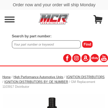
Search by part number:
Home
/
High Performance Automotive Units
/
IGNITION DISTRIBUTORS
/
IGNITION DISTRIBUTORS BY OE NUMBER
/ GM Replacement
1103917 Distributor