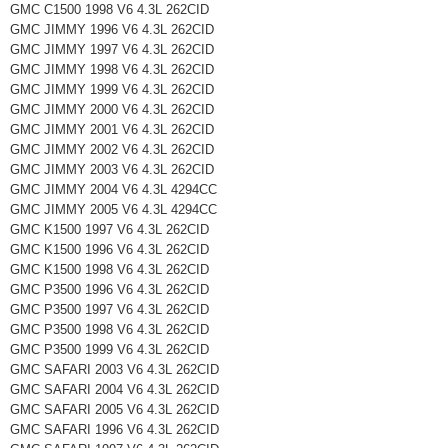
GMC C1500 1998 V6 4.3L 262CID
GMC JIMMY 1996 V6 4.3L 262CID
GMC JIMMY 1997 V6 4.3L 262CID
GMC JIMMY 1998 V6 4.3L 262CID
GMC JIMMY 1999 V6 4.3L 262CID
GMC JIMMY 2000 V6 4.3L 262CID
GMC JIMMY 2001 V6 4.3L 262CID
GMC JIMMY 2002 V6 4.3L 262CID
GMC JIMMY 2003 V6 4.3L 262CID
GMC JIMMY 2004 V6 4.3L 4294CC
GMC JIMMY 2005 V6 4.3L 4294CC
GMC K1500 1997 V6 4.3L 262CID
GMC K1500 1996 V6 4.3L 262CID
GMC K1500 1998 V6 4.3L 262CID
GMC P3500 1996 V6 4.3L 262CID
GMC P3500 1997 V6 4.3L 262CID
GMC P3500 1998 V6 4.3L 262CID
GMC P3500 1999 V6 4.3L 262CID
GMC SAFARI 2003 V6 4.3L 262CID
GMC SAFARI 2004 V6 4.3L 262CID
GMC SAFARI 2005 V6 4.3L 262CID
GMC SAFARI 1996 V6 4.3L 262CID