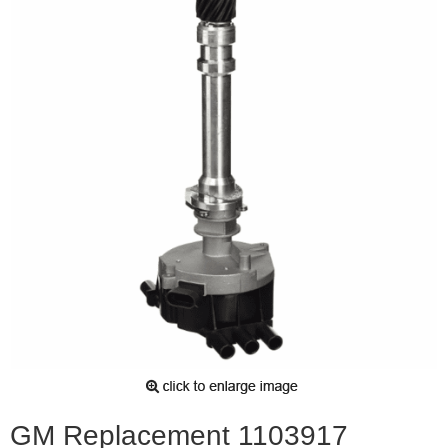
GM Replacement 1103917