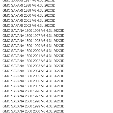
GMC SAFARI 1997 V6 4.3L 262CID
GMC SAFARI 1998 V6 4.3L 262CID
GMC SAFARI 1999 V6 4.3L 262CID
GMC SAFARI 2000 V6 4.3L 262CID
GMC SAFARI 2001 V6 4.3L 262CID
GMC SAFARI 2002 V6 4.3L 262CID
GMC SAVANA 1500 1996 V6 4.3L 262CID
GMC SAVANA 1500 1997 V6 4.3L 262CID
GMC SAVANA 1500 1998 V6 4.3L 262CID
GMC SAVANA 1500 1999 V6 4.3L 262CID
GMC SAVANA 1500 2000 V6 4.3L 262CID
GMC SAVANA 1500 2001 V6 4.3L 262CID
GMC SAVANA 1500 2002 V6 4.3L 262CID
GMC SAVANA 1500 2003 V6 4.3L 262CID
GMC SAVANA 1500 2004 V6 4.3L 262CID
GMC SAVANA 1500 2005 V6 4.3L 262CID
GMC SAVANA 1500 2006 V6 4.3L 262CID
GMC SAVANA 1500 2007 V6 4.3L 262CID
GMC SAVANA 2500 1996 V6 4.3L 262CID
GMC SAVANA 2500 1997 V6 4.3L 262CID
GMC SAVANA 2500 1998 V6 4.3L 262CID
GMC SAVANA 2500 1999 V6 4.3L 262CID
GMC SAVANA 2500 2000 V6 4.3L 262CID