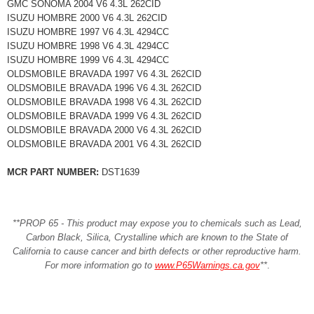
GMC SONOMA 2004 V6 4.3L 262CID
ISUZU HOMBRE 2000 V6 4.3L 262CID
ISUZU HOMBRE 1997 V6 4.3L 4294CC
ISUZU HOMBRE 1998 V6 4.3L 4294CC
ISUZU HOMBRE 1999 V6 4.3L 4294CC
OLDSMOBILE BRAVADA 1997 V6 4.3L 262CID
OLDSMOBILE BRAVADA 1996 V6 4.3L 262CID
OLDSMOBILE BRAVADA 1998 V6 4.3L 262CID
OLDSMOBILE BRAVADA 1999 V6 4.3L 262CID
OLDSMOBILE BRAVADA 2000 V6 4.3L 262CID
OLDSMOBILE BRAVADA 2001 V6 4.3L 262CID
MCR PART NUMBER:
DST1639
**PROP 65 - This product may expose you to chemicals such as Lead,
Carbon Black, Silica, Crystalline which are known to the State of
California to cause cancer and birth defects or other reproductive harm.
For more information go to
www.P65Warnings.ca.gov
**
.