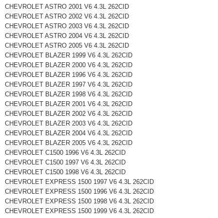
CHEVROLET ASTRO 2001 V6 4.3L 262CID
CHEVROLET ASTRO 2002 V6 4.3L 262CID
CHEVROLET ASTRO 2003 V6 4.3L 262CID
CHEVROLET ASTRO 2004 V6 4.3L 262CID
CHEVROLET ASTRO 2005 V6 4.3L 262CID
CHEVROLET BLAZER 1999 V6 4.3L 262CID
CHEVROLET BLAZER 2000 V6 4.3L 262CID
CHEVROLET BLAZER 1996 V6 4.3L 262CID
CHEVROLET BLAZER 1997 V6 4.3L 262CID
CHEVROLET BLAZER 1998 V6 4.3L 262CID
CHEVROLET BLAZER 2001 V6 4.3L 262CID
CHEVROLET BLAZER 2002 V6 4.3L 262CID
CHEVROLET BLAZER 2003 V6 4.3L 262CID
CHEVROLET BLAZER 2004 V6 4.3L 262CID
CHEVROLET BLAZER 2005 V6 4.3L 262CID
CHEVROLET C1500 1996 V6 4.3L 262CID
CHEVROLET C1500 1997 V6 4.3L 262CID
CHEVROLET C1500 1998 V6 4.3L 262CID
CHEVROLET EXPRESS 1500 1997 V6 4.3L 262CID
CHEVROLET EXPRESS 1500 1996 V6 4.3L 262CID
CHEVROLET EXPRESS 1500 1998 V6 4.3L 262CID
CHEVROLET EXPRESS 1500 1999 V6 4.3L 262CID