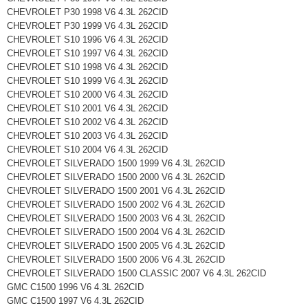
CHEVROLET P30 1998 V6 4.3L 262CID
CHEVROLET P30 1999 V6 4.3L 262CID
CHEVROLET S10 1996 V6 4.3L 262CID
CHEVROLET S10 1997 V6 4.3L 262CID
CHEVROLET S10 1998 V6 4.3L 262CID
CHEVROLET S10 1999 V6 4.3L 262CID
CHEVROLET S10 2000 V6 4.3L 262CID
CHEVROLET S10 2001 V6 4.3L 262CID
CHEVROLET S10 2002 V6 4.3L 262CID
CHEVROLET S10 2003 V6 4.3L 262CID
CHEVROLET S10 2004 V6 4.3L 262CID
CHEVROLET SILVERADO 1500 1999 V6 4.3L 262CID
CHEVROLET SILVERADO 1500 2000 V6 4.3L 262CID
CHEVROLET SILVERADO 1500 2001 V6 4.3L 262CID
CHEVROLET SILVERADO 1500 2002 V6 4.3L 262CID
CHEVROLET SILVERADO 1500 2003 V6 4.3L 262CID
CHEVROLET SILVERADO 1500 2004 V6 4.3L 262CID
CHEVROLET SILVERADO 1500 2005 V6 4.3L 262CID
CHEVROLET SILVERADO 1500 2006 V6 4.3L 262CID
CHEVROLET SILVERADO 1500 CLASSIC 2007 V6 4.3L 262CID
GMC C1500 1996 V6 4.3L 262CID
GMC C1500 1997 V6 4.3L 262CID