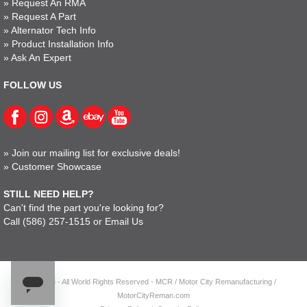
»
Request An RMA
»
Request A Part
»
Alternator Tech Info
»
Product Installation Info
»
Ask An Expert
FOLLOW US
»
Join our mailing list for exclusive deals!
»
Customer Showcase
STILL NEED HELP?
Can't find the part you're looking for?
Call
(586) 257-1515
or
Email Us
© 2023 - All World Rights Reserved - MCR / Motor City Remanufacturing /
MotorCityReman.com