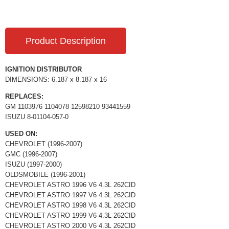
Product Description
IGNITION DISTRIBUTOR
DIMENSIONS: 6.187 x 8.187 x 16
REPLACES:
GM 1103976 1104078 12598210 93441559
ISUZU 8-01104-057-0
USED ON:
CHEVROLET (1996-2007)
GMC (1996-2007)
ISUZU (1997-2000)
OLDSMOBILE (1996-2001)
CHEVROLET ASTRO 1996 V6 4.3L 262CID
CHEVROLET ASTRO 1997 V6 4.3L 262CID
CHEVROLET ASTRO 1998 V6 4.3L 262CID
CHEVROLET ASTRO 1999 V6 4.3L 262CID
CHEVROLET ASTRO 2000 V6 4.3L 262CID