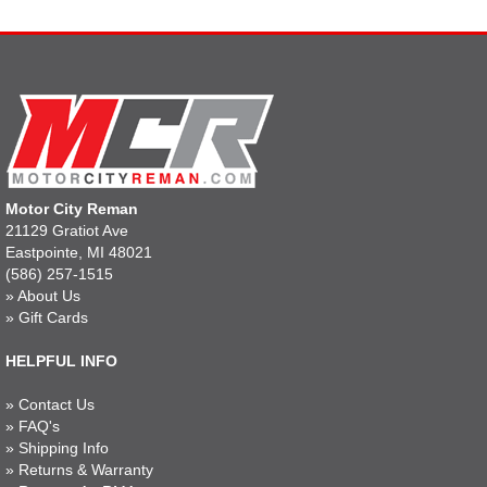
Motor City Reman
21129 Gratiot Ave
Eastpointe, MI 48021
(586) 257-1515
»
About Us
»
Gift Cards
HELPFUL INFO
»
Contact Us
»
FAQ's
»
Shipping Info
»
Returns & Warranty