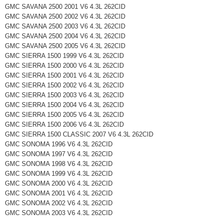
GMC SAVANA 2500 2001 V6 4.3L 262CID
GMC SAVANA 2500 2002 V6 4.3L 262CID
GMC SAVANA 2500 2003 V6 4.3L 262CID
GMC SAVANA 2500 2004 V6 4.3L 262CID
GMC SAVANA 2500 2005 V6 4.3L 262CID
GMC SIERRA 1500 1999 V6 4.3L 262CID
GMC SIERRA 1500 2000 V6 4.3L 262CID
GMC SIERRA 1500 2001 V6 4.3L 262CID
GMC SIERRA 1500 2002 V6 4.3L 262CID
GMC SIERRA 1500 2003 V6 4.3L 262CID
GMC SIERRA 1500 2004 V6 4.3L 262CID
GMC SIERRA 1500 2005 V6 4.3L 262CID
GMC SIERRA 1500 2006 V6 4.3L 262CID
GMC SIERRA 1500 CLASSIC 2007 V6 4.3L 262CID
GMC SONOMA 1996 V6 4.3L 262CID
GMC SONOMA 1997 V6 4.3L 262CID
GMC SONOMA 1998 V6 4.3L 262CID
GMC SONOMA 1999 V6 4.3L 262CID
GMC SONOMA 2000 V6 4.3L 262CID
GMC SONOMA 2001 V6 4.3L 262CID
GMC SONOMA 2002 V6 4.3L 262CID
GMC SONOMA 2003 V6 4.3L 262CID