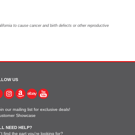
fornia to cause cancer and birth defects or other reproductive
LLOW US
in our mailing list for exclusive deals!
ustomer Showcase
LL NEED HELP?
t find the part you're looking for?