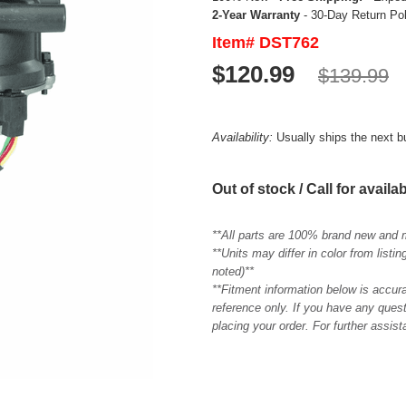
2-Year Warranty
- 30-Day Return Po
Item# DST762
$120.99
$139.99
Availability:
Usually ships the next 
Out of stock / Call for availab
**All parts are 100% brand new and 
**Units may differ in color from list
noted)**
**Fitment information below is accur
reference only. If you have any quest
placing your order. For further assis