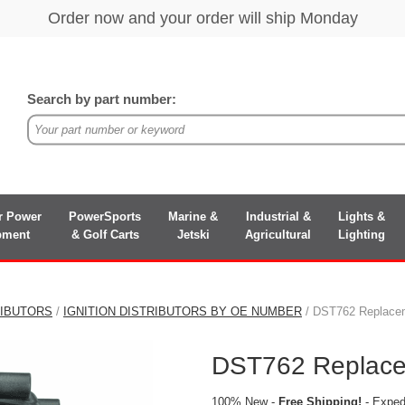
Search by part number:
r Power
PowerSports
Marine &
Industrial &
Lights &
pment
& Golf Carts
Jetski
Agricultural
Lighting
RIBUTORS
/
IGNITION DISTRIBUTORS BY OE NUMBER
/ DST762 Replaceme
DST762 Replacem
100% New -
Free Shipping!
- Expedi