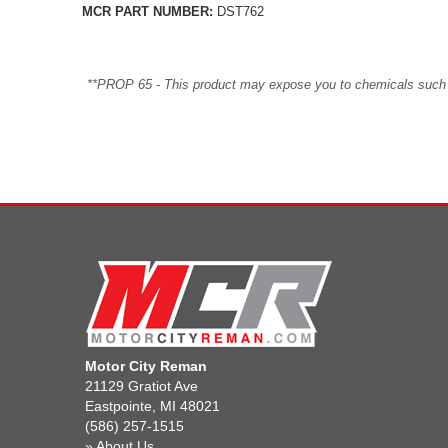
MCR PART NUMBER:
DST762
**PROP 65 - This product may expose you to chemicals such as 
Motor City Reman
21129 Gratiot Ave
Eastpointe, MI 48021
(586) 257-1515
»
About Us