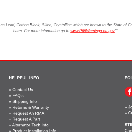
Lead, Carbon Black, Silica, Crystalline which are known to the State of Cali
harm. For more information go to
www.P65Warnings.ca.gov
**
.
HELPFUL INFO
FO
»
Contact Us
»
FAQ's
»
Shipping Info
»
Jo
»
Returns & Warranty
»
C
»
Request An RMA
»
Request A Part
STI
»
Alternator Tech Info
Can'
»
Product Installation Info