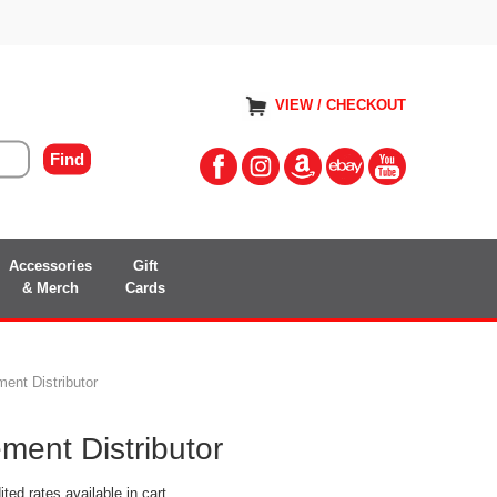
VIEW / CHECKOUT
Accessories
Gift
& Merch
Cards
nt Distributor
ent Distributor
ted rates available in cart