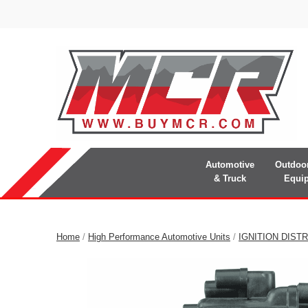
Automotive
Outdoo
& Truck
Equi
Home
/
High Performance Automotive Units
/
IGNITION DIST