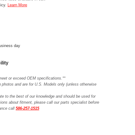
licy.
Learn More
business day
ility
meet or exceed OEM specifications.**
ing photos and are for U.S. Models only (unless otherwise
ate to the best of our knowledge and should be used for
ions about fitment, please call our parts specialist before
tance call
586-257-1515