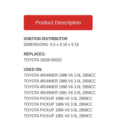
Product Description
IGNITION DISTRIBUTOR
DIMENSIONS: 6.5 x 8.19 x 9.19
REPLACES:
TOYOTA 19100-65010
USED ON:
TOYOTA 4RUNNER 1988 V6 3.0L 2959CC
TOYOTA 4RUNNER 1989 V6 3.0L 2959CC
TOYOTA 4RUNNER 1990 V6 3.0L 2959CC
TOYOTA 4RUNNER 1991 V6 3.0L 2959CC
TOYOTA PICKUP 1988 V6 3.0L 2959CC
TOYOTA PICKUP 1989 V6 3.0L 2959CC
TOYOTA PICKUP 1990 V6 3.0L 2959CC
TOYOTA PICKUP 1991 V6 3.0L 2959CC