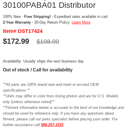
30100PABA01 Distributor
100% New -
Free Shipping!
- Expedited rates available in cart
2-Year Warranty
- 30-Day Return Policy.
Learn More
Item# DST17424
$172.99
$198.99
Availability:
Usually ships the next business day
Out of stock / Call for availability
**All parts are 100% brand new and meet or exceed OEM
specifications.**
**Units may differ in color from listing photos and are for U.S. Models
only (unless otherwise noted)**
**Fitment information below is accurate to the best of our knowledge and
should be used for reference only. If you have any questions about
fitment, please call our parts specialist before placing your order. For
further assistance call
586-257-1515