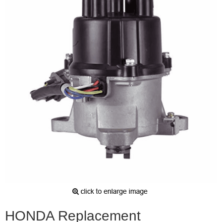
HONDA Replacement