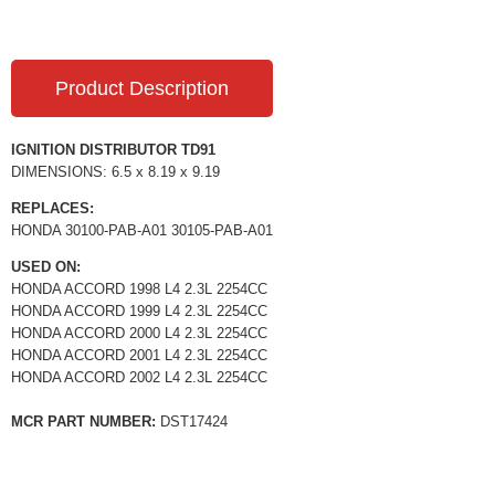
Product Description
IGNITION DISTRIBUTOR TD91
DIMENSIONS: 6.5 x 8.19 x 9.19
REPLACES:
HONDA 30100-PAB-A01 30105-PAB-A01
USED ON:
HONDA ACCORD 1998 L4 2.3L 2254CC
HONDA ACCORD 1999 L4 2.3L 2254CC
HONDA ACCORD 2000 L4 2.3L 2254CC
HONDA ACCORD 2001 L4 2.3L 2254CC
HONDA ACCORD 2002 L4 2.3L 2254CC
MCR PART NUMBER:
DST17424