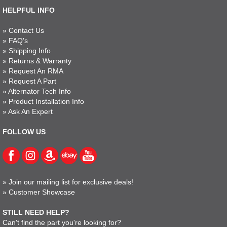
HELPFUL INFO
»
Contact Us
»
FAQ's
»
Shipping Info
»
Returns & Warranty
»
Request An RMA
»
Request A Part
»
Alternator Tech Info
»
Product Installation Info
»
Ask An Expert
FOLLOW US
»
Join our mailing list for exclusive deals!
»
Customer Showcase
STILL NEED HELP?
Can't find the part you're looking for?