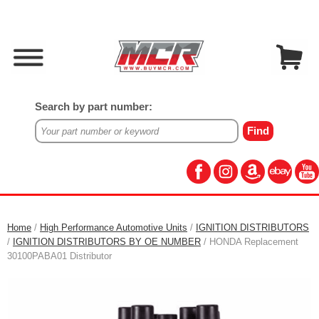
Search by part number:
Home
/
High Performance Automotive Units
/
IGNITION DISTRIBUTORS
/
IGNITION DISTRIBUTORS BY OE NUMBER
/ HONDA Replacement
30100PABA01 Distributor