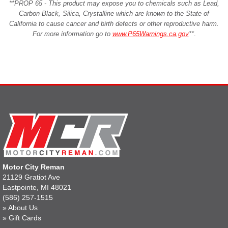
**PROP 65 - This product may expose you to chemicals such as Lead,
Carbon Black, Silica, Crystalline which are known to the State of
California to cause cancer and birth defects or other reproductive harm.
For more information go to
www.P65Warnings.ca.gov
**
.
Motor City Reman
21129 Gratiot Ave
Eastpointe, MI 48021
(586) 257-1515
»
About Us
»
Gift Cards