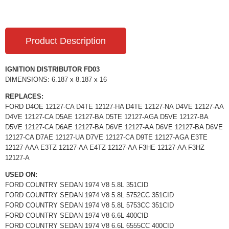
Product Description
IGNITION DISTRIBUTOR FD03
DIMENSIONS: 6.187 x 8.187 x 16
REPLACES:
FORD D4OE 12127-CA D4TE 12127-HA D4TE 12127-NA D4VE 12127-AA
D4VE 12127-CA D5AE 12127-BA D5TE 12127-AGA D5VE 12127-BA
D5VE 12127-CA D6AE 12127-BA D6VE 12127-AA D6VE 12127-BA D6VE
12127-CA D7AE 12127-UA D7VE 12127-CA D9TE 12127-AGA E3TE
12127-AAA E3TZ 12127-AA E4TZ 12127-AA F3HE 12127-AA F3HZ
12127-A
USED ON:
FORD COUNTRY SEDAN 1974 V8 5.8L 351CID
FORD COUNTRY SEDAN 1974 V8 5.8L 5752CC 351CID
FORD COUNTRY SEDAN 1974 V8 5.8L 5753CC 351CID
FORD COUNTRY SEDAN 1974 V8 6.6L 400CID
FORD COUNTRY SEDAN 1974 V8 6.6L 6555CC 400CID