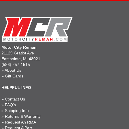
Motor City Reman
21129 Gratiot Ave
Eastpointe, MI 48021
(586) 257-1515
»
About Us
»
Gift Cards
HELPFUL INFO
»
Contact Us
»
FAQ's
»
Shipping Info
»
Returns & Warranty
»
Request An RMA
»
Request A Part