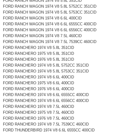
FORD RANCH WAGON 1974 V8 5.8L 351CID
FORD RANCH WAGON 1974 V8 5.8L 5752CC 351CID
FORD RANCH WAGON 1974 V8 5.8L 5753CC 351CID
FORD RANCH WAGON 1974 V8 6.6L 400CID
FORD RANCH WAGON 1974 V8 6.6L 6555CC 400CID
FORD RANCH WAGON 1974 V8 6.6L 6556CC 400CID
FORD RANCH WAGON 1974 V8 7.5L 460CID
FORD RANCH WAGON 1974 V8 7.5L 7539CC 460CID
FORD RANCHERO 1974 V8 5.8L 351CID
FORD RANCHERO 1975 V8 5.8L 351CID
FORD RANCHERO 1976 V8 5.8L 351CID
FORD RANCHERO 1974 V8 5.8L 5752CC 351CID
FORD RANCHERO 1974 V8 5.8L 5753CC 351CID
FORD RANCHERO 1974 V8 6.6L 400CID
FORD RANCHERO 1975 V8 6.6L 400CID
FORD RANCHERO 1976 V8 6.6L 400CID
FORD RANCHERO 1974 V8 6.6L 6555CC 400CID
FORD RANCHERO 1974 V8 6.6L 6556CC 400CID
FORD RANCHERO 1974 V8 7.5L 460CID
FORD RANCHERO 1975 V8 7.5L 460CID
FORD RANCHERO 1976 V8 7.5L 460CID
FORD RANCHERO 1974 V8 7.5L 7539CC 460CID
FORD THUNDERBIRD 1974 V8 6.6L 6555CC 400CID