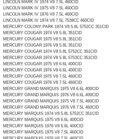
LINCOLN MARK IV 1974 V8 7.5L 460CID
LINCOLN MARK IV 1975 V8 7.5L 460CID
LINCOLN MARK IV 1976 V8 7.5L 460CID
LINCOLN MARK IV 1974 V8 7.5L 7539CC 460CID
MERCURY COLONY PARK 1974 V8 5.8L 5752CC 351CID
MERCURY COUGAR 1974 V8 5.8L 351CID
MERCURY COUGAR 1975 V8 5.8L 351CID
MERCURY COUGAR 1976 V8 5.8L 351CID
MERCURY COUGAR 1974 V8 5.8L 5752CC 351CID
MERCURY COUGAR 1974 V8 5.8L 5753CC 351CID
MERCURY COUGAR 1975 V8 6.6L 400CID
MERCURY COUGAR 1976 V8 6.6L 400CID
MERCURY COUGAR 1975 V8 7.5L 460CID
MERCURY COUGAR 1976 V8 7.5L 460CID
MERCURY GRAND MARQUIS 1975 V8 6.6L 400CID
MERCURY GRAND MARQUIS 1976 V8 6.6L 400CID
MERCURY GRAND MARQUIS 1975 V8 7.5L 460CID
MERCURY GRAND MARQUIS 1976 V8 7.5L 460CID
MERCURY MARQUIS 1974 V8 5.8L 5752CC 351CID
MERCURY MARQUIS 1975 V8 6.6L 400CID
MERCURY MARQUIS 1976 V8 6.6L 400CID
MERCURY MARQUIS 1975 V8 7.5L 460CID
MERCURY MARQUIS 1976 V8 7.5L 460CID