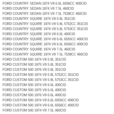
FORD COUNTRY SEDAN 1974 V8 6.6L 6556CC 400CID
FORD COUNTRY SEDAN 1974 V8 7.5L 460CID
FORD COUNTRY SEDAN 1974 V8 7.5L 7539CC 460CID
FORD COUNTRY SQUIRE 1974 V8 5.8L 351CID
FORD COUNTRY SQUIRE 1974 V8 5.8L 5752CC 351CID
FORD COUNTRY SQUIRE 1974 V8 5.8L 5753CC 351CID
FORD COUNTRY SQUIRE 1974 V8 6.6L 400CID
FORD COUNTRY SQUIRE 1974 V8 6.6L 6555CC 400CID
FORD COUNTRY SQUIRE 1974 V8 6.6L 6556CC 400CID
FORD COUNTRY SQUIRE 1974 V8 7.5L 460CID
FORD COUNTRY SQUIRE 1974 V8 7.5L 7539CC 460CID
FORD CUSTOM 500 1974 V8 5.8L 351CID
FORD CUSTOM 500 1975 V8 5.8L 351CID
FORD CUSTOM 500 1976 V8 5.8L 351CID
FORD CUSTOM 500 1974 V8 5.8L 5752CC 351CID
FORD CUSTOM 500 1974 V8 5.8L 5753CC 351CID
FORD CUSTOM 500 1974 V8 6.6L 400CID
FORD CUSTOM 500 1975 V8 6.6L 400CID
FORD CUSTOM 500 1976 V8 6.6L 400CID
FORD CUSTOM 500 1974 V8 6.6L 6555CC 400CID
FORD CUSTOM 500 1974 V8 6.6L 6556CC 400CID
FORD CUSTOM 500 1974 V8 7.5L 460CID