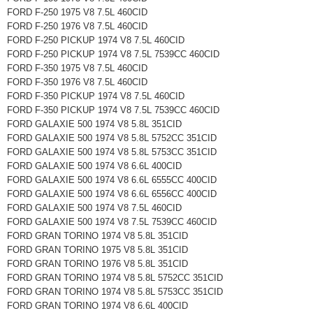
FORD F-250 1975 V8 7.5L 460CID
FORD F-250 1976 V8 7.5L 460CID
FORD F-250 PICKUP 1974 V8 7.5L 460CID
FORD F-250 PICKUP 1974 V8 7.5L 7539CC 460CID
FORD F-350 1975 V8 7.5L 460CID
FORD F-350 1976 V8 7.5L 460CID
FORD F-350 PICKUP 1974 V8 7.5L 460CID
FORD F-350 PICKUP 1974 V8 7.5L 7539CC 460CID
FORD GALAXIE 500 1974 V8 5.8L 351CID
FORD GALAXIE 500 1974 V8 5.8L 5752CC 351CID
FORD GALAXIE 500 1974 V8 5.8L 5753CC 351CID
FORD GALAXIE 500 1974 V8 6.6L 400CID
FORD GALAXIE 500 1974 V8 6.6L 6555CC 400CID
FORD GALAXIE 500 1974 V8 6.6L 6556CC 400CID
FORD GALAXIE 500 1974 V8 7.5L 460CID
FORD GALAXIE 500 1974 V8 7.5L 7539CC 460CID
FORD GRAN TORINO 1974 V8 5.8L 351CID
FORD GRAN TORINO 1975 V8 5.8L 351CID
FORD GRAN TORINO 1976 V8 5.8L 351CID
FORD GRAN TORINO 1974 V8 5.8L 5752CC 351CID
FORD GRAN TORINO 1974 V8 5.8L 5753CC 351CID
FORD GRAN TORINO 1974 V8 6.6L 400CID