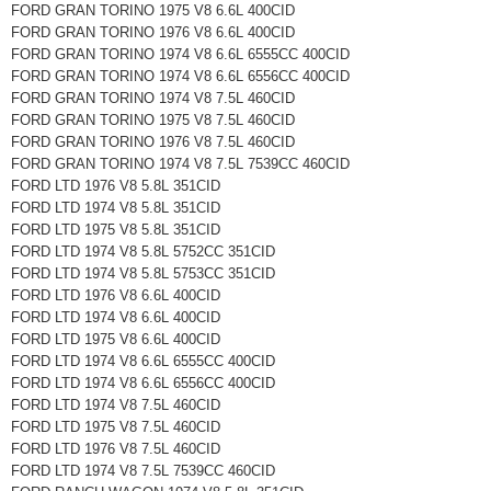
FORD GRAN TORINO 1975 V8 6.6L 400CID
FORD GRAN TORINO 1976 V8 6.6L 400CID
FORD GRAN TORINO 1974 V8 6.6L 6555CC 400CID
FORD GRAN TORINO 1974 V8 6.6L 6556CC 400CID
FORD GRAN TORINO 1974 V8 7.5L 460CID
FORD GRAN TORINO 1975 V8 7.5L 460CID
FORD GRAN TORINO 1976 V8 7.5L 460CID
FORD GRAN TORINO 1974 V8 7.5L 7539CC 460CID
FORD LTD 1976 V8 5.8L 351CID
FORD LTD 1974 V8 5.8L 351CID
FORD LTD 1975 V8 5.8L 351CID
FORD LTD 1974 V8 5.8L 5752CC 351CID
FORD LTD 1974 V8 5.8L 5753CC 351CID
FORD LTD 1976 V8 6.6L 400CID
FORD LTD 1974 V8 6.6L 400CID
FORD LTD 1975 V8 6.6L 400CID
FORD LTD 1974 V8 6.6L 6555CC 400CID
FORD LTD 1974 V8 6.6L 6556CC 400CID
FORD LTD 1974 V8 7.5L 460CID
FORD LTD 1975 V8 7.5L 460CID
FORD LTD 1976 V8 7.5L 460CID
FORD LTD 1974 V8 7.5L 7539CC 460CID