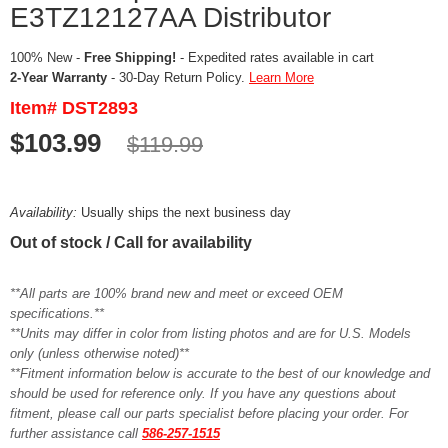
E3TZ12127AA Distributor
100% New -
Free Shipping!
- Expedited rates available in cart
2-Year Warranty
- 30-Day Return Policy.
Learn More
Item# DST2893
$103.99
$119.99
Availability:
Usually ships the next business day
Out of stock / Call for availability
**All parts are 100% brand new and meet or exceed OEM
specifications.**
**Units may differ in color from listing photos and are for U.S. Models
only (unless otherwise noted)**
**Fitment information below is accurate to the best of our knowledge and
should be used for reference only. If you have any questions about
fitment, please call our parts specialist before placing your order. For
further assistance call
586-257-1515