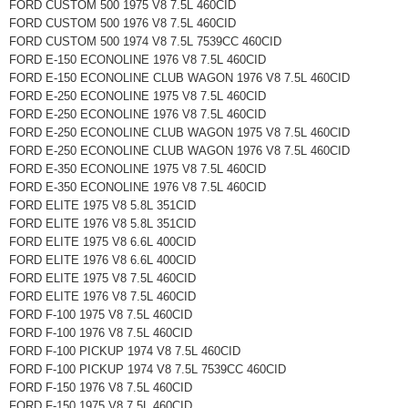
FORD CUSTOM 500 1975 V8 7.5L 460CID
FORD CUSTOM 500 1976 V8 7.5L 460CID
FORD CUSTOM 500 1974 V8 7.5L 7539CC 460CID
FORD E-150 ECONOLINE 1976 V8 7.5L 460CID
FORD E-150 ECONOLINE CLUB WAGON 1976 V8 7.5L 460CID
FORD E-250 ECONOLINE 1975 V8 7.5L 460CID
FORD E-250 ECONOLINE 1976 V8 7.5L 460CID
FORD E-250 ECONOLINE CLUB WAGON 1975 V8 7.5L 460CID
FORD E-250 ECONOLINE CLUB WAGON 1976 V8 7.5L 460CID
FORD E-350 ECONOLINE 1975 V8 7.5L 460CID
FORD E-350 ECONOLINE 1976 V8 7.5L 460CID
FORD ELITE 1975 V8 5.8L 351CID
FORD ELITE 1976 V8 5.8L 351CID
FORD ELITE 1975 V8 6.6L 400CID
FORD ELITE 1976 V8 6.6L 400CID
FORD ELITE 1975 V8 7.5L 460CID
FORD ELITE 1976 V8 7.5L 460CID
FORD F-100 1975 V8 7.5L 460CID
FORD F-100 1976 V8 7.5L 460CID
FORD F-100 PICKUP 1974 V8 7.5L 460CID
FORD F-100 PICKUP 1974 V8 7.5L 7539CC 460CID
FORD F-150 1976 V8 7.5L 460CID
FORD F-150 1975 V8 7.5L 460CID