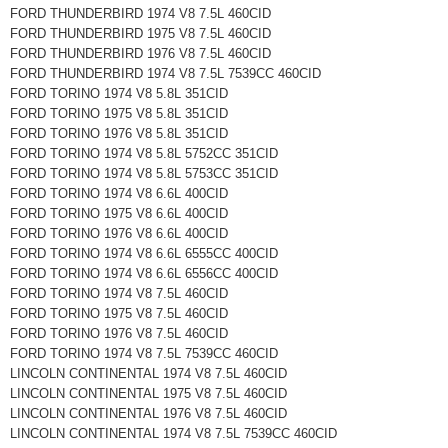
FORD THUNDERBIRD 1974 V8 7.5L 460CID
FORD THUNDERBIRD 1975 V8 7.5L 460CID
FORD THUNDERBIRD 1976 V8 7.5L 460CID
FORD THUNDERBIRD 1974 V8 7.5L 7539CC 460CID
FORD TORINO 1974 V8 5.8L 351CID
FORD TORINO 1975 V8 5.8L 351CID
FORD TORINO 1976 V8 5.8L 351CID
FORD TORINO 1974 V8 5.8L 5752CC 351CID
FORD TORINO 1974 V8 5.8L 5753CC 351CID
FORD TORINO 1974 V8 6.6L 400CID
FORD TORINO 1975 V8 6.6L 400CID
FORD TORINO 1976 V8 6.6L 400CID
FORD TORINO 1974 V8 6.6L 6555CC 400CID
FORD TORINO 1974 V8 6.6L 6556CC 400CID
FORD TORINO 1974 V8 7.5L 460CID
FORD TORINO 1975 V8 7.5L 460CID
FORD TORINO 1976 V8 7.5L 460CID
FORD TORINO 1974 V8 7.5L 7539CC 460CID
LINCOLN CONTINENTAL 1974 V8 7.5L 460CID
LINCOLN CONTINENTAL 1975 V8 7.5L 460CID
LINCOLN CONTINENTAL 1976 V8 7.5L 460CID
LINCOLN CONTINENTAL 1974 V8 7.5L 7539CC 460CID