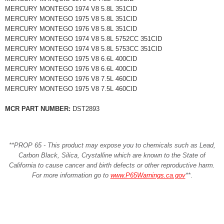
MERCURY MONTEGO 1974 V8 5.8L 351CID
MERCURY MONTEGO 1975 V8 5.8L 351CID
MERCURY MONTEGO 1976 V8 5.8L 351CID
MERCURY MONTEGO 1974 V8 5.8L 5752CC 351CID
MERCURY MONTEGO 1974 V8 5.8L 5753CC 351CID
MERCURY MONTEGO 1975 V8 6.6L 400CID
MERCURY MONTEGO 1976 V8 6.6L 400CID
MERCURY MONTEGO 1976 V8 7.5L 460CID
MERCURY MONTEGO 1975 V8 7.5L 460CID
MCR PART NUMBER:
DST2893
**PROP 65 - This product may expose you to chemicals such as Lead,
Carbon Black, Silica, Crystalline which are known to the State of
California to cause cancer and birth defects or other reproductive harm.
For more information go to
www.P65Warnings.ca.gov
**
.