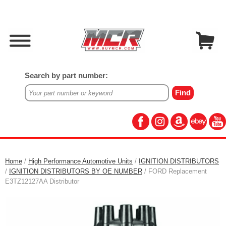
Search by part number:
Home
/
High Performance Automotive Units
/
IGNITION DISTRIBUTORS
/
IGNITION DISTRIBUTORS BY OE NUMBER
/ FORD Replacement
E3TZ12127AA Distributor