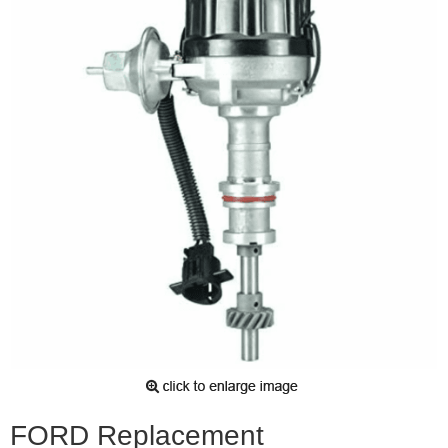
FORD Replacement