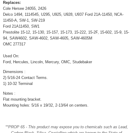
Replaces:
Cole Hersee 24055, 2426
Delco 1494, 1114545, U295, U925, U928, U937 Ford 21A-11450, NCA-
11450-A, SW-1, SW-219
Ford 21A11450, SW1
Prestolite 15-12, 15-130, 15-157, 15-173, 15-222, 15-2F, 15-602, 15-9, 15-
94, SAW4602, SAW-4602, SAW-4605, SAW-4605M
OMC 277317
Used On:
Ford, Hercules, Lincoln, Mercury, OMC, Studebaker
Dimensions :
2) 5/16-24 Contact Terms.
1) 10-32 Terminal
Notes :
Flat mounting bracket.
Mounting holes: 5/16 x 19/32, 2-13/64 on centers.
**PROP 65 - This product may expose you to chemicals such as Lead,
Carbon Black, Silica, Crystalline which are known to the State of