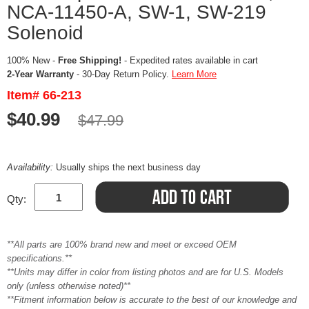
NCA-11450-A, SW-1, SW-219
Solenoid
100% New -
Free Shipping!
- Expedited rates available in cart
2-Year Warranty
- 30-Day Return Policy.
Learn More
Item# 66-213
$40.99
$47.99
Availability:
Usually ships the next business day
Qty:
**All parts are 100% brand new and meet or exceed OEM
specifications.**
**Units may differ in color from listing photos and are for U.S. Models
only (unless otherwise noted)**
**Fitment information below is accurate to the best of our knowledge and