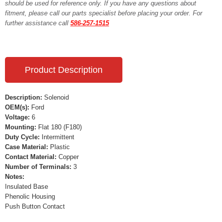
should be used for reference only. If you have any questions about
fitment, please call our parts specialist before placing your order. For
further assistance call
586-257-1515
Product Description
Description:
Solenoid
OEM(s):
Ford
Voltage:
6
Mounting:
Flat 180 (F180)
Duty Cycle:
Intermittent
Case Material:
Plastic
Contact Material:
Copper
Number of Terminals:
3
Notes:
Insulated Base
Phenolic Housing
Push Button Contact