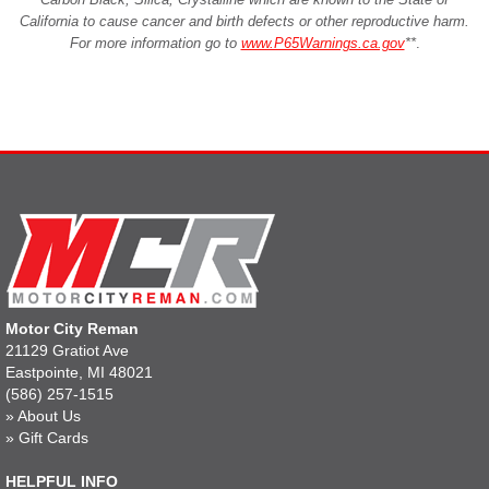
California to cause cancer and birth defects or other reproductive harm.
For more information go to
www.P65Warnings.ca.gov
**
.
Motor City Reman
21129 Gratiot Ave
Eastpointe, MI 48021
(586) 257-1515
»
About Us
»
Gift Cards
HELPFUL INFO