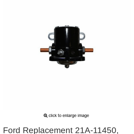
Ford Replacement 21A-11450,