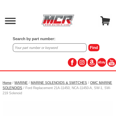
Search by part number:
Home
/
MARINE
/
MARINE SOLENOIDS & SWITCHES
/
OMC MARINE
SOLENOIDS
/ Ford Replacement 21A-11450, NCA-11450-A, SW-1, SW-
219 Solenoid