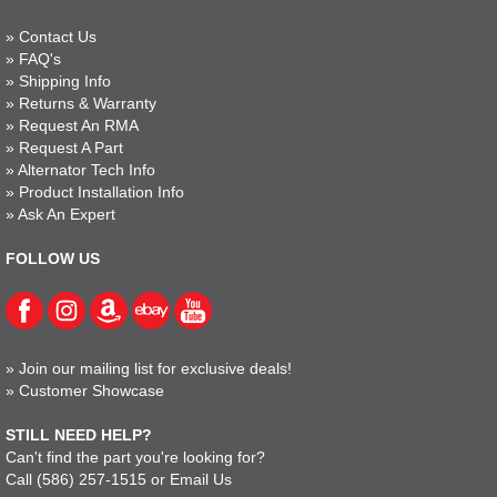
»
Contact Us
»
FAQ's
»
Shipping Info
»
Returns & Warranty
»
Request An RMA
»
Request A Part
»
Alternator Tech Info
»
Product Installation Info
»
Ask An Expert
FOLLOW US
»
Join our mailing list for exclusive deals!
»
Customer Showcase
STILL NEED HELP?
Can't find the part you're looking for?
Call
(586) 257-1515
or
Email Us