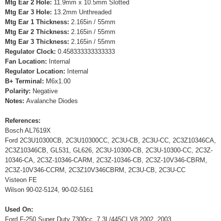
Mtg Ear 2 Hole:
11.9mm x 10.5mm Slotted
Mtg Ear 3 Hole:
13.2mm Unthreaded
Mtg Ear 1 Thickness:
2.165in / 55mm
Mtg Ear 2 Thickness:
2.165in / 55mm
Mtg Ear 3 Thickness:
2.165in / 55mm
Regulator Clock:
0.458333333333333
Fan Location:
Internal
Regulator Location:
Internal
B+ Terminal:
M6x1.00
Polarity:
Negative
Notes:
Avalanche Diodes
References:
Bosch AL7619X
Ford 2C3U10300CB, 2C3U10300CC, 2C3U-CB, 2C3U-CC, 2C3Z10346CA,
2C3Z10346CB, GL531, GL626, 2C3U-10300-CB, 2C3U-10300-CC, 2C3Z-
10346-CA, 2C3Z-10346-CARM, 2C3Z-10346-CB, 2C3Z-10V346-CBRM,
2C3Z-10V346-CCRM, 2C3Z10V346CBRM, 2C3U-CB, 2C3U-CC
Visteon FE
Wilson 90-02-5124, 90-02-5161
Used On:
Ford F-250 Super Duty 7300cc, 7.3L/445CI V8 2002, 2003