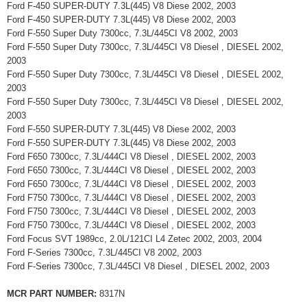
Ford F-450 SUPER-DUTY 7.3L(445) V8 Diese 2002, 2003
Ford F-450 SUPER-DUTY 7.3L(445) V8 Diese 2002, 2003
Ford F-550 Super Duty 7300cc, 7.3L/445CI V8 2002, 2003
Ford F-550 Super Duty 7300cc, 7.3L/445CI V8 Diesel , DIESEL 2002,
2003
Ford F-550 Super Duty 7300cc, 7.3L/445CI V8 Diesel , DIESEL 2002,
2003
Ford F-550 Super Duty 7300cc, 7.3L/445CI V8 Diesel , DIESEL 2002,
2003
Ford F-550 SUPER-DUTY 7.3L(445) V8 Diese 2002, 2003
Ford F-550 SUPER-DUTY 7.3L(445) V8 Diese 2002, 2003
Ford F650 7300cc, 7.3L/444CI V8 Diesel , DIESEL 2002, 2003
Ford F650 7300cc, 7.3L/444CI V8 Diesel , DIESEL 2002, 2003
Ford F650 7300cc, 7.3L/444CI V8 Diesel , DIESEL 2002, 2003
Ford F750 7300cc, 7.3L/444CI V8 Diesel , DIESEL 2002, 2003
Ford F750 7300cc, 7.3L/444CI V8 Diesel , DIESEL 2002, 2003
Ford F750 7300cc, 7.3L/444CI V8 Diesel , DIESEL 2002, 2003
Ford Focus SVT 1989cc, 2.0L/121CI L4 Zetec 2002, 2003, 2004
Ford F-Series 7300cc, 7.3L/445CI V8 2002, 2003
Ford F-Series 7300cc, 7.3L/445CI V8 Diesel , DIESEL 2002, 2003
MCR PART NUMBER:
8317N