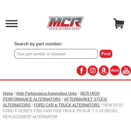
Search by part number:
Home
/
High Performance Automotive Units
/
MCR HIGH
PERFORMANCE ALTERNATORS
/
AFTERMARKET STOCK
ALTERNATORS
/
FORD CAR & TRUCK ALTERNATORS
/ NEW 02 03
FORD F-SERIES F350 F450 F550 TRUCK PICKUP 7.3 V8 DIESEL
REPLACEMENT ALTERNATOR