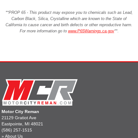
**PROP 65 - This product may expose you to chemicals such as Lead,
Carbon Black, Silica, Crystalline which are known to the State of
California to cause cancer and birth defects or other reproductive harm.
For more information go to
www.P65Warnings.ca.gov
**
.
Motor City Reman
21129 Gratiot Ave
Eastpointe, MI 48021
(586) 257-1515
»
About Us