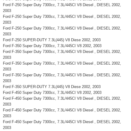
Ford F-250 Super Duty 7300cc, 7.3L/445CI V8 Diesel , DIESEL 2002,
2003
Ford F-250 Super Duty 7300cc, 7.3L/445CI V8 Diesel , DIESEL 2002,
2003
Ford F-250 Super Duty 7300cc, 7.3L/445CI V8 Diesel , DIESEL 2002,
2003
Ford F-250 SUPER-DUTY 7.3L(445) V8 Diese 2002, 2003
Ford F-350 Super Duty 7300cc, 7.3L/445CI V8 2002, 2003
Ford F-350 Super Duty 7300cc, 7.3L/445CI V8 Diesel , DIESEL 2002,
2003
Ford F-350 Super Duty 7300cc, 7.3L/445CI V8 Diesel , DIESEL 2002,
2003
Ford F-350 Super Duty 7300cc, 7.3L/445CI V8 Diesel , DIESEL 2002,
2003
Ford F-350 SUPER-DUTY 7.3L(445) V8 Diese 2002, 2003
Ford F-450 Super Duty 7300cc, 7.3L/445CI V8 2002, 2003
Ford F-450 Super Duty 7300cc, 7.3L/445CI V8 Diesel , DIESEL 2002,
2003
Ford F-450 Super Duty 7300cc, 7.3L/445CI V8 Diesel , DIESEL 2002,
2003
Ford F-450 Super Duty 7300cc, 7.3L/445CI V8 Diesel , DIESEL 2002,
2003