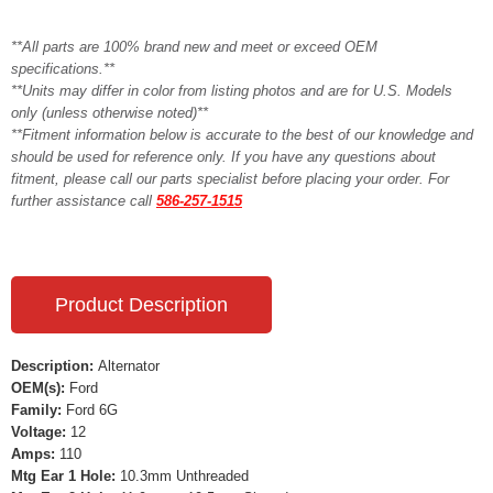
**All parts are 100% brand new and meet or exceed OEM
specifications.**
**Units may differ in color from listing photos and are for U.S. Models
only (unless otherwise noted)**
**Fitment information below is accurate to the best of our knowledge and
should be used for reference only. If you have any questions about
fitment, please call our parts specialist before placing your order. For
further assistance call
586-257-1515
Product Description
Description:
Alternator
OEM(s):
Ford
Family:
Ford 6G
Voltage:
12
Amps:
110
Mtg Ear 1 Hole:
10.3mm Unthreaded