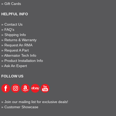
»
Gift Cards
HELPFUL INFO
»
Contact Us
»
FAQ's
»
Shipping Info
»
Returns & Warranty
»
Request An RMA
»
Request A Part
»
Alternator Tech Info
»
Product Installation Info
»
Ask An Expert
FOLLOW US
»
Join our mailing list for exclusive deals!
»
Customer Showcase