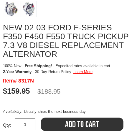
NEW 02 03 FORD F-SERIES
F350 F450 F550 TRUCK PICKUP
7.3 V8 DIESEL REPLACEMENT
ALTERNATOR
100% New -
Free Shipping!
- Expedited rates available in cart
2-Year Warranty
- 30-Day Return Policy.
Learn More
Item# 8317N
$159.95
$183.95
Availability:
Usually ships the next business day
Qty: