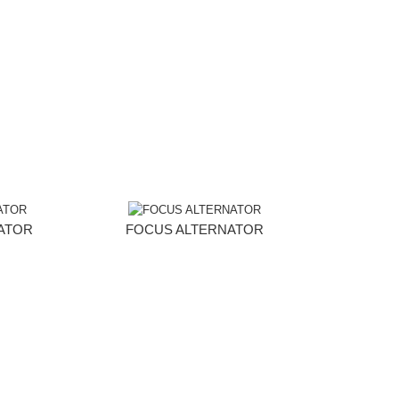
NATOR
FOCUS ALTERNATOR