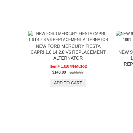
NEW FORD MERCURY FIESTA
CAPRI 1.6 L4 2.8 V6 REPLACEMENT
NEW 9
ALTERNATOR
1
REP
Item# 13107N-MCR-2
$143.99
$165.99