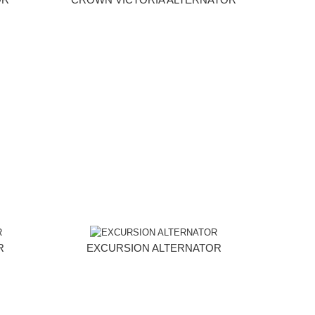
R
EXCURSION ALTERNATOR