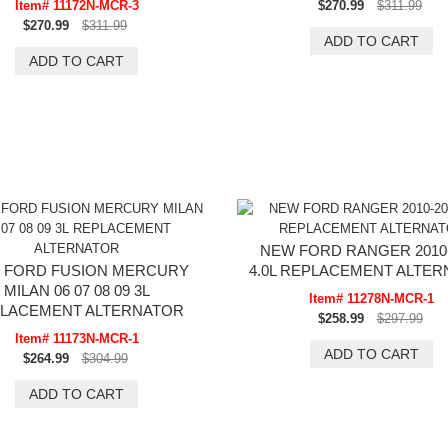
Item# 11172N-MCR-3
$270.99
$311.99
$270.99
$311.99
NEW FORD RANGER 2010-
 FORD FUSION MERCURY
4.0L REPLACEMENT ALTE
MILAN 06 07 08 09 3L
Item# 11278N-MCR-1
LACEMENT ALTERNATOR
$258.99
$297.99
Item# 11173N-MCR-1
$264.99
$304.99