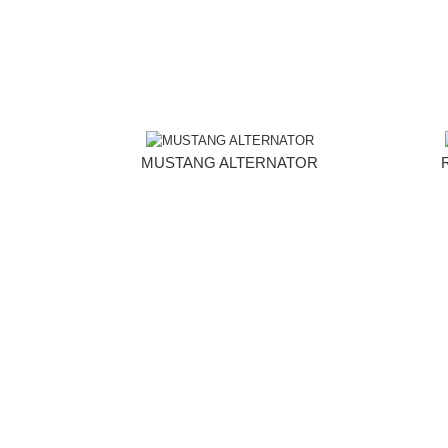
MUSTANG ALTERNATOR