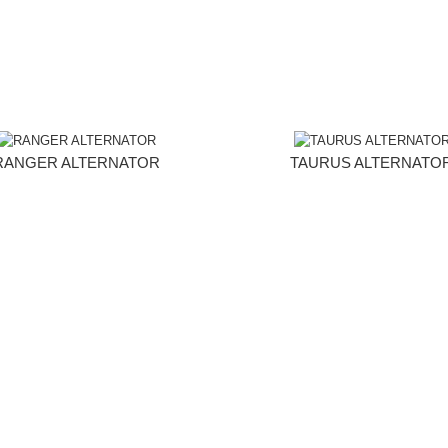
RANGER ALTERNATOR
TAURUS ALTERNATO