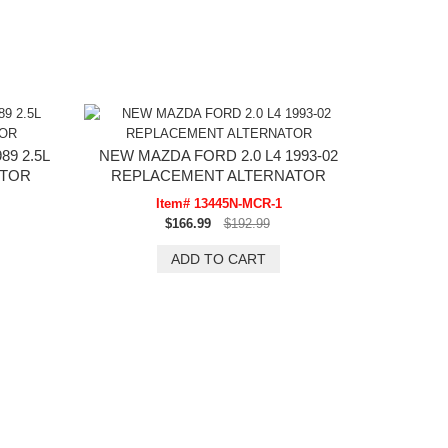
9 2.5L
NEW MAZDA FORD 2.0 L4 1993-02
ATOR
REPLACEMENT ALTERNATOR
Item# 13445N-MCR-1
$166.99
$192.99