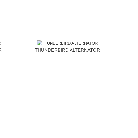
R
THUNDERBIRD ALTERNATOR