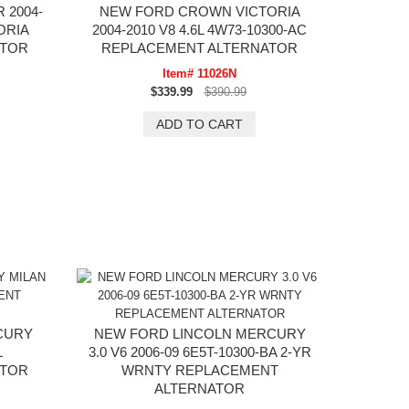
 2004-
NEW FORD CROWN VICTORIA
ORIA
2004-2010 V8 4.6L 4W73-10300-AC
ATOR
REPLACEMENT ALTERNATOR
Item# 11026N
$339.99
$390.99
CURY
NEW FORD LINCOLN MERCURY
L
3.0 V6 2006-09 6E5T-10300-BA 2-YR
ATOR
WRNTY REPLACEMENT
ALTERNATOR