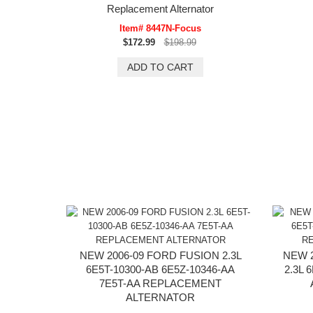
Replacement Alternator
Item# 8447N-Focus
$172.99
$198.99
NEW 2006-09 FORD FUSION 2.3L
NEW 
6E5T-10300-AB 6E5Z-10346-AA
2.3L 
7E5T-AA REPLACEMENT
ALTERNATOR