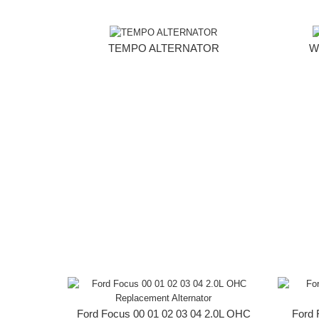
TEMPO ALTERNATOR
W
Ford Focus 00 01 02 03 04 2.0L OHC
Ford 