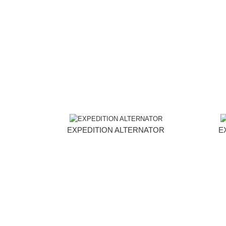
EXPEDITION ALTERNATOR
E