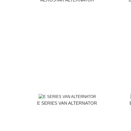
E SERIES VAN ALTERNATOR