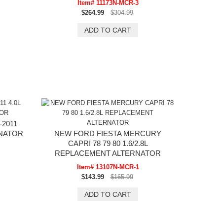
Item# 11173N-MCR-3
$264.99
$304.99
2011
RNATOR
NEW FORD FIESTA MERCURY
CAPRI 78 79 80 1.6/2.8L
REPLACEMENT ALTERNATOR
Item# 13107N-MCR-1
$143.99
$165.99