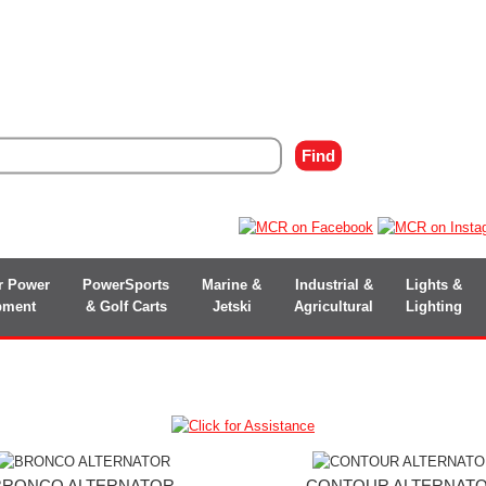
r Power
PowerSports
Marine &
Industrial &
Lights &
pment
& Golf Carts
Jetski
Agricultural
Lighting
BRONCO ALTERNATOR
CONTOUR ALTERNAT