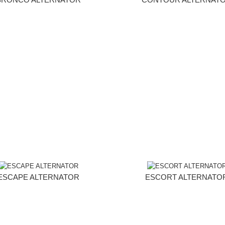
ESCAPE ALTERNATOR
ESCORT ALTERNATO