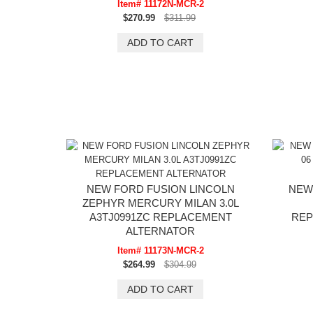
Item# 11172N-MCR-2
$270.99
$311.99
NEW FORD FUSION LINCOLN
NEW
ZEPHYR MERCURY MILAN 3.0L
A3TJ0991ZC REPLACEMENT
REP
ALTERNATOR
Item# 11173N-MCR-2
$264.99
$304.99