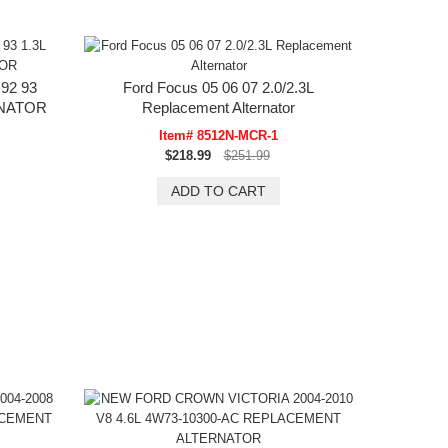
92 93
Ford Focus 05 06 07 2.0/2.3L
RNATOR
Replacement Alternator
Item# 8512N-MCR-1
$218.99
$251.99