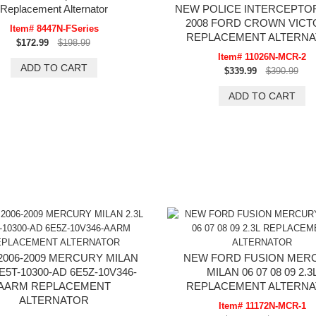
Replacement Alternator
NEW POLICE INTERCEPTOR
2008 FORD CROWN VICT
Item# 8447N-FSeries
REPLACEMENT ALTERN
$172.99
$198.99
Item# 11026N-MCR-2
$339.99
$390.99
2006-2009 MERCURY MILAN
NEW FORD FUSION MER
6E5T-10300-AD 6E5Z-10V346-
MILAN 06 07 08 09 2.3
AARM REPLACEMENT
REPLACEMENT ALTERN
ALTERNATOR
Item# 11172N-MCR-1