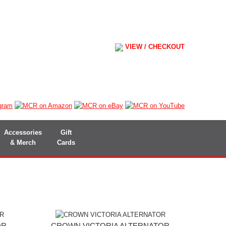
VIEW / CHECKOUT
Accessories
Gift
& Merch
Cards
OR
CROWN VICTORIA ALTERNATOR