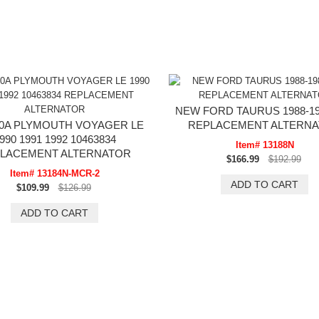
NEW FORD TAURUS 1988-198
0A PLYMOUTH VOYAGER LE
REPLACEMENT ALTERN
990 1991 1992 10463834
Item# 13188N
LACEMENT ALTERNATOR
$166.99
$192.99
Item# 13184N-MCR-2
$109.99
$126.99