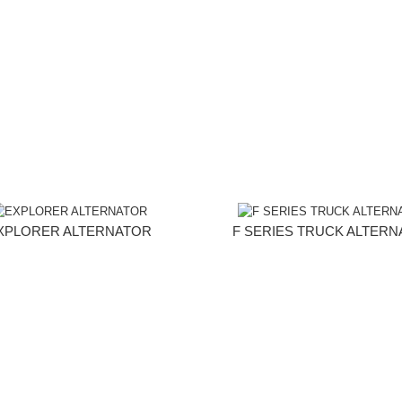
XPLORER ALTERNATOR
F SERIES TRUCK ALTER