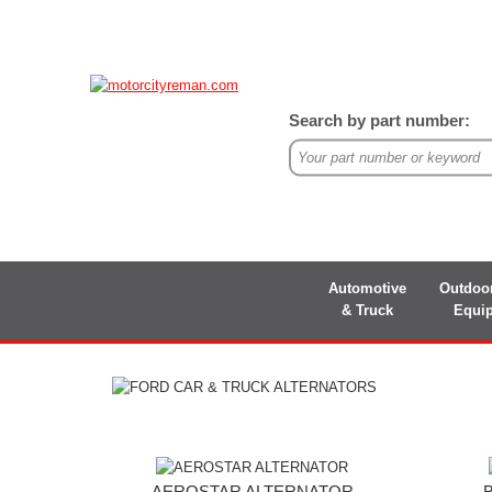
Search by part number:
Automotive
Outdoo
& Truck
Equi
AEROSTAR ALTERNATOR