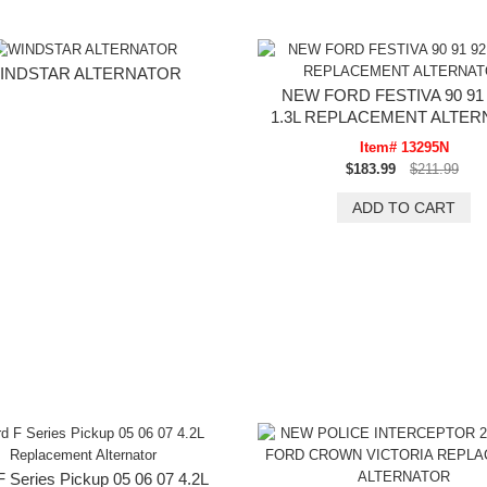
INDSTAR ALTERNATOR
NEW FORD FESTIVA 90 91 
1.3L REPLACEMENT ALTE
Item# 13295N
$183.99
$211.99
F Series Pickup 05 06 07 4.2L