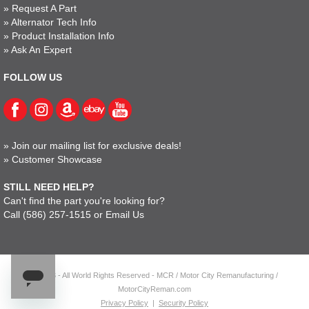
»
Request A Part
»
Alternator Tech Info
»
Product Installation Info
»
Ask An Expert
FOLLOW US
»
Join our mailing list for exclusive deals!
»
Customer Showcase
STILL NEED HELP?
Can't find the part you're looking for?
Call
(586) 257-1515
or
Email Us
© 2023 - All World Rights Reserved - MCR / Motor City Remanufacturing /
MotorCityReman.com
Privacy Policy
|
Security Policy