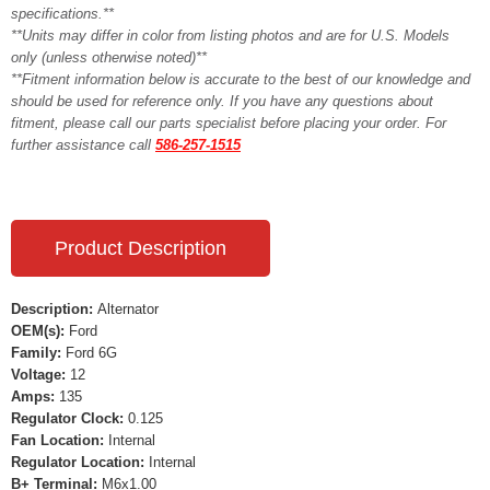
specifications.**
**Units may differ in color from listing photos and are for U.S. Models
only (unless otherwise noted)**
**Fitment information below is accurate to the best of our knowledge and
should be used for reference only. If you have any questions about
fitment, please call our parts specialist before placing your order. For
further assistance call
586-257-1515
Product Description
Description:
Alternator
OEM(s):
Ford
Family:
Ford 6G
Voltage:
12
Amps:
135
Regulator Clock:
0.125
Fan Location:
Internal
Regulator Location:
Internal
B+ Terminal:
M6x1.00