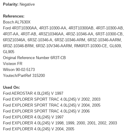
Polarity:
Negative
References:
Bosch AL7630X
Ford 4R3T10300AA, 4R3T-10300-AA, 4R3T10300AB, 4R3T-10300-AB,
4R3T-AA, 4R3T-AB, 4R3Z10346AA, 4R3Z-10346-AA, 6R3T-10300-CB,
6R3Z10346A, 6R3Z-10346-A, 6R3Z-10346-ARM, 6R3Z-10346-AARM,
6R3Z-10346-BRM, 6R3Z-10V346-AARM, RM6R3T-10300-CE, GL609,
GL905
Original Reference Number 6R3T-CB
Visteon FR
Wilson 90-02-5173
Youtech/PartRef 315200
Used On:
Ford AEROSTAR 4.0L(245) V 1997
Ford EXPLORER SPORT TRAC 4.0L(245) V 2002, 2003
Ford EXPLORER SPORT TRAC 4.0L(245) V 2004, 2005
Ford EXPLORER SPORT TRAC 4.0L(245) V 2006
Ford EXPLORER 4.0L(245) V 1997
Ford EXPLORER 4.0L(245) V 1998, 1999, 2000, 2001, 2002, 2003
Ford EXPLORER 4.0L(245) V 2004, 2005