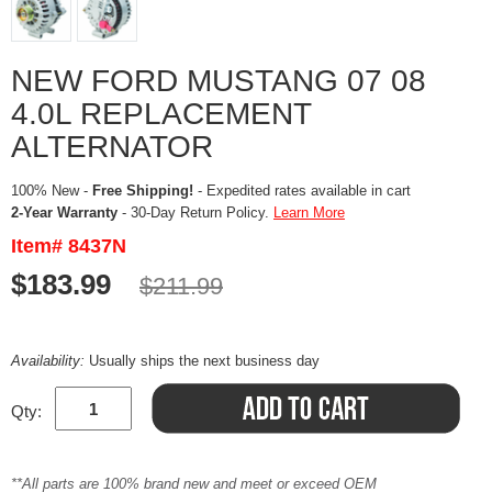
NEW FORD MUSTANG 07 08
4.0L REPLACEMENT
ALTERNATOR
100% New -
Free Shipping!
- Expedited rates available in cart
2-Year Warranty
- 30-Day Return Policy.
Learn More
Item# 8437N
$183.99
$211.99
Availability:
Usually ships the next business day
Qty:
**All parts are 100% brand new and meet or exceed OEM