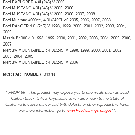
Ford EXPLORER 4.0L(245) V 2006
Ford MUSTANG 4.0L(245) V 2005, 2006
Ford MUSTANG 4.0L(245) V 2005, 2006, 2007, 2008
Ford Mustang 4000cc, 4.0L/245CI V6 2005, 2006, 2007, 2008
Ford RANGER 4.0L(245) V 1998, 1999, 2000, 2001, 2002, 2003, 2004,
2005
Mazda B4000 4.0 1998, 1999, 2000, 2001, 2002, 2003, 2004, 2005, 2006,
2007
Mercury MOUNTAINEER 4.0L(245) V 1998, 1999, 2000, 2001, 2002,
2003, 2004, 2005
Mercury MOUNTAINEER 4.0L(245) V 2006
MCR PART NUMBER:
8437N
**PROP 65 - This product may expose you to chemicals such as Lead,
Carbon Black, Silica, Crystalline which are known to the State of
California to cause cancer and birth defects or other reproductive harm.
For more information go to
www.P65Warnings.ca.gov
**
.