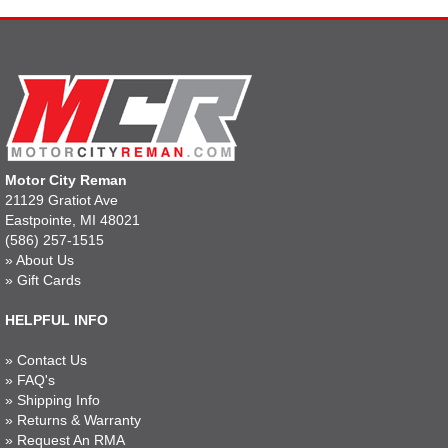
Motor City Reman
21129 Gratiot Ave
Eastpointe, MI 48021
(586) 257-1515
»
About Us
»
Gift Cards
HELPFUL INFO
»
Contact Us
»
FAQ's
»
Shipping Info
»
Returns & Warranty
»
Request An RMA