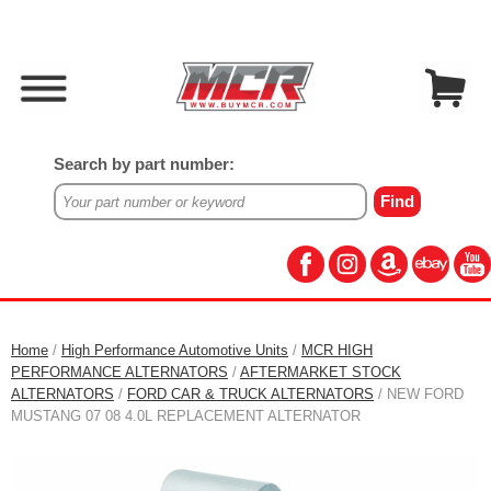
Search by part number:
Home
/
High Performance Automotive Units
/
MCR HIGH
PERFORMANCE ALTERNATORS
/
AFTERMARKET STOCK
ALTERNATORS
/
FORD CAR & TRUCK ALTERNATORS
/ NEW FORD
MUSTANG 07 08 4.0L REPLACEMENT ALTERNATOR