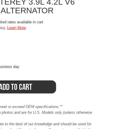
REY 3.9L 4.2L V6
 ALTERNATOR
ted rates available in cart
licy.
Learn More
business day
meet or exceed OEM specifications.**
ing photos and are for U.S. Models only (unless otherwise
ate to the best of our knowledge and should be used for