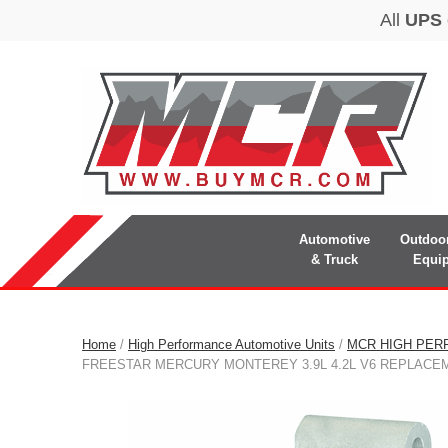
Automotive
Outdoo
& Truck
Equi
Home
/
High Performance Automotive Units
/
MCR HIGH PER
FREESTAR MERCURY MONTEREY 3.9L 4.2L V6 REPLACE