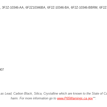
, 3F2Z-10346-AA, 6F2Z10346BA, 6F2Z-10346-BA, 6F2Z-10346-BBRM, 6F2
007
Lead, Carbon Black, Silica, Crystalline which are known to the State of Cali
harm. For more information go to
www.P65Warnings.ca.gov
**
.