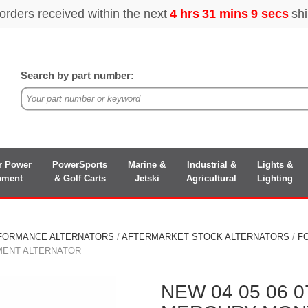
Search by part number:
r Power
PowerSports
Marine &
Industrial &
Lights &
pment
& Golf Carts
Jetski
Agricultural
Lighting
FORMANCE ALTERNATORS
/
AFTERMARKET STOCK ALTERNATORS
/
F
MENT ALTERNATOR
NEW 04 05 06 