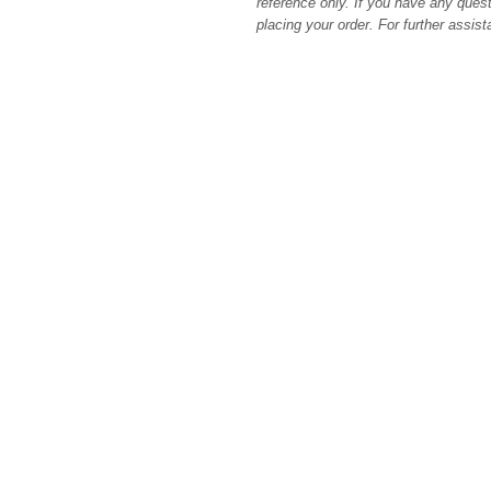
reference only. If you have any quest
placing your order. For further assis