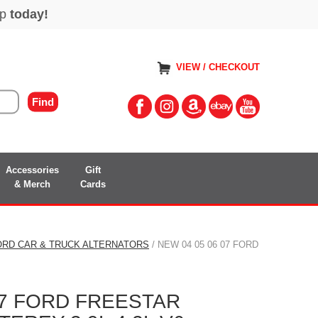
VIEW / CHECKOUT
Accessories
Gift
& Merch
Cards
ORD CAR & TRUCK ALTERNATORS
/ NEW 04 05 06 07 FORD
07 FORD FREESTAR