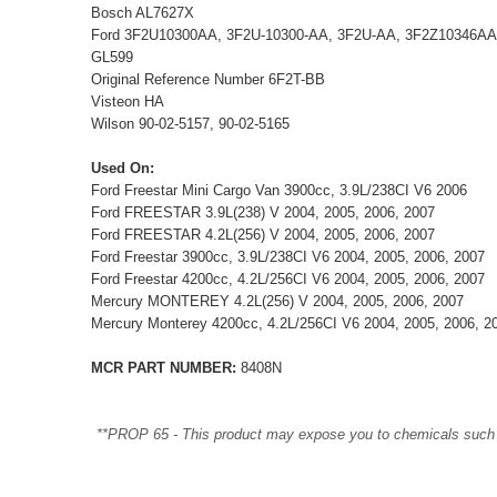
Bosch AL7627X
Ford 3F2U10300AA, 3F2U-10300-AA, 3F2U-AA, 3F2Z10346AA
GL599
Original Reference Number 6F2T-BB
Visteon HA
Wilson 90-02-5157, 90-02-5165
Used On:
Ford Freestar Mini Cargo Van 3900cc, 3.9L/238CI V6 2006
Ford FREESTAR 3.9L(238) V 2004, 2005, 2006, 2007
Ford FREESTAR 4.2L(256) V 2004, 2005, 2006, 2007
Ford Freestar 3900cc, 3.9L/238CI V6 2004, 2005, 2006, 2007
Ford Freestar 4200cc, 4.2L/256CI V6 2004, 2005, 2006, 2007
Mercury MONTEREY 4.2L(256) V 2004, 2005, 2006, 2007
Mercury Monterey 4200cc, 4.2L/256CI V6 2004, 2005, 2006, 2
MCR PART NUMBER:
8408N
**PROP 65 - This product may expose you to chemicals such as 