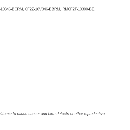
Z-10346-BCRM, 6F2Z-10V346-BBRM, RM6F2T-10300-BE,
fornia to cause cancer and birth defects or other reproductive