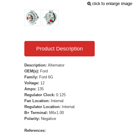
Product Description
Description:
Alternator
OEM(s):
Ford
Family:
Ford 6G
Voltage:
12
Amps:
135
Regulator Clock:
0.125
Fan Location:
Internal
Regulator Location:
Internal
B+ Terminal:
M6x1.00
Polarity:
Negative
References: