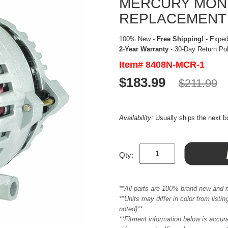
MERCURY MONTE
REPLACEMENT
100% New -
Free Shipping!
- Expedi
2-Year Warranty
- 30-Day Return Po
Item# 8408N-MCR-1
$183.99
$211.99
Availability:
Usually ships the next 
Qty:
**All parts are 100% brand new and 
**Units may differ in color from list
noted)**
**Fitment information below is accur