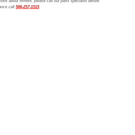
ions about fitment, please call our parts specialist before
tance call
586-257-1515