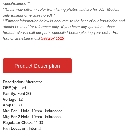
specifications.**
**Units may differ in color from listing photos and are for U.S. Models
only (unless otherwise noted)**
**Fitment information below is accurate to the best of our knowledge and
should be used for reference only. If you have any questions about
fitment, please call our parts specialist before placing your order. For
further assistance call
586-257-1515
Product Description
Description:
Alternator
OEM(s):
Ford
Family:
Ford 3G
Voltage:
12
Amps:
130
Mtg Ear 1 Hole:
10mm Unthreaded
Mtg Ear 2 Hole:
10mm Unthreaded
Regulator Clock:
11:30
Fan Location:
Internal