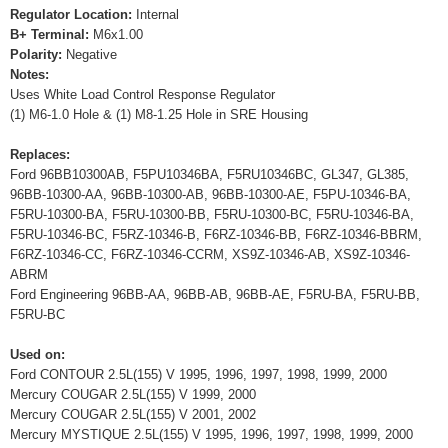
Regulator Location:
Internal
B+ Terminal:
M6x1.00
Polarity:
Negative
Notes:
Uses White Load Control Response Regulator
(1) M6-1.0 Hole & (1) M8-1.25 Hole in SRE Housing
Replaces:
Ford 96BB10300AB, F5PU10346BA, F5RU10346BC, GL347, GL385,
96BB-10300-AA, 96BB-10300-AB, 96BB-10300-AE, F5PU-10346-BA,
F5RU-10300-BA, F5RU-10300-BB, F5RU-10300-BC, F5RU-10346-BA,
F5RU-10346-BC, F5RZ-10346-B, F6RZ-10346-BB, F6RZ-10346-BBRM,
F6RZ-10346-CC, F6RZ-10346-CCRM, XS9Z-10346-AB, XS9Z-10346-
ABRM
Ford Engineering 96BB-AA, 96BB-AB, 96BB-AE, F5RU-BA, F5RU-BB,
F5RU-BC
Used on:
Ford CONTOUR 2.5L(155) V 1995, 1996, 1997, 1998, 1999, 2000
Mercury COUGAR 2.5L(155) V 1999, 2000
Mercury COUGAR 2.5L(155) V 2001, 2002
Mercury MYSTIQUE 2.5L(155) V 1995, 1996, 1997, 1998, 1999, 2000