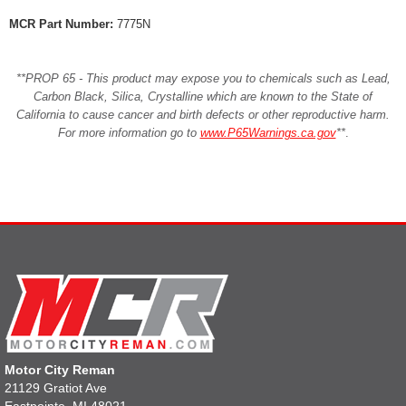
MCR Part Number:
7775N
**PROP 65 - This product may expose you to chemicals such as Lead,
Carbon Black, Silica, Crystalline which are known to the State of
California to cause cancer and birth defects or other reproductive harm.
For more information go to
www.P65Warnings.ca.gov
**
.
Motor City Reman
21129 Gratiot Ave