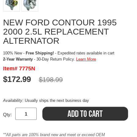
NEW FORD CONTOUR 1995
2000 2.5L REPLACEMENT
ALTERNATOR
100% New -
Free Shipping!
- Expedited rates available in cart
2-Year Warranty
- 30-Day Return Policy.
Learn More
Item# 7775N
$172.99
$198.99
Availability:
Usually ships the next business day
Qty:
**All parts are 100% brand new and meet or exceed OEM