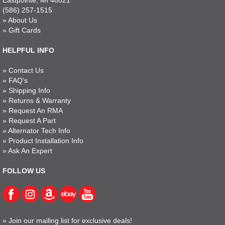
Eastpointe, MI 48021
(586) 257-1515
»
About Us
»
Gift Cards
HELPFUL INFO
»
Contact Us
»
FAQ's
»
Shipping Info
»
Returns & Warranty
»
Request An RMA
»
Request A Part
»
Alternator Tech Info
»
Product Installation Info
»
Ask An Expert
FOLLOW US
»
Join our mailing list for exclusive deals!