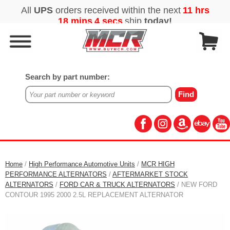
Search by part number:
Home
/
High Performance Automotive Units
/
MCR HIGH
PERFORMANCE ALTERNATORS
/
AFTERMARKET STOCK
ALTERNATORS
/
FORD CAR & TRUCK ALTERNATORS
/ NEW FORD
CONTOUR 1995 2000 2.5L REPLACEMENT ALTERNATOR