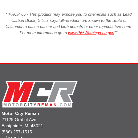
**PROP 65 - This product may expose you to chemicals such as Lead,
Carbon Black, Silica, Crystalline which are known to the State of
California to cause cancer and birth defects or other reproductive harm.
For more information go to
www.P65Warnings.ca.gov
**
.
Motor City Reman
21129 Gratiot Ave
Eastpointe, MI 48021
(586) 257-1515