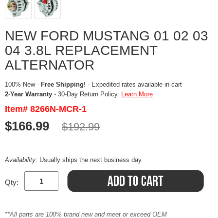
NEW FORD MUSTANG 01 02 03
04 3.8L REPLACEMENT
ALTERNATOR
100% New -
Free Shipping!
- Expedited rates available in cart
2-Year Warranty
- 30-Day Return Policy.
Learn More
Item# 8266N-MCR-1
$166.99
$192.99
Availability:
Usually ships the next business day
Qty:
**All parts are 100% brand new and meet or exceed OEM