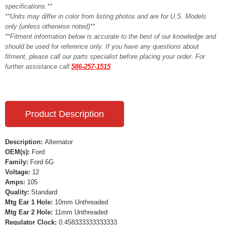
specifications.**
**Units may differ in color from listing photos and are for U.S. Models
only (unless otherwise noted)**
**Fitment information below is accurate to the best of our knowledge and
should be used for reference only. If you have any questions about
fitment, please call our parts specialist before placing your order. For
further assistance call
586-257-1515
Product Description
Description:
Alternator
OEM(s):
Ford
Family:
Ford 6G
Voltage:
12
Amps:
105
Quality:
Standard
Mtg Ear 1 Hole:
10mm Unthreaded
Mtg Ear 2 Hole:
11mm Unthreaded
Regulator Clock:
0.458333333333333