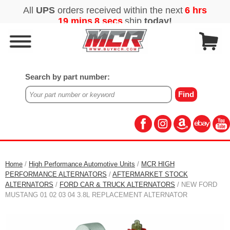
Search by part number:
Home
/
High Performance Automotive Units
/
MCR HIGH
PERFORMANCE ALTERNATORS
/
AFTERMARKET STOCK
ALTERNATORS
/
FORD CAR & TRUCK ALTERNATORS
/ NEW FORD
MUSTANG 01 02 03 04 3.8L REPLACEMENT ALTERNATOR