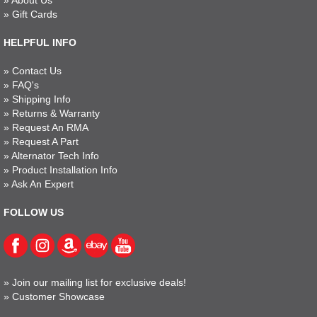
»
About Us
»
Gift Cards
HELPFUL INFO
»
Contact Us
»
FAQ's
»
Shipping Info
»
Returns & Warranty
»
Request An RMA
»
Request A Part
»
Alternator Tech Info
»
Product Installation Info
»
Ask An Expert
FOLLOW US
»
Join our mailing list for exclusive deals!
»
Customer Showcase