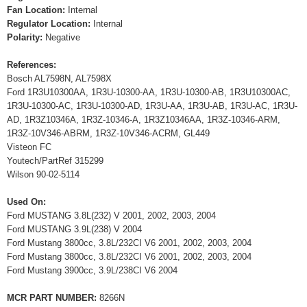
Fan Location:
Internal
Regulator Location:
Internal
Polarity:
Negative
References:
Bosch AL7598N, AL7598X
Ford 1R3U10300AA, 1R3U-10300-AA, 1R3U-10300-AB, 1R3U10300AC,
1R3U-10300-AC, 1R3U-10300-AD, 1R3U-AA, 1R3U-AB, 1R3U-AC, 1R3U-
AD, 1R3Z10346A, 1R3Z-10346-A, 1R3Z10346AA, 1R3Z-10346-ARM,
1R3Z-10V346-ABRM, 1R3Z-10V346-ACRM, GL449
Visteon FC
Youtech/PartRef 315299
Wilson 90-02-5114
Used On:
Ford MUSTANG 3.8L(232) V 2001, 2002, 2003, 2004
Ford MUSTANG 3.9L(238) V 2004
Ford Mustang 3800cc, 3.8L/232CI V6 2001, 2002, 2003, 2004
Ford Mustang 3800cc, 3.8L/232CI V6 2001, 2002, 2003, 2004
Ford Mustang 3900cc, 3.9L/238CI V6 2004
MCR PART NUMBER:
8266N