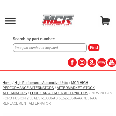
Search by part number:
Home
/
High Performance Automotive Units
/
MCR HIGH
PERFORMANCE ALTERNATORS
/
AFTERMARKET STOCK
ALTERNATORS
/
FORD CAR & TRUCK ALTERNATORS
/ NEW 2006-09
FORD FUSION 2.3L 6E5T-10300-AB 6E5Z-10346-AA 7E5T-AA
REPLACEMENT ALTERNATOR