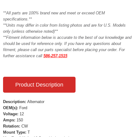
**All parts are 100% brand new and meet or exceed OEM
specifications.**
**Units may differ in color from listing photos and are for U.S. Models
only (unless otherwise noted)**
**Fitment information below is accurate to the best of our knowledge and
should be used for reference only. If you have any questions about
fitment, please call our parts specialist before placing your order. For
further assistance call
586-257-1515
Product Description
Description:
Alternator
OEM(s):
Ford
Voltage:
12
Amps:
150
Rotation:
CW
Mount Type:
T