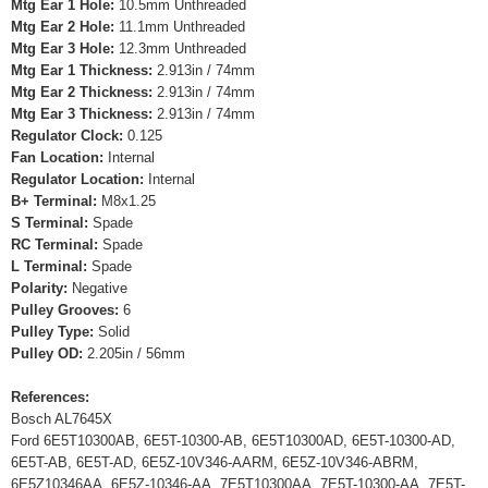
Mtg Ear 1 Hole:
10.5mm Unthreaded
Mtg Ear 2 Hole:
11.1mm Unthreaded
Mtg Ear 3 Hole:
12.3mm Unthreaded
Mtg Ear 1 Thickness:
2.913in / 74mm
Mtg Ear 2 Thickness:
2.913in / 74mm
Mtg Ear 3 Thickness:
2.913in / 74mm
Regulator Clock:
0.125
Fan Location:
Internal
Regulator Location:
Internal
B+ Terminal:
M8x1.25
S Terminal:
Spade
RC Terminal:
Spade
L Terminal:
Spade
Polarity:
Negative
Pulley Grooves:
6
Pulley Type:
Solid
Pulley OD:
2.205in / 56mm
References:
Bosch AL7645X
Ford 6E5T10300AB, 6E5T-10300-AB, 6E5T10300AD, 6E5T-10300-AD,
6E5T-AB, 6E5T-AD, 6E5Z-10V346-AARM, 6E5Z-10V346-ABRM,
6E5Z10346AA, 6E5Z-10346-AA, 7E5T10300AA, 7E5T-10300-AA, 7E5T-