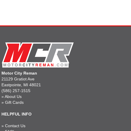
Motor City Reman
21129 Gratiot Ave
Eastpointe, MI 48021
(586) 257-1515
»
About Us
»
Gift Cards
HELPFUL INFO
»
Contact Us