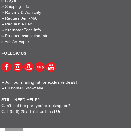
»
FAQ's
»
Shipping Info
»
Returns & Warranty
»
Request An RMA
»
Request A Part
»
Alternator Tech Info
»
Product Installation Info
»
Ask An Expert
FOLLOW US
»
Join our mailing list for exclusive deals!
»
Customer Showcase
STILL NEED HELP?
Can't find the part you're looking for?
Call
(586) 257-1515
or
Email Us