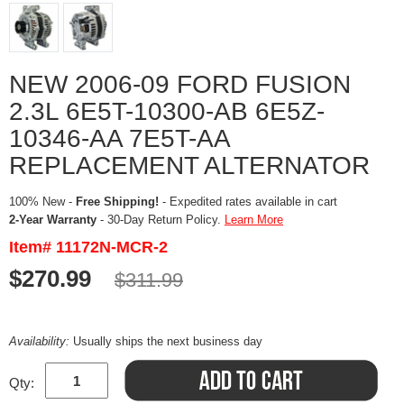
NEW 2006-09 FORD FUSION
2.3L 6E5T-10300-AB 6E5Z-
10346-AA 7E5T-AA
REPLACEMENT ALTERNATOR
100% New -
Free Shipping!
- Expedited rates available in cart
2-Year Warranty
- 30-Day Return Policy.
Learn More
Item# 11172N-MCR-2
$270.99
$311.99
Availability:
Usually ships the next business day
Qty: