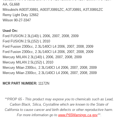
AA, GL668
Mitsubishi A003TJ0891, A003TJ0891ZC, A3TJ0891, A3TJ0891ZC
Remy Light Duty 12662
Wilson 90-27-3347
Used On:
Ford FUSION 2.3L(140) L 2006, 2007, 2008, 2009
Ford FUSION 2.5L(152) L 2010
Ford Fusion 2300cc, 2.3L/140CI L4 2006, 2007, 2008, 2009
Ford Fusion 2300cc, 2.3L/140CI L4 2006, 2007, 2008, 2009
Mercury MILAN 2.3L(140) L 2006, 2007, 2008, 2009
Mercury MILAN 2.5L(152) L 2010
Mercury Milan 2300cc, 2.3L/140CI L4 2006, 2007, 2008, 2009
Mercury Milan 2300cc, 2.3L/140CI L4 2006, 2007, 2008, 2009
MCR PART NUMBER:
11172N
**PROP 65 - This product may expose you to chemicals such as Lead,
Carbon Black, Silica, Crystalline which are known to the State of
California to cause cancer and birth defects or other reproductive harm.
For more information go to
www.P65Warnings.ca.gov
**
.