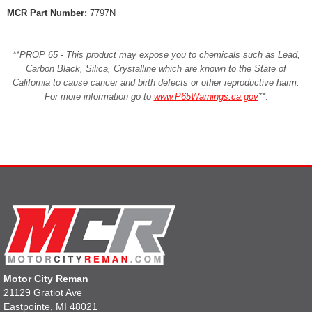
MCR Part Number:
7797N
**PROP 65 - This product may expose you to chemicals such as Lead,
Carbon Black, Silica, Crystalline which are known to the State of
California to cause cancer and birth defects or other reproductive harm.
For more information go to
www.P65Warnings.ca.gov
**
.
Motor City Reman
21129 Gratiot Ave
Eastpointe, MI 48021