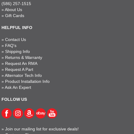
(586) 257-1515
»
About Us
»
Gift Cards
HELPFUL INFO
»
Contact Us
»
FAQ's
»
Shipping Info
»
Returns & Warranty
»
Request An RMA
»
Request A Part
»
Alternator Tech Info
»
Product Installation Info
»
Ask An Expert
FOLLOW US
»
Join our mailing list for exclusive deals!