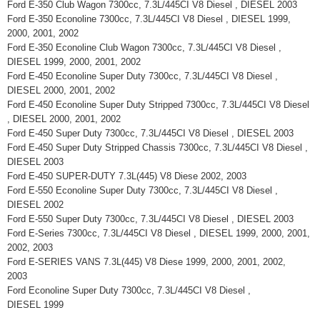
Ford E-350 Club Wagon 7300cc, 7.3L/445CI V8 Diesel , DIESEL 2003
Ford E-350 Econoline 7300cc, 7.3L/445CI V8 Diesel , DIESEL 1999,
2000, 2001, 2002
Ford E-350 Econoline Club Wagon 7300cc, 7.3L/445CI V8 Diesel ,
DIESEL 1999, 2000, 2001, 2002
Ford E-450 Econoline Super Duty 7300cc, 7.3L/445CI V8 Diesel ,
DIESEL 2000, 2001, 2002
Ford E-450 Econoline Super Duty Stripped 7300cc, 7.3L/445CI V8 Diesel
, DIESEL 2000, 2001, 2002
Ford E-450 Super Duty 7300cc, 7.3L/445CI V8 Diesel , DIESEL 2003
Ford E-450 Super Duty Stripped Chassis 7300cc, 7.3L/445CI V8 Diesel ,
DIESEL 2003
Ford E-450 SUPER-DUTY 7.3L(445) V8 Diese 2002, 2003
Ford E-550 Econoline Super Duty 7300cc, 7.3L/445CI V8 Diesel ,
DIESEL 2002
Ford E-550 Super Duty 7300cc, 7.3L/445CI V8 Diesel , DIESEL 2003
Ford E-Series 7300cc, 7.3L/445CI V8 Diesel , DIESEL 1999, 2000, 2001,
2002, 2003
Ford E-SERIES VANS 7.3L(445) V8 Diese 1999, 2000, 2001, 2002,
2003
Ford Econoline Super Duty 7300cc, 7.3L/445CI V8 Diesel ,
DIESEL 1999