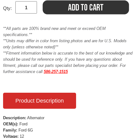
Qty:
**All parts are 100% brand new and meet or exceed OEM
specifications.**
**Units may differ in color from listing photos and are for U.S. Models
only (unless otherwise noted)**
**Fitment information below is accurate to the best of our knowledge and
should be used for reference only. If you have any questions about
fitment, please call our parts specialist before placing your order. For
further assistance call
586-257-1515
Product Description
Description:
Alternator
OEM(s):
Ford
Family:
Ford 6G
Voltage:
12