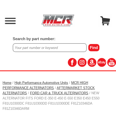
Search by part number:
Home
/
High Performance Automotive Units
/
MCR HIGH
PERFORMANCE ALTERNATORS
/
AFTERMARKET STOCK
ALTERNATORS
/
FORD CAR & TRUCK ALTERNATORS
/ NEW
ALTERNATOR FITS FORD E-350 E-450 E-550 E350 E450 E550
F81U10300DC F81U10300DD F81U10300DE F81Z10346DA
F81Z10346DARM