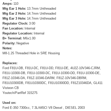
Amps:
110
Mtg Ear 1 Hole:
13.7mm Unthreaded
Mtg Ear 2 Hole:
14.7mm Unthreaded
Mtg Ear 3 Hole:
14.7mm Unthreaded
Regulator Clock:
3:00
Fan Location:
Internal
Regulator Location:
Internal
B+ Terminal:
M6x1.00
Polarity:
Negative
Notes:
M8-1.25 Threaded Hole in SRE Housing
Replaces:
Ford F81U-DB, F81U-DC, F81U-DD, F81U-DE, 4U2Z-10V346-CJRM,
F81U-10300-DB, F81U-10300-DC, F81U-10300-DD, F81U-10300-DE,
F81Z-10346-DA, F81Z-10346-DARM, F81Z-10V346-DBRM,
F81U10300DB, F81U10300DC, F81U10300DD, F81Z10346DA, GL411
Visteon CB
Youtech/PartRef 315275
Used on:
Ford E-350 7300cc, 7.3L/445CI V8 Diesel , DIESEL 2003