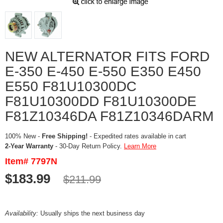
NEW ALTERNATOR FITS FORD
E-350 E-450 E-550 E350 E450
E550 F81U10300DC
F81U10300DD F81U10300DE
F81Z10346DA F81Z10346DARM
100% New -
Free Shipping!
- Expedited rates available in cart
2-Year Warranty
- 30-Day Return Policy.
Learn More
Item# 7797N
$183.99
$211.99
Availability:
Usually ships the next business day