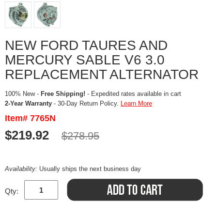
NEW FORD TAURES AND
MERCURY SABLE V6 3.0
REPLACEMENT ALTERNATOR
100% New -
Free Shipping!
- Expedited rates available in cart
2-Year Warranty
- 30-Day Return Policy.
Learn More
Item# 7765N
$219.92
$278.95
Availability:
Usually ships the next business day
Qty: