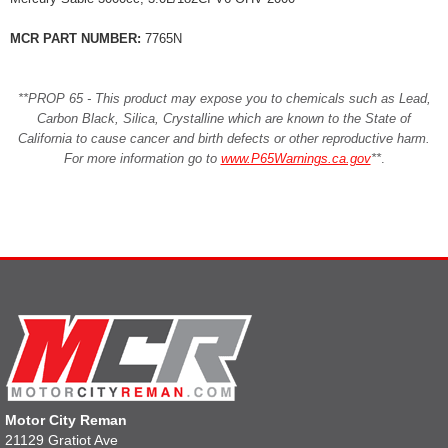
MCR PART NUMBER:
7765N
**PROP 65 - This product may expose you to chemicals such as Lead,
Carbon Black, Silica, Crystalline which are known to the State of
California to cause cancer and birth defects or other reproductive harm.
For more information go to
www.P65Warnings.ca.gov
**
.
Motor City Reman
21129 Gratiot Ave