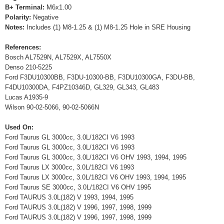
B+ Terminal:
M6x1.00
Polarity:
Negative
Notes:
Includes (1) M8-1.25 & (1) M8-1.25 Hole in SRE Housing
References:
Bosch AL7529N, AL7529X, AL7550X
Denso 210-5225
Ford F3DU10300BB, F3DU-10300-BB, F3DU10300GA, F3DU-BB,
F4DU10300DA, F4PZ10346D, GL329, GL343, GL483
Lucas A1935-9
Wilson 90-02-5066, 90-02-5066N
Used On:
Ford Taurus GL 3000cc, 3.0L/182CI V6 1993
Ford Taurus GL 3000cc, 3.0L/182CI V6 1993
Ford Taurus GL 3000cc, 3.0L/182CI V6 OHV 1993, 1994, 1995
Ford Taurus LX 3000cc, 3.0L/182CI V6 1993
Ford Taurus LX 3000cc, 3.0L/182CI V6 OHV 1993, 1994, 1995
Ford Taurus SE 3000cc, 3.0L/182CI V6 OHV 1995
Ford TAURUS 3.0L(182) V 1993, 1994, 1995
Ford TAURUS 3.0L(182) V 1996, 1997, 1998, 1999
Ford TAURUS 3.0L(182) V 1996, 1997, 1998, 1999