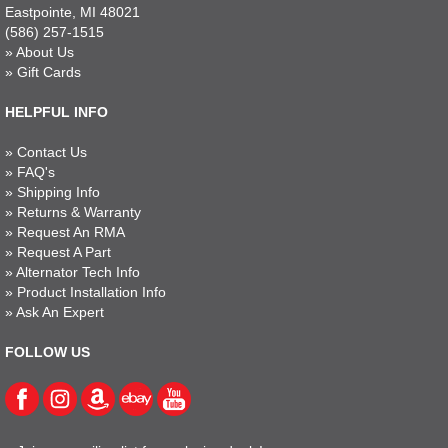
Eastpointe, MI 48021
(586) 257-1515
»
About Us
»
Gift Cards
HELPFUL INFO
»
Contact Us
»
FAQ's
»
Shipping Info
»
Returns & Warranty
»
Request An RMA
»
Request A Part
»
Alternator Tech Info
»
Product Installation Info
»
Ask An Expert
FOLLOW US