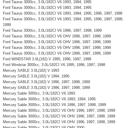
Ford Taurus 3000cc, 3.0L/182CI V6 1993, 1994, 1995
Ford Taurus 3000cc, 3.0L/182CI V6 1993, 1994, 1995
Ford Taurus 3000cc, 3.0L/182CI V6 1993, 1994, 1995, 1996, 1997, 1998
Ford Taurus 3000cc, 3.0L/182CI V6 1993, 1994, 1995, 1996, 1997, 1998,
1999
Ford Taurus 3000cc, 3.0L/182CI V6 1996, 1997, 1998, 1999
Ford Taurus 3000cc, 3.0L/182CI V6 OHV 1996, 1997, 1998, 1999
Ford Taurus 3000cc, 3.0L/182CI V6 OHV 1996, 1997, 1998, 1999
Ford Taurus 3000cc, 3.0L/182CI V6 OHV 1996, 1997, 1998, 1999
Ford Taurus 3000cc, 3.0L/182CI V6 OHV 1996, 1997, 1998, 1999
Ford WINDSTAR 3.0L(182) V 1995, 1996, 1997, 1998
Ford Windstar 3000cc, 3.0L/182CI V6 1995, 1996, 1997, 1998
Mercury SABLE 3.0L(182) V 1993
Mercury SABLE 3.0L(182) V 1994, 1995
Mercury SABLE 3.0L(182) V 1996, 1997, 1998, 1999
Mercury SABLE 3.0L(182) V 1996, 1997, 1998, 1999
Mercury Sable 3000cc, 3.0L/182CI V6 1993
Mercury Sable 3000cc, 3.0L/182CI V6 1993, 1994, 1995
Mercury Sable 3000cc, 3.0L/182CI V6 1996, 1997, 1998, 1999
Mercury Sable 3000cc, 3.0L/182CI V6 OHV 1996, 1997, 1998, 1999
Mercury Sable 3000cc, 3.0L/182CI V6 OHV 1996, 1997, 1998, 1999
Mercury Sable 3000cc, 3.0L/182CI V6 OHV 1996, 1997, 1998, 1999
Mercury Sable 3000cc, 3.0L/182CI V6 OHV 2000