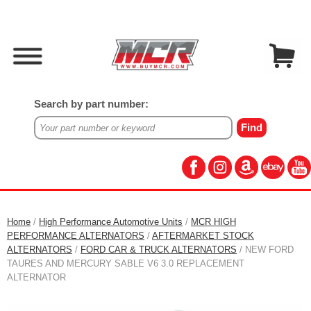
Search by part number:
Home
/
High Performance Automotive Units
/
MCR HIGH
PERFORMANCE ALTERNATORS
/
AFTERMARKET STOCK
ALTERNATORS
/
FORD CAR & TRUCK ALTERNATORS
/ NEW FORD
TAURES AND MERCURY SABLE V6 3.0 REPLACEMENT
ALTERNATOR