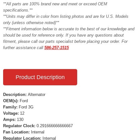
**All parts are 100% brand new and meet or exceed OEM
specifications.**
**Units may differ in color from listing photos and are for U.S. Models
only (unless otherwise noted)**
**Fitment information below is accurate to the best of our knowledge and
should be used for reference only. If you have any questions about
fitment, please call our parts specialist before placing your order. For
further assistance call
586-257-1515
Product Description
Description:
Alternator
OEM(s):
Ford
Family:
Ford 3G
Voltage:
12
Amps:
130
Regulator Clock:
0.291666666666667
Fan Location:
Internal
Regulator Location:
Internal