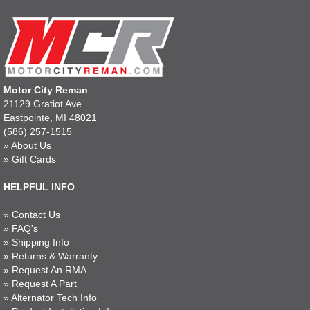
Motor City Reman
21129 Gratiot Ave
Eastpointe, MI 48021
(586) 257-1515
»
About Us
»
Gift Cards
HELPFUL INFO
»
Contact Us
»
FAQ's
»
Shipping Info
»
Returns & Warranty
»
Request An RMA
»
Request A Part
»
Alternator Tech Info