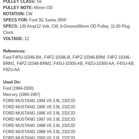
PULLEY CLASS:
S6
PULLEY NOTE:
66mm OD
ROTATION:
CW
SPECS FOR:
Ford 3G Series IR/IF
SPECS:
130 Amp/12 Volt, CW, 6-Groove/66mm OD Pulley, 11:00 Plug
Clock
VOLTAGE:
12
References:
Ford F4PU-10346-BA, F4PZ-10346-B, F4PZ-10346-BRM, F4PZ-10346-
BRM1, F4PZ-10346-BRM2, F4SU-10300-AB, F8ZU-10300-AA, F4SU-AB,
F8ZU-AA
Used On:
Ford (1994-2000)
Mercury (1994-1997)
FORD MUSTANG 1994 V6 3.8L 232CID
FORD MUSTANG 1995 V6 3.8L 232CID
FORD MUSTANG 1996 V6 3.8L 232CID
FORD MUSTANG 1997 V6 3.8L 232CID
FORD MUSTANG 1998 V6 3.8L 232CID
FORD MUSTANG 1999 V6 3.8L 232CID
FORD MUSTANG 2000 V6 3.8L 232CID