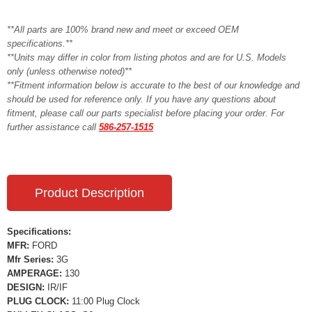
**All parts are 100% brand new and meet or exceed OEM
specifications.**
**Units may differ in color from listing photos and are for U.S. Models
only (unless otherwise noted)**
**Fitment information below is accurate to the best of our knowledge and
should be used for reference only. If you have any questions about
fitment, please call our parts specialist before placing your order. For
further assistance call
586-257-1515
Product Description
Specifications:
MFR:
FORD
Mfr Series:
3G
AMPERAGE:
130
DESIGN:
IR/IF
PLUG CLOCK:
11:00 Plug Clock