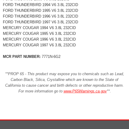
FORD THUNDERBIRD 1994 V6 3.8L 232CID
FORD THUNDERBIRD 1995 V6 3.8L 232CID
FORD THUNDERBIRD 1996 V6 3.8L 232CID
FORD THUNDERBIRD 1997 V6 3.8L 232CID
MERCURY COUGAR 1994 V6 3.8L 232CID
MERCURY COUGAR 1995 V6 3.8L 232CID
MERCURY COUGAR 1996 V6 3.8L 232CID
MERCURY COUGAR 1997 V6 3.8L 232CID
MCR PART NUMBER:
7771N-6G2
**PROP 65 - This product may expose you to chemicals such as Lead,
Carbon Black, Silica, Crystalline which are known to the State of
California to cause cancer and birth defects or other reproductive harm.
For more information go to
www.P65Warnings.ca.gov
**
.