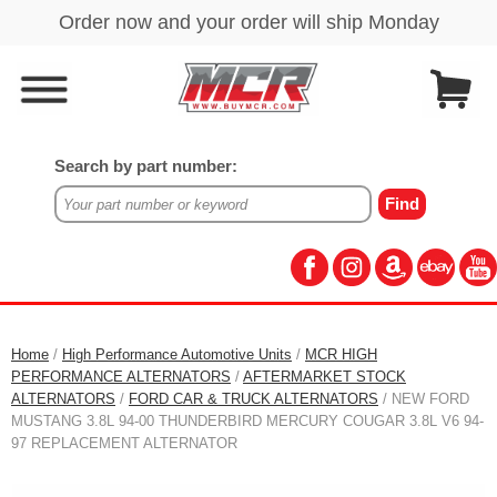
Search by part number:
Home
/
High Performance Automotive Units
/
MCR HIGH
PERFORMANCE ALTERNATORS
/
AFTERMARKET STOCK
ALTERNATORS
/
FORD CAR & TRUCK ALTERNATORS
/ NEW FORD
MUSTANG 3.8L 94-00 THUNDERBIRD MERCURY COUGAR 3.8L V6 94-
97 REPLACEMENT ALTERNATOR