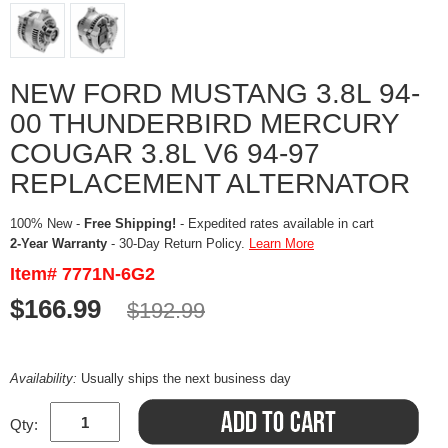
NEW FORD MUSTANG 3.8L 94-
00 THUNDERBIRD MERCURY
COUGAR 3.8L V6 94-97
REPLACEMENT ALTERNATOR
100% New -
Free Shipping!
- Expedited rates available in cart
2-Year Warranty
- 30-Day Return Policy.
Learn More
Item# 7771N-6G2
$166.99
$192.99
Availability:
Usually ships the next business day
Qty: