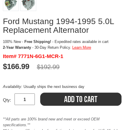
Ford Mustang 1994-1995 5.0L
Replacement Alternator
100% New -
Free Shipping!
- Expedited rates available in cart
2-Year Warranty
- 30-Day Return Policy.
Learn More
Item# 7771N-6G1-MCR-1
$166.99
$192.99
Availability:
Usually ships the next business day
Qty:
**All parts are 100% brand new and meet or exceed OEM
specifications.**