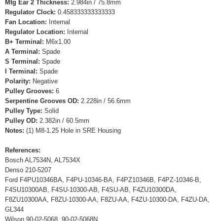
Mtg Ear 2 Thickness:
2.984in / 75.8mm
Regulator Clock:
0.458333333333333
Fan Location:
Internal
Regulator Location:
Internal
B+ Terminal:
M6x1.00
A Terminal:
Spade
S Terminal:
Spade
I Terminal:
Spade
Polarity:
Negative
Pulley Grooves:
6
Serpentine Grooves OD:
2.228in / 56.6mm
Pulley Type:
Solid
Pulley OD:
2.382in / 60.5mm
Notes:
(1) M8-1.25 Hole in SRE Housing
References:
Bosch AL7534N, AL7534X
Denso 210-5207
Ford F4PU10346BA, F4PU-10346-BA, F4PZ10346B, F4PZ-10346-B,
F4SU10300AB, F4SU-10300-AB, F4SU-AB, F4ZU10300DA,
F8ZU10300AA, F8ZU-10300-AA, F8ZU-AA, F4ZU-10300-DA, F4ZU-DA,
GL344
Wilson 90-02-5068, 90-02-5068N