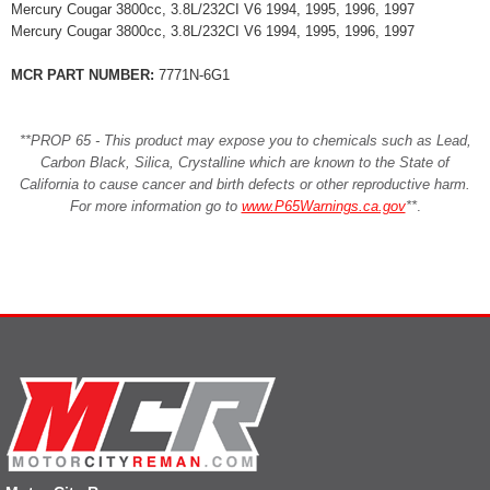
Mercury Cougar 3800cc, 3.8L/232CI V6 1994, 1995, 1996, 1997
Mercury Cougar 3800cc, 3.8L/232CI V6 1994, 1995, 1996, 1997
MCR PART NUMBER:
7771N-6G1
**PROP 65 - This product may expose you to chemicals such as Lead,
Carbon Black, Silica, Crystalline which are known to the State of
California to cause cancer and birth defects or other reproductive harm.
For more information go to
www.P65Warnings.ca.gov
**
.