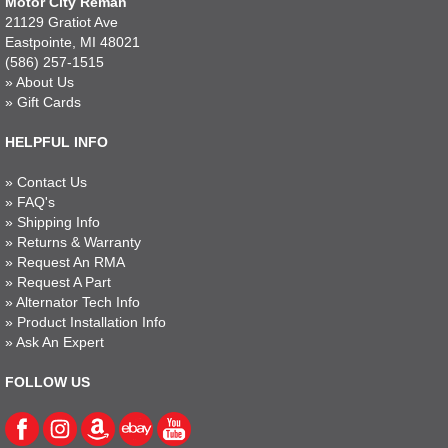
Motor City Reman
21129 Gratiot Ave
Eastpointe, MI 48021
(586) 257-1515
»
About Us
»
Gift Cards
HELPFUL INFO
»
Contact Us
»
FAQ's
»
Shipping Info
»
Returns & Warranty
»
Request An RMA
»
Request A Part
»
Alternator Tech Info
»
Product Installation Info
»
Ask An Expert
FOLLOW US