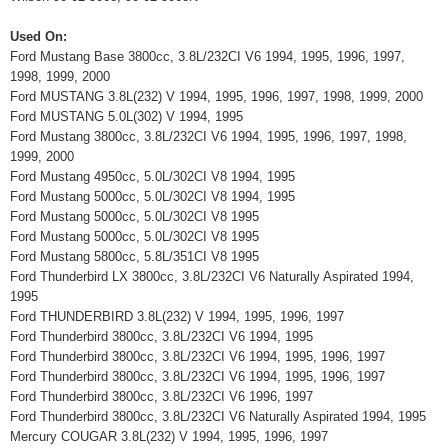
Used On:
Ford Mustang Base 3800cc, 3.8L/232CI V6 1994, 1995, 1996, 1997,
1998, 1999, 2000
Ford MUSTANG 3.8L(232) V 1994, 1995, 1996, 1997, 1998, 1999, 2000
Ford MUSTANG 5.0L(302) V 1994, 1995
Ford Mustang 3800cc, 3.8L/232CI V6 1994, 1995, 1996, 1997, 1998,
1999, 2000
Ford Mustang 4950cc, 5.0L/302CI V8 1994, 1995
Ford Mustang 5000cc, 5.0L/302CI V8 1994, 1995
Ford Mustang 5000cc, 5.0L/302CI V8 1995
Ford Mustang 5000cc, 5.0L/302CI V8 1995
Ford Mustang 5800cc, 5.8L/351CI V8 1995
Ford Thunderbird LX 3800cc, 3.8L/232CI V6 Naturally Aspirated 1994,
1995
Ford THUNDERBIRD 3.8L(232) V 1994, 1995, 1996, 1997
Ford Thunderbird 3800cc, 3.8L/232CI V6 1994, 1995
Ford Thunderbird 3800cc, 3.8L/232CI V6 1994, 1995, 1996, 1997
Ford Thunderbird 3800cc, 3.8L/232CI V6 1994, 1995, 1996, 1997
Ford Thunderbird 3800cc, 3.8L/232CI V6 1996, 1997
Ford Thunderbird 3800cc, 3.8L/232CI V6 Naturally Aspirated 1994, 1995
Mercury COUGAR 3.8L(232) V 1994, 1995, 1996, 1997