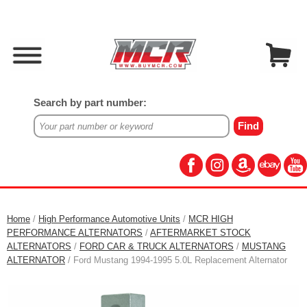
Search by part number:
Home
/
High Performance Automotive Units
/
MCR HIGH
PERFORMANCE ALTERNATORS
/
AFTERMARKET STOCK
ALTERNATORS
/
FORD CAR & TRUCK ALTERNATORS
/
MUSTANG
ALTERNATOR
/ Ford Mustang 1994-1995 5.0L Replacement Alternator