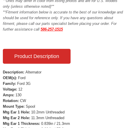
**Units may differ in color from listing photos and are for U.S. Models
only (unless otherwise noted)**
**Fitment information below is accurate to the best of our knowledge and
should be used for reference only. If you have any questions about
fitment, please call our parts specialist before placing your order. For
further assistance call
586-257-1515
Product Description
Description:
Alternator
OEM(s):
Ford
Family:
Ford 3G
Voltage:
12
Amps:
130
Rotation:
CW
Mount Type:
Spool
Mtg Ear 1 Hole:
10.2mm Unthreaded
Mtg Ear 2 Hole:
11.3mm Unthreaded
Mtg Ear 1 Thickness:
0.839in / 21.3mm