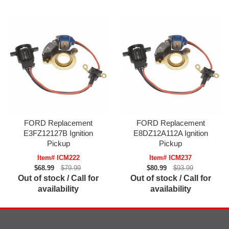
FORD Replacement
FORD Replacement
E3FZ12127B Ignition
E8DZ12A112A Ignition
Pickup
Pickup
Item# ICM222
Item# ICM237
$68.99
$79.99
$80.99
$93.99
Out of stock / Call for
Out of stock / Call for
availability
availability