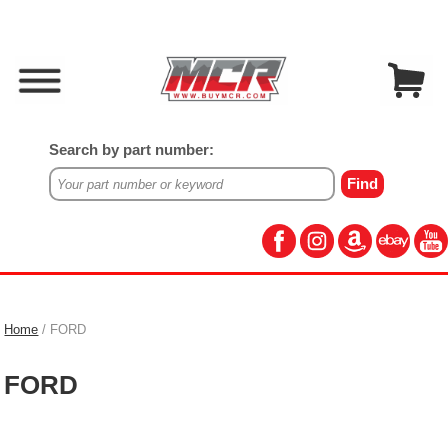
Search by part number:
Home
/ FORD
FORD