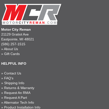
Motor City Reman
21129 Gratiot Ave
Eastpointe, MI 48021
(586) 257-1515
»
About Us
»
Gift Cards
HELPFUL INFO
»
Contact Us
»
FAQ's
»
Shipping Info
»
Returns & Warranty
»
Request An RMA
»
Request A Part
»
Alternator Tech Info
»
Product Installation Info