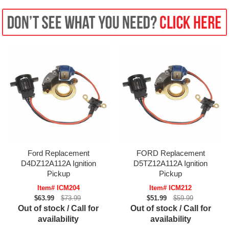
Ford Replacement
FORD Replacement
D4DZ12A112A Ignition
D5TZ12A112A Ignition
Pickup
Pickup
Item# ICM204
Item# ICM212
$63.99
$73.99
$51.99
$59.99
Out of stock / Call for
Out of stock / Call for
availability
availability