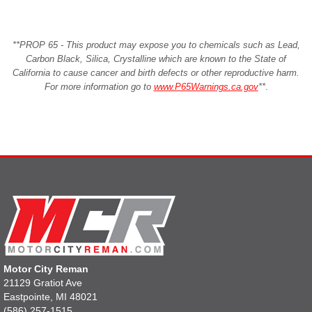
**PROP 65 - This product may expose you to chemicals such as Lead,
Carbon Black, Silica, Crystalline which are known to the State of
California to cause cancer and birth defects or other reproductive harm.
For more information go to
www.P65Warnings.ca.gov
**
.
Motor City Reman
21129 Gratiot Ave
Eastpointe, MI 48021
(586) 257-1515