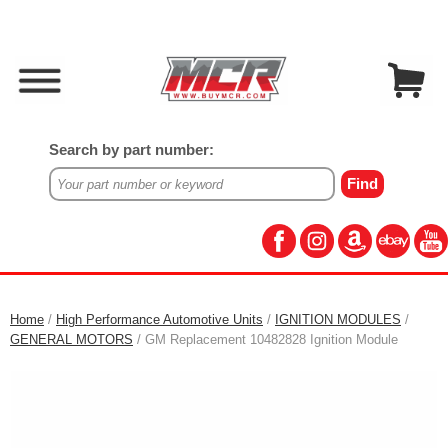
Search by part number:
Home
/
High Performance Automotive Units
/
IGNITION MODULES
/
GENERAL MOTORS
/ GM Replacement 10482828 Ignition Module