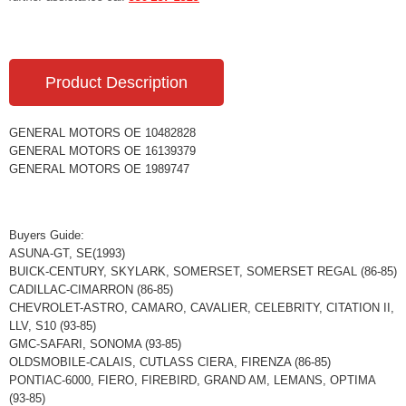
Product Description
GENERAL MOTORS OE 10482828
GENERAL MOTORS OE 16139379
GENERAL MOTORS OE 1989747
Buyers Guide:
ASUNA-GT, SE(1993)
BUICK-CENTURY, SKYLARK, SOMERSET, SOMERSET REGAL (86-85)
CADILLAC-CIMARRON (86-85)
CHEVROLET-ASTRO, CAMARO, CAVALIER, CELEBRITY, CITATION II,
LLV, S10 (93-85)
GMC-SAFARI, SONOMA (93-85)
OLDSMOBILE-CALAIS, CUTLASS CIERA, FIRENZA (86-85)
PONTIAC-6000, FIERO, FIREBIRD, GRAND AM, LEMANS, OPTIMA
(93-85)