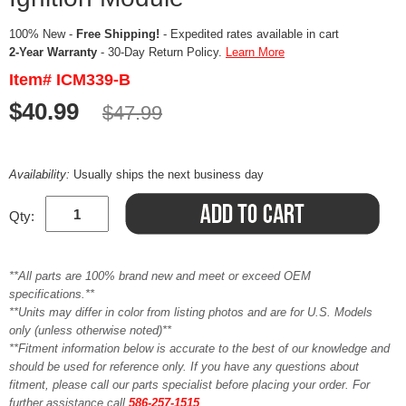
100% New -
Free Shipping!
- Expedited rates available in cart
2-Year Warranty
- 30-Day Return Policy.
Learn More
Item# ICM339-B
$40.99
$47.99
Availability:
Usually ships the next business day
Qty:
**All parts are 100% brand new and meet or exceed OEM
specifications.**
**Units may differ in color from listing photos and are for U.S. Models
only (unless otherwise noted)**
**Fitment information below is accurate to the best of our knowledge and
should be used for reference only. If you have any questions about
fitment, please call our parts specialist before placing your order. For
further assistance call
586-257-1515