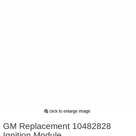
GM Replacement 10482828
Ignition Module