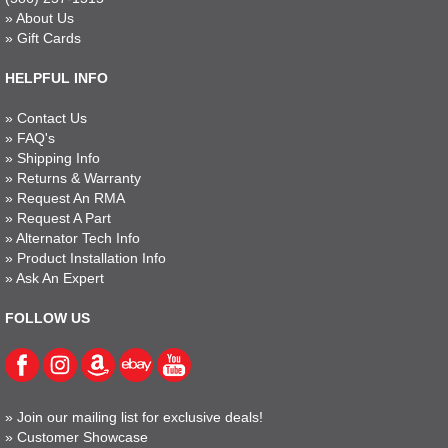
»
About Us
»
Gift Cards
HELPFUL INFO
»
Contact Us
»
FAQ's
»
Shipping Info
»
Returns & Warranty
»
Request An RMA
»
Request A Part
»
Alternator Tech Info
»
Product Installation Info
»
Ask An Expert
FOLLOW US
»
Join our mailing list for exclusive deals!
»
Customer Showcase