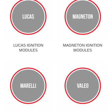
LUCAS IGNITION
MAGNETON IGNITION
MODULES
MODULES