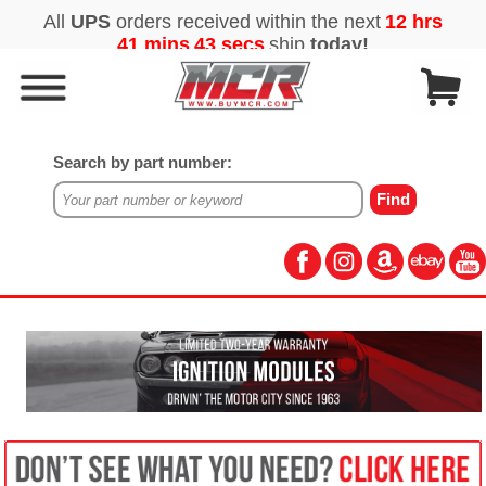
Search by part number: