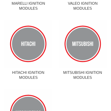
MARELLI IGNITION
VALEO IGNITION
MODULES
MODULES
HITACHI IGNITION
MITSUBISHI IGNITION
MODULES
MODULES