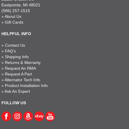
Eastpointe, MI 48021
(586) 257-1515
»
About Us
»
Gift Cards
HELPFUL INFO
»
Contact Us
»
FAQ's
»
Shipping Info
»
Returns & Warranty
»
Request An RMA
»
Request A Part
»
Alternator Tech Info
»
Product Installation Info
»
Ask An Expert
FOLLOW US