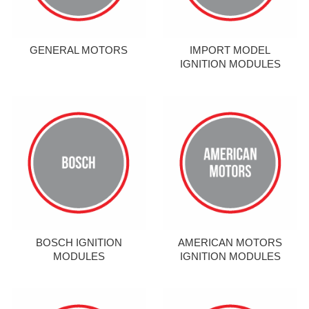
GENERAL MOTORS
IMPORT MODEL
IGNITION MODULES
BOSCH IGNITION
AMERICAN MOTORS
MODULES
IGNITION MODULES