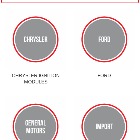
CHRYSLER IGNITION
FORD
MODULES