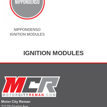
NIPPONDENSO
IGNITION MODULES
IGNITION MODULES
Motor City Reman
21129 Gratiot Ave