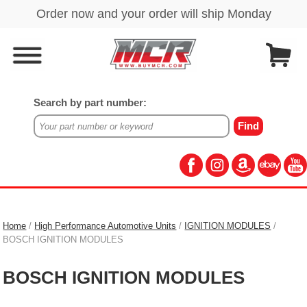
Search by part number:
Home
/
High Performance Automotive Units
/
IGNITION MODULES
/
BOSCH IGNITION MODULES
BOSCH IGNITION MODULES