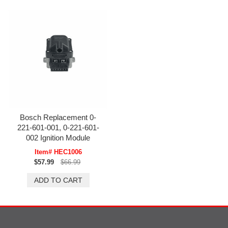
Bosch Replacement 0-
221-601-001, 0-221-601-
002 Ignition Module
Item# HEC1006
$57.99
$66.99