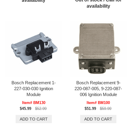
availability
availability
Bosch Replacement 1-
Bosch Replacement 9-
227-030-030 Ignition
220-087-005, 9-220-087-
Module
006 Ignition Module
Item# BM130
Item# BM100
$45.99
$52.99
$51.99
$59.99