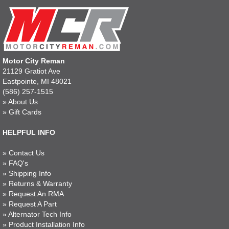
Motor City Reman
21129 Gratiot Ave
Eastpointe, MI 48021
(586) 257-1515
»
About Us
»
Gift Cards
HELPFUL INFO
»
Contact Us
»
FAQ's
»
Shipping Info
»
Returns & Warranty
»
Request An RMA
»
Request A Part
»
Alternator Tech Info
»
Product Installation Info