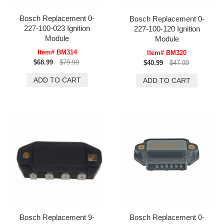
Bosch Replacement 0-
Bosch Replacement 0-
227-100-023 Ignition
227-100-120 Ignition
Module
Module
Item# BM314
Item# BM320
$68.99
$79.99
$40.99
$47.99
Bosch Replacement 9-
Bosch Replacement 0-