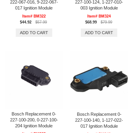
222-067-016, 9-222-067-
227-100-124, 1-227-010-
017 Ignition Module
003 Ignition Module
Item# BM322
Item# BM324
$44.92
$57.99
$68.99
$79.99
Bosch Replacement 0-
Bosch Replacement 0-
227-100-200, 0-227-100-
227-100-140, 1-127-022-
204 Ignition Module
017 Ignition Module