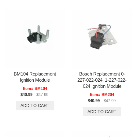
BM104 Replacement
Bosch Replacement 0-
Ignition Module
227-022-024, 1-227-022-
024 Ignition Module
Item# BM104
$40.99
$47.99
Item# BM204
$40.99
$47.99