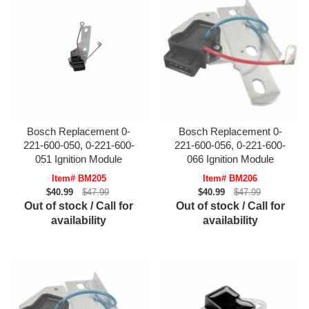
Bosch Replacement 0-
Bosch Replacement 0-
221-600-050, 0-221-600-
221-600-056, 0-221-600-
051 Ignition Module
066 Ignition Module
Item# BM205
Item# BM206
$40.99
$47.99
$40.99
$47.99
Out of stock / Call for
Out of stock / Call for
availability
availability