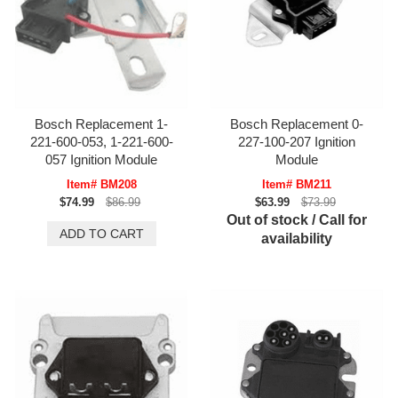
Bosch Replacement 1-
Bosch Replacement 0-
221-600-053, 1-221-600-
227-100-207 Ignition
057 Ignition Module
Module
Item# BM208
Item# BM211
$74.99
$86.99
$63.99
$73.99
Out of stock / Call for
availability