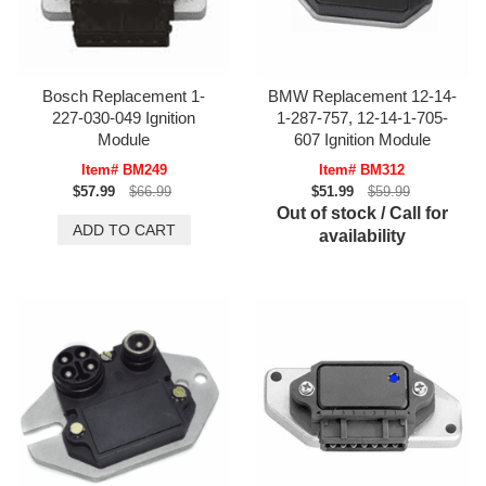
Bosch Replacement 1-
BMW Replacement 12-14-
227-030-049 Ignition
1-287-757, 12-14-1-705-
Module
607 Ignition Module
Item# BM249
Item# BM312
$57.99
$66.99
$51.99
$59.99
Out of stock / Call for
availability