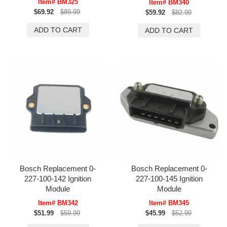
Item# BM325
Item# BM340
$69.92
$89.99
$59.92
$82.99
Bosch Replacement 0-
Bosch Replacement 0-
227-100-142 Ignition
227-100-145 Ignition
Module
Module
Item# BM342
Item# BM345
$51.99
$59.99
$45.99
$52.99