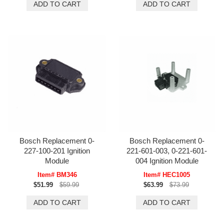
Bosch Replacement 0-
Bosch Replacement 0-
227-100-201 Ignition
221-601-003, 0-221-601-
Module
004 Ignition Module
Item# BM346
Item# HEC1005
$51.99
$59.99
$63.99
$73.99