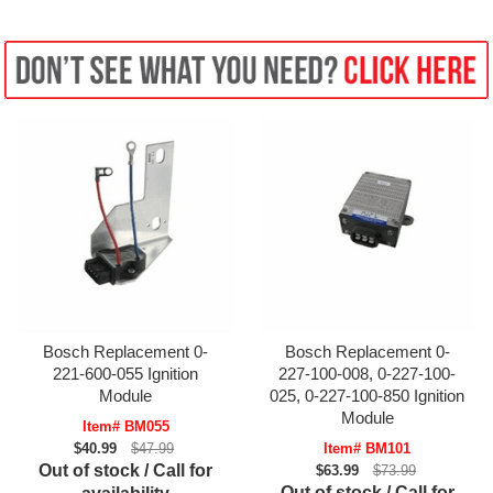
Bosch Replacement 0-
Bosch Replacement 0-
221-600-055 Ignition
227-100-008, 0-227-100-
Module
025, 0-227-100-850 Ignition
Module
Item# BM055
$40.99
$47.99
Item# BM101
Out of stock / Call for
$63.99
$73.99
Out of stock / Call for