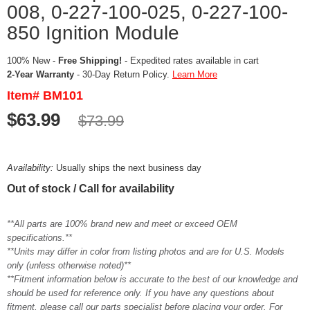
008, 0-227-100-025, 0-227-100-
850 Ignition Module
100% New -
Free Shipping!
- Expedited rates available in cart
2-Year Warranty
- 30-Day Return Policy.
Learn More
Item# BM101
$63.99
$73.99
Availability:
Usually ships the next business day
Out of stock / Call for availability
**All parts are 100% brand new and meet or exceed OEM
specifications.**
**Units may differ in color from listing photos and are for U.S. Models
only (unless otherwise noted)**
**Fitment information below is accurate to the best of our knowledge and
should be used for reference only. If you have any questions about
fitment, please call our parts specialist before placing your order. For