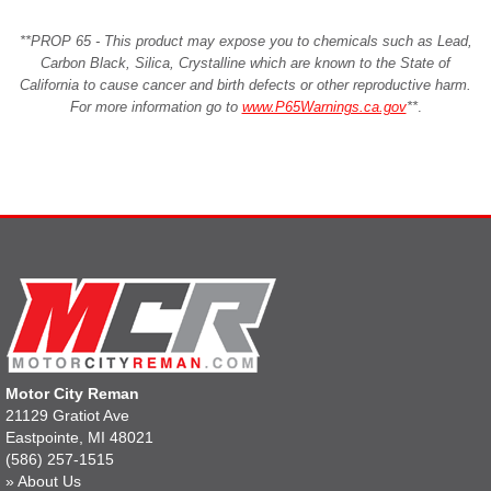
**PROP 65 - This product may expose you to chemicals such as Lead,
Carbon Black, Silica, Crystalline which are known to the State of
California to cause cancer and birth defects or other reproductive harm.
For more information go to
www.P65Warnings.ca.gov
**
.
Motor City Reman
21129 Gratiot Ave
Eastpointe, MI 48021
(586) 257-1515
»
About Us