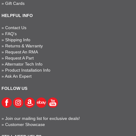
»
Gift Cards
HELPFUL INFO
»
Contact Us
»
FAQ's
»
Shipping Info
»
Returns & Warranty
»
Request An RMA
»
Request A Part
»
Alternator Tech Info
»
Product Installation Info
»
Ask An Expert
FOLLOW US
»
Join our mailing list for exclusive deals!
»
Customer Showcase