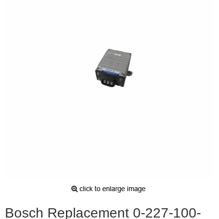
Bosch Replacement 0-227-100-