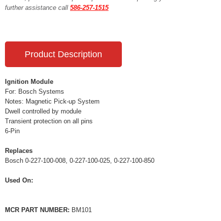
further assistance call
586-257-1515
Product Description
Ignition Module
For: Bosch Systems
Notes: Magnetic Pick-up System
Dwell controlled by module
Transient protection on all pins
6-Pin
Replaces
Bosch 0-227-100-008, 0-227-100-025, 0-227-100-850
Used On:
MCR PART NUMBER:
BM101