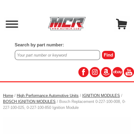
Search by part number:
Home
/
High Performance Automotive Units
/
IGNITION MODULES
/
BOSCH IGNITION MODULES
/ Bosch Replacement 0-227-100-008, 0-
227-100-025, 0-227-100-850 Ignition Module