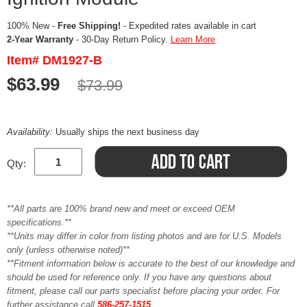
100% New -
Free Shipping!
- Expedited rates available in cart
2-Year Warranty
- 30-Day Return Policy.
Learn More
Item# DM1927-B
$63.99
$73.99
Availability:
Usually ships the next business day
Qty:
**All parts are 100% brand new and meet or exceed OEM
specifications.**
**Units may differ in color from listing photos and are for U.S. Models
only (unless otherwise noted)**
**Fitment information below is accurate to the best of our knowledge and
should be used for reference only. If you have any questions about
fitment, please call our parts specialist before placing your order. For
further assistance call
586-257-1515