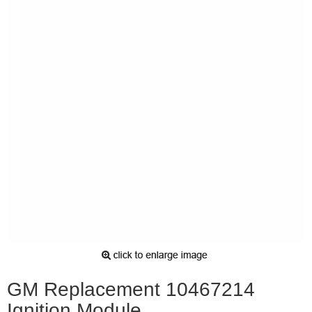
GM Replacement 10467214
Ignition Module