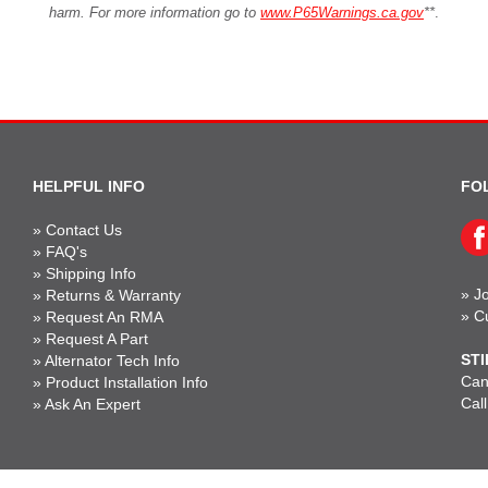
harm. For more information go to
www.P65Warnings.ca.gov
**
.
HELPFUL INFO
FO
»
Contact Us
»
FAQ's
»
Shipping Info
»
Jo
»
Returns & Warranty
»
C
»
Request An RMA
»
Request A Part
STI
»
Alternator Tech Info
Can'
»
Product Installation Info
Cal
»
Ask An Expert