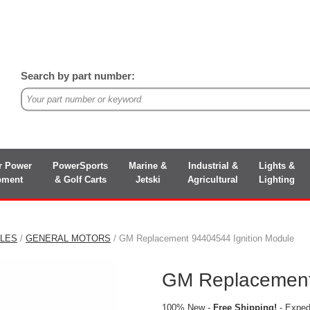
Search by part number:
r Power
PowerSports
Marine &
Industrial &
Lights &
pment
& Golf Carts
Jetski
Agricultural
Lighting
ULES
/
GENERAL MOTORS
/ GM Replacement 94404544 Ignition Module
GM Replacement
100% New -
Free Shipping!
- Expedi