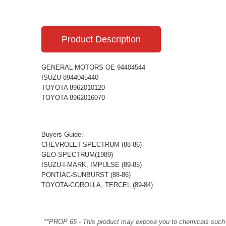
Product Description
GENERAL MOTORS OE 94404544
ISUZU 8944045440
TOYOTA 8962010120
TOYOTA 8962016070
Buyers Guide:
CHEVROLET-SPECTRUM (88-86)
GEO-SPECTRUM(1989)
ISUZU-I-MARK, IMPULSE (89-85)
PONTIAC-SUNBURST (88-86)
TOYOTA-COROLLA, TERCEL (89-84)
**PROP 65 - This product may expose you to chemicals such as 