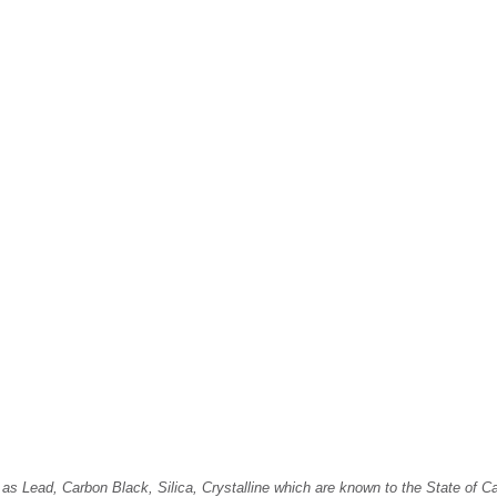
Lead, Carbon Black, Silica, Crystalline which are known to the State of Cali