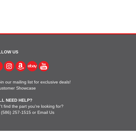
LLOW US
in our mailing list for exclusive deals!
ustomer Showcase
LL NEED HELP?
t find the part you're looking for?
l
(586) 257-1515
or
Email Us