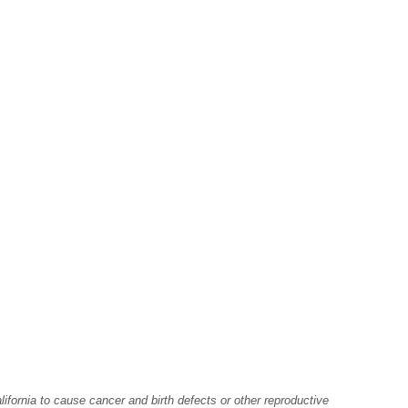
fornia to cause cancer and birth defects or other reproductive