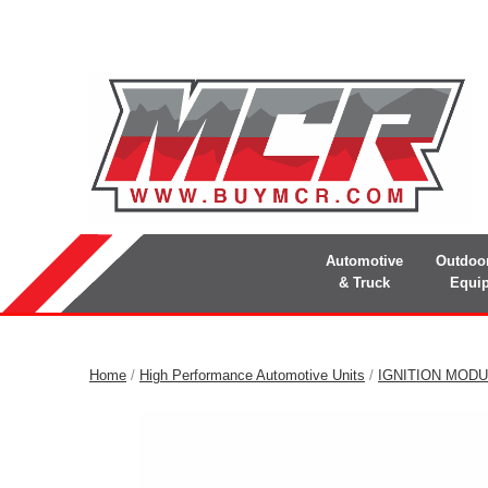
Automotive
Outdoo
& Truck
Equi
Home
/
High Performance Automotive Units
/
IGNITION MOD