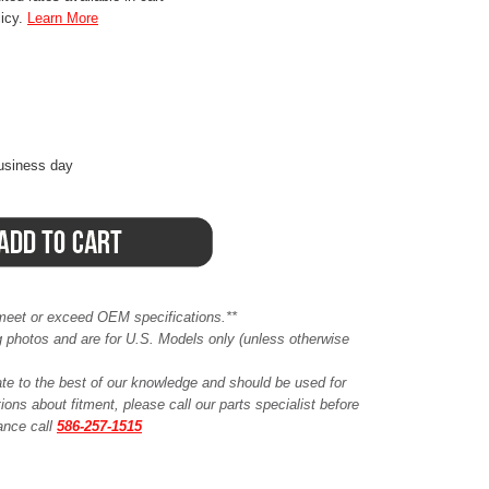
licy.
Learn More
business day
meet or exceed OEM specifications.**
ing photos and are for U.S. Models only (unless otherwise
ate to the best of our knowledge and should be used for
ions about fitment, please call our parts specialist before
tance call
586-257-1515