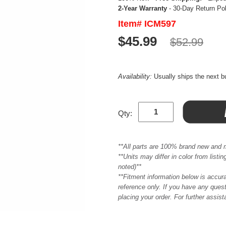
2-Year Warranty
- 30-Day Return Po
Item# ICM597
$45.99
$52.99
Availability:
Usually ships the next 
Qty:
**All parts are 100% brand new and 
**Units may differ in color from list
noted)**
**Fitment information below is accur
reference only. If you have any quest
placing your order. For further assis