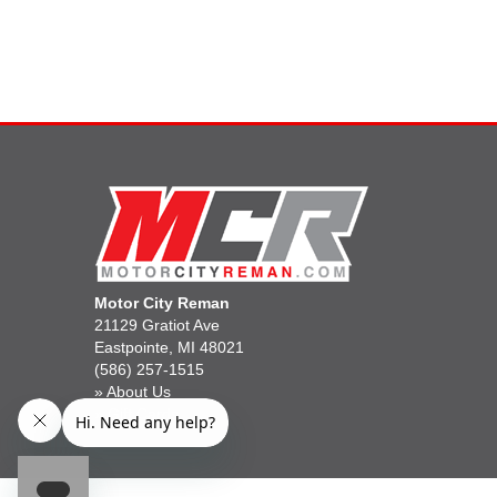
Motor City Reman
21129 Gratiot Ave
Eastpointe, MI 48021
(586) 257-1515
»
About Us
»
Gift Cards