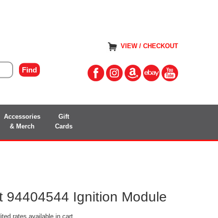
VIEW / CHECKOUT
Accessories
Gift
& Merch
Cards
 94404544 Ignition Module
ted rates available in cart