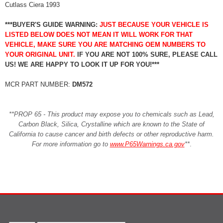
Cutlass Ciera 1993
***BUYER'S GUIDE WARNING:
JUST BECAUSE YOUR VEHICLE IS
LISTED BELOW DOES NOT MEAN IT WILL WORK FOR THAT
VEHICLE, MAKE SURE YOU ARE MATCHING OEM NUMBERS TO
YOUR ORIGINAL UNIT.
IF YOU ARE NOT 100% SURE, PLEASE CALL
US! WE ARE HAPPY TO LOOK IT UP FOR YOU!***
MCR PART NUMBER:
DM572
**PROP 65 - This product may expose you to chemicals such as Lead,
Carbon Black, Silica, Crystalline which are known to the State of
California to cause cancer and birth defects or other reproductive harm.
For more information go to
www.P65Warnings.ca.gov
**
.