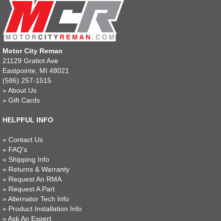
Motor City Reman
21129 Gratiot Ave
Eastpointe, MI 48021
(586) 257-1515
»
About Us
»
Gift Cards
HELPFUL INFO
»
Contact Us
»
FAQ's
»
Shipping Info
»
Returns & Warranty
»
Request An RMA
»
Request A Part
»
Alternator Tech Info
»
Product Installation Info
»
Ask An Expert