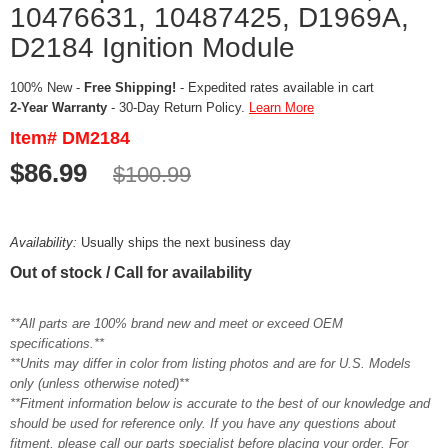
10476631, 10487425, D1969A,
D2184 Ignition Module
100% New -
Free Shipping!
- Expedited rates available in cart
2-Year Warranty
- 30-Day Return Policy.
Learn More
Item# DM2184
$86.99
$100.99
Availability:
Usually ships the next business day
Out of stock / Call for availability
**All parts are 100% brand new and meet or exceed OEM
specifications.**
**Units may differ in color from listing photos and are for U.S. Models
only (unless otherwise noted)**
**Fitment information below is accurate to the best of our knowledge and
should be used for reference only. If you have any questions about
fitment, please call our parts specialist before placing your order. For