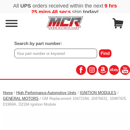
Search by part number:
Home
/
High Performance Automotive Units
/
IGNITION MODULES
/
GENERAL MOTORS
/ GM Replacement 10472184, 10476631, 10487425,
D1969A, D2184 Ignition Module