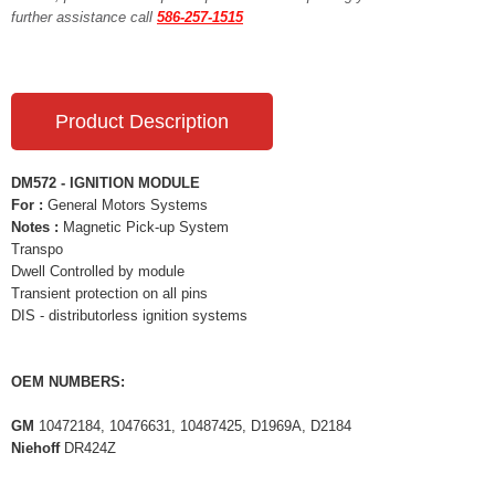
further assistance call
586-257-1515
Product Description
DM572 - IGNITION MODULE
For :
General Motors Systems
Notes :
Magnetic Pick-up System
Transpo
Dwell Controlled by module
Transient protection on all pins
DIS - distributorless ignition systems
OEM NUMBERS:
GM
10472184, 10476631, 10487425, D1969A, D2184
Niehoff
DR424Z