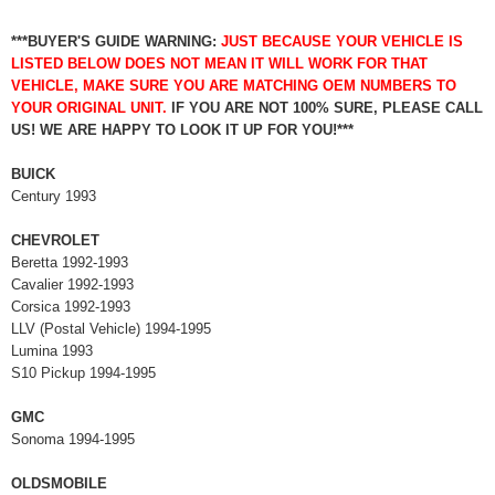
***BUYER'S GUIDE WARNING:
JUST BECAUSE YOUR VEHICLE IS
LISTED BELOW DOES NOT MEAN IT WILL WORK FOR THAT
VEHICLE, MAKE SURE YOU ARE MATCHING OEM NUMBERS TO
YOUR ORIGINAL UNIT.
IF YOU ARE NOT 100% SURE, PLEASE CALL
US! WE ARE HAPPY TO LOOK IT UP FOR YOU!***
BUICK
Century 1993
CHEVROLET
Beretta 1992-1993
Cavalier 1992-1993
Corsica 1992-1993
LLV (Postal Vehicle) 1994-1995
Lumina 1993
S10 Pickup 1994-1995
GMC
Sonoma 1994-1995
OLDSMOBILE