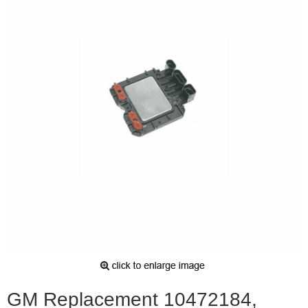
GM Replacement 10472184,