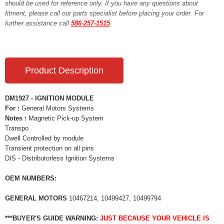
should be used for reference only. If you have any questions about
fitment, please call our parts specialist before placing your order. For
further assistance call
586-257-1515
Product Description
DM1927 - IGNITION MODULE
For :
General Motors Systems
Notes :
Magnetic Pick-up System
Transpo
Dwell Controlled by module
Transient protection on all pins
DIS - Distributorless Ignition Systems
OEM NUMBERS:
GENERAL MOTORS
10467214, 10499427, 10499794
***BUYER'S GUIDE WARNING:
JUST BECAUSE YOUR VEHICLE IS