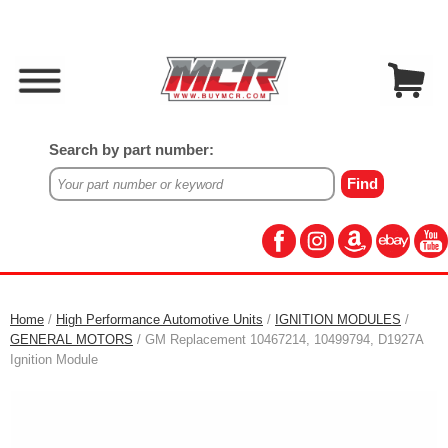
Search by part number:
Home
/
High Performance Automotive Units
/
IGNITION MODULES
/
GENERAL MOTORS
/ GM Replacement 10467214, 10499794, D1927A
Ignition Module