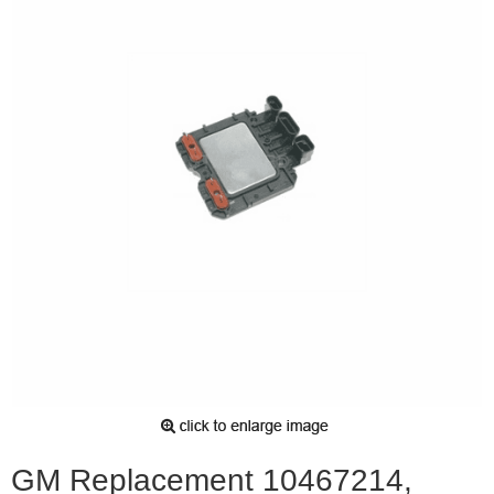
GM Replacement 10467214,