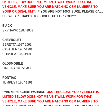
LISTED BELOW DOES NOT MEAN IT WILL WORK FOR THAT
VEHICLE, MAKE SURE YOU ARE MATCHING OEM NUMBERS TO
YOUR ORIGINAL UNIT.
IF YOU ARE NOT 100% SURE, PLEASE CALL
US! WE ARE HAPPY TO LOOK IT UP FOR YOU!***
BUICK
SKYHAWK 1987-1989
CHEVROLET
BERETTA 1987-1991
CAVALIER 1987-1991
CORSICA 1987-1991
OLDSMOBILE
FIRENZA 1987-1988
PONTIAC
TEMPEST 1987-1991
***BUYER'S GUIDE WARNING:
JUST BECAUSE YOUR VEHICLE IS
LISTED BELOW DOES NOT MEAN IT WILL WORK FOR THAT
VEHICLE, MAKE SURE YOU ARE MATCHING OEM NUMBERS TO