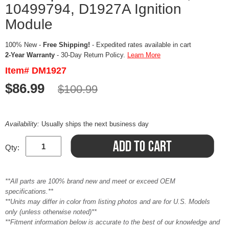
10499794, D1927A Ignition
Module
100% New -
Free Shipping!
- Expedited rates available in cart
2-Year Warranty
- 30-Day Return Policy.
Learn More
Item# DM1927
$86.99
$100.99
Availability:
Usually ships the next business day
Qty:
**All parts are 100% brand new and meet or exceed OEM
specifications.**
**Units may differ in color from listing photos and are for U.S. Models
only (unless otherwise noted)**
**Fitment information below is accurate to the best of our knowledge and