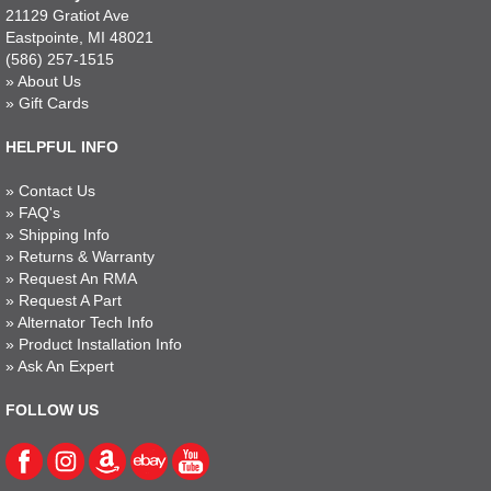
21129 Gratiot Ave
Eastpointe, MI 48021
(586) 257-1515
»
About Us
»
Gift Cards
HELPFUL INFO
»
Contact Us
»
FAQ's
»
Shipping Info
»
Returns & Warranty
»
Request An RMA
»
Request A Part
»
Alternator Tech Info
»
Product Installation Info
»
Ask An Expert
FOLLOW US