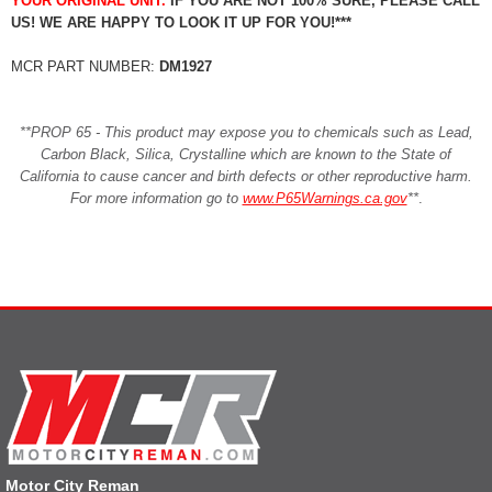
YOUR ORIGINAL UNIT.
IF YOU ARE NOT 100% SURE, PLEASE CALL
US! WE ARE HAPPY TO LOOK IT UP FOR YOU!***
MCR PART NUMBER:
DM1927
**PROP 65 - This product may expose you to chemicals such as Lead,
Carbon Black, Silica, Crystalline which are known to the State of
California to cause cancer and birth defects or other reproductive harm.
For more information go to
www.P65Warnings.ca.gov
**
.
Motor City Reman