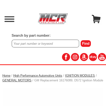
Search by part number:
Home
/
High Performance Automotive Units
/
IGNITION MODULES
/
GENERAL MOTORS
/ GM Replacement 16176089, D572 Ignition Module