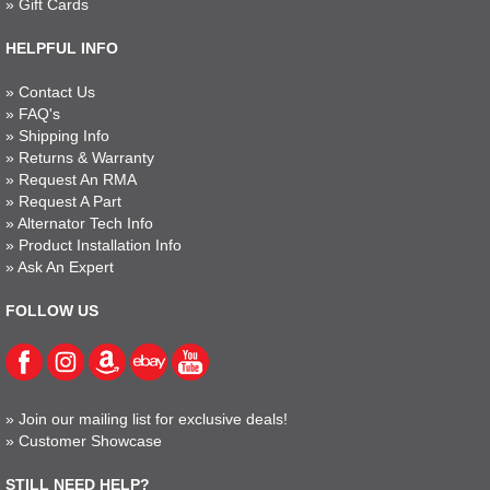
»
Gift Cards
HELPFUL INFO
»
Contact Us
»
FAQ's
»
Shipping Info
»
Returns & Warranty
»
Request An RMA
»
Request A Part
»
Alternator Tech Info
»
Product Installation Info
»
Ask An Expert
FOLLOW US
»
Join our mailing list for exclusive deals!
»
Customer Showcase
STILL NEED HELP?