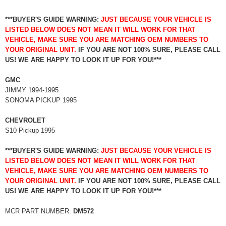
***BUYER'S GUIDE WARNING:
JUST BECAUSE YOUR VEHICLE IS
LISTED BELOW DOES NOT MEAN IT WILL WORK FOR THAT
VEHICLE, MAKE SURE YOU ARE MATCHING OEM NUMBERS TO
YOUR ORIGINAL UNIT.
IF YOU ARE NOT 100% SURE, PLEASE CALL
US! WE ARE HAPPY TO LOOK IT UP FOR YOU!***
GMC
JIMMY 1994-1995
SONOMA PICKUP 1995
CHEVROLET
S10 Pickup 1995
***BUYER'S GUIDE WARNING:
JUST BECAUSE YOUR VEHICLE IS
LISTED BELOW DOES NOT MEAN IT WILL WORK FOR THAT
VEHICLE, MAKE SURE YOU ARE MATCHING OEM NUMBERS TO
YOUR ORIGINAL UNIT.
IF YOU ARE NOT 100% SURE, PLEASE CALL
US! WE ARE HAPPY TO LOOK IT UP FOR YOU!***
MCR PART NUMBER:
DM572