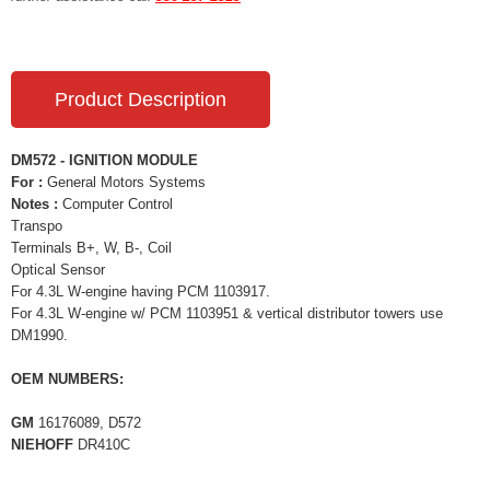
Product Description
DM572 - IGNITION MODULE
For :
General Motors Systems
Notes :
Computer Control
Transpo
Terminals B+, W, B-, Coil
Optical Sensor
For 4.3L W-engine having PCM 1103917.
For 4.3L W-engine w/ PCM 1103951 & vertical distributor towers use
DM1990.
OEM NUMBERS:
GM
16176089, D572
NIEHOFF
DR410C