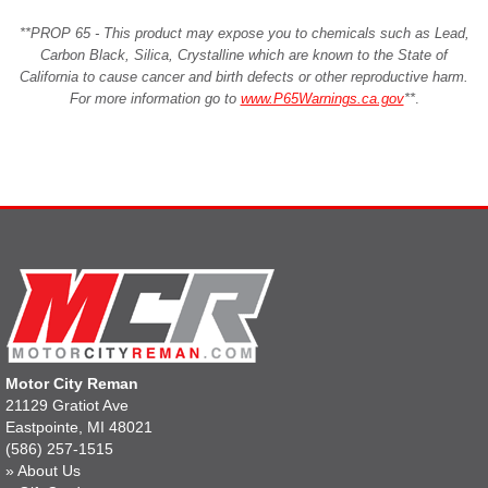
**PROP 65 - This product may expose you to chemicals such as Lead,
Carbon Black, Silica, Crystalline which are known to the State of
California to cause cancer and birth defects or other reproductive harm.
For more information go to
www.P65Warnings.ca.gov
**
.
Motor City Reman
21129 Gratiot Ave
Eastpointe, MI 48021
(586) 257-1515
»
About Us