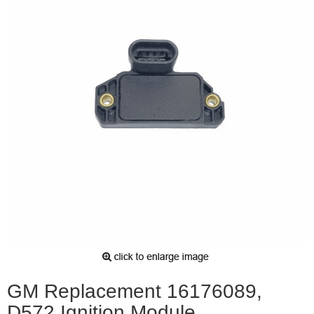
GM Replacement 16176089,
D572 Ignition Module