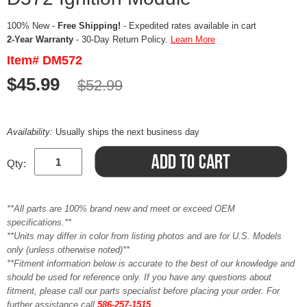
100% New -
Free Shipping!
- Expedited rates available in cart
2-Year Warranty
- 30-Day Return Policy.
Learn More
Item# DM572
$45.99
$52.99
Availability:
Usually ships the next business day
Qty:
**All parts are 100% brand new and meet or exceed OEM
specifications.**
**Units may differ in color from listing photos and are for U.S. Models
only (unless otherwise noted)**
**Fitment information below is accurate to the best of our knowledge and
should be used for reference only. If you have any questions about
fitment, please call our parts specialist before placing your order. For
further assistance call
586-257-1515