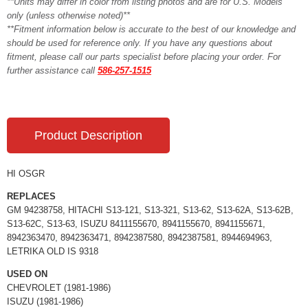
**Units may differ in color from listing photos and are for U.S. Models
only (unless otherwise noted)**
**Fitment information below is accurate to the best of our knowledge and
should be used for reference only. If you have any questions about
fitment, please call our parts specialist before placing your order. For
further assistance call
586-257-1515
Product Description
HI OSGR
REPLACES
GM 94238758, HITACHI S13-121, S13-321, S13-62, S13-62A, S13-62B,
S13-62C, S13-63, ISUZU 8411155670, 8941155670, 8941155671,
8942363470, 8942363471, 8942387580, 8942387581, 8944694963,
LETRIKA OLD IS 9318
USED ON
CHEVROLET (1981-1986)
ISUZU (1981-1986)