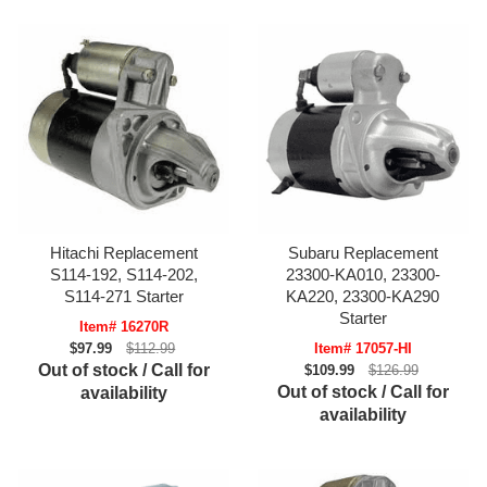
Hitachi Replacement
Subaru Replacement
S114-192, S114-202,
23300-KA010, 23300-
S114-271 Starter
KA220, 23300-KA290
Starter
Item# 16270R
$97.99
$112.99
Item# 17057-HI
Out of stock / Call for
$109.99
$126.99
Out of stock / Call for
availability
availability