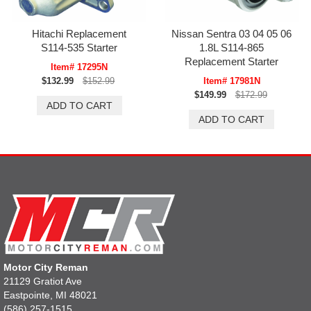
Hitachi Replacement
Nissan Sentra 03 04 05 06
S114-535 Starter
1.8L S114-865
Replacement Starter
Item# 17295N
$132.99
$152.99
Item# 17981N
$149.99
$172.99
Motor City Reman
21129 Gratiot Ave
Eastpointe, MI 48021
(586) 257-1515