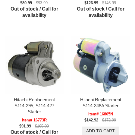
$80.99
$93.99
$126.99
$146.99
Out of stock / Call for
Out of stock / Call for
availability
availability
Hitachi Replacement
Hitachi Replacement
S114-295, S114-427
S114-348A Starter
Starter
Item# 16805N
Item# 16773R
$142.92
$172.99
$91.99
$105.99
Out of stock / Call for