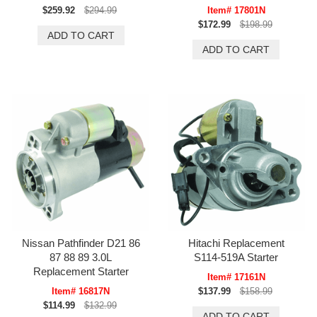
$259.92
$294.99
Item# 17801N
$172.99
$198.99
Nissan Pathfinder D21 86
Hitachi Replacement
87 88 89 3.0L
S114-519A Starter
Replacement Starter
Item# 17161N
Item# 16817N
$137.99
$158.99
$114.99
$132.99