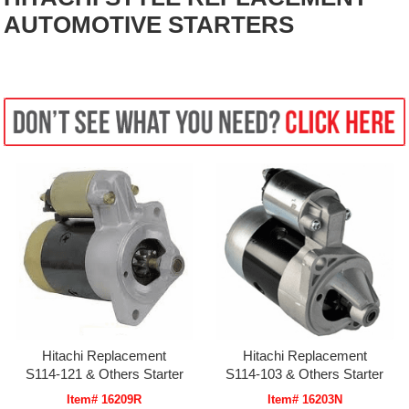
AUTOMOTIVE STARTERS
Hitachi Replacement
Hitachi Replacement
S114-121 & Others Starter
S114-103 & Others Starter
Item# 16209R
Item# 16203N