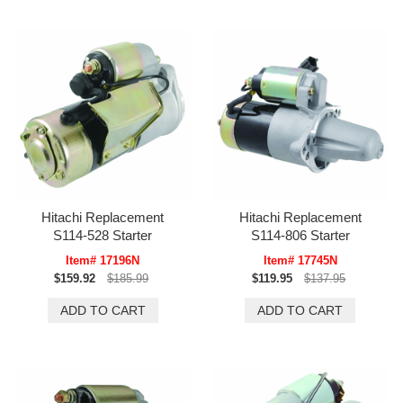
Hitachi Replacement
Hitachi Replacement
S114-528 Starter
S114-806 Starter
Item# 17196N
Item# 17745N
$159.92
$185.99
$119.95
$137.95