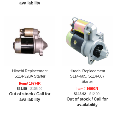
availability
Hitachi Replacement
Hitachi Replacement
S114-320A Starter
S114-605, S114-607
Starter
Item# 16774R
$91.99
$105.99
Item# 16992N
Out of stock / Call for
$142.92
$12.99
Out of stock / Call for
availability
availability