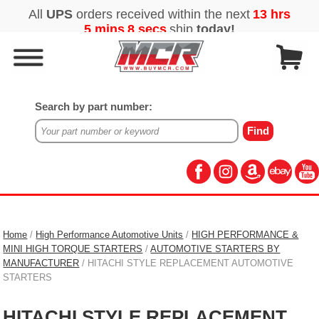
Search by part number:
Home
/
High Performance Automotive Units
/
HIGH PERFORMANCE &
MINI HIGH TORQUE STARTERS
/
AUTOMOTIVE STARTERS BY
MANUFACTURER
/ HITACHI STYLE REPLACEMENT AUTOMOTIVE
STARTERS
HITACHI STYLE REPLACEMENT