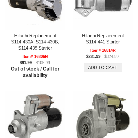
Hitachi Replacement
Hitachi Replacement
S114-430A, S114-430B,
S114-441 Starter
S114-439 Starter
Item# 16814R
Item# 16806N
$281.99
$324.99
$91.99
$105.99
Out of stock / Call for
availability