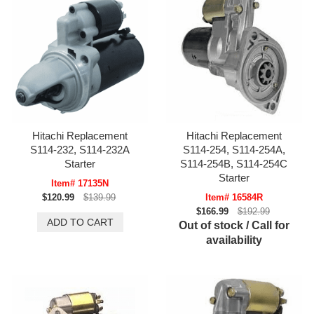
Hitachi Replacement
Hitachi Replacement
S114-232, S114-232A
S114-254, S114-254A,
Starter
S114-254B, S114-254C
Starter
Item# 17135N
$120.99
$139.99
Item# 16584R
$166.99
$192.99
Out of stock / Call for
availability