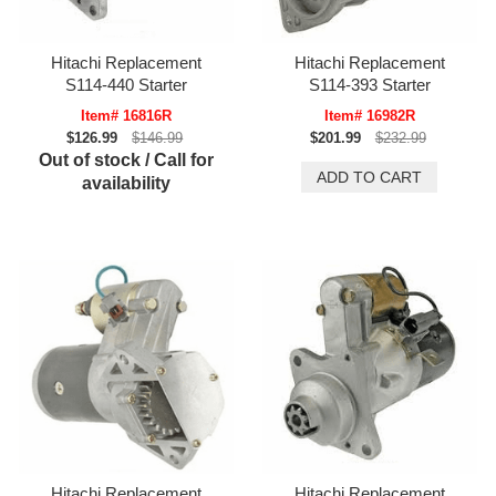
Hitachi Replacement
Hitachi Replacement
S114-440 Starter
S114-393 Starter
Item# 16816R
Item# 16982R
$126.99
$146.99
$201.99
$232.99
Out of stock / Call for
availability
Hitachi Replacement
Hitachi Replacement