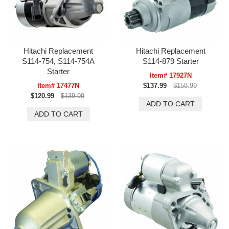
Hitachi Replacement
Hitachi Replacement
S114-754, S114-754A
S114-879 Starter
Starter
Item# 17927N
Item# 17477N
$137.99
$158.99
$120.99
$139.99