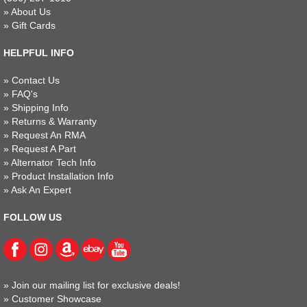
»
About Us
»
Gift Cards
HELPFUL INFO
»
Contact Us
»
FAQ's
»
Shipping Info
»
Returns & Warranty
»
Request An RMA
»
Request A Part
»
Alternator Tech Info
»
Product Installation Info
»
Ask An Expert
FOLLOW US
»
Join our mailing list for exclusive deals!
»
Customer Showcase