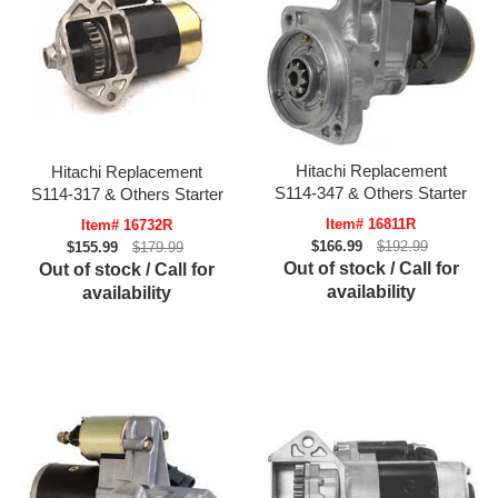
Hitachi Replacement
Hitachi Replacement
S114-347 & Others Starter
S114-317 & Others Starter
Item# 16811R
Item# 16732R
$166.99
$192.99
$155.99
$179.99
Out of stock / Call for
Out of stock / Call for
availability
availability