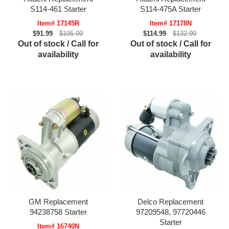
S114-461 Starter
S114-475A Starter
Item# 17145R
Item# 17178N
$91.99
$105.99
$114.99
$132.99
Out of stock / Call for
Out of stock / Call for
availability
availability
GM Replacement
Delco Replacement
94238758 Starter
97209548, 97720446
Starter
Item# 16740N