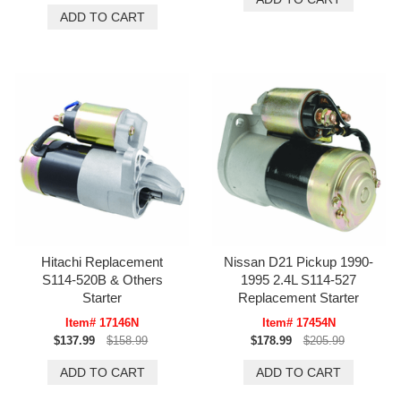
Hitachi Replacement
Nissan D21 Pickup 1990-
S114-520B & Others
1995 2.4L S114-527
Starter
Replacement Starter
Item# 17146N
Item# 17454N
$137.99
$158.99
$178.99
$205.99