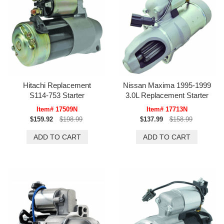
Hitachi Replacement
Nissan Maxima 1995-1999
S114-753 Starter
3.0L Replacement Starter
Item# 17509N
Item# 17713N
$159.92
$198.99
$137.99
$158.99