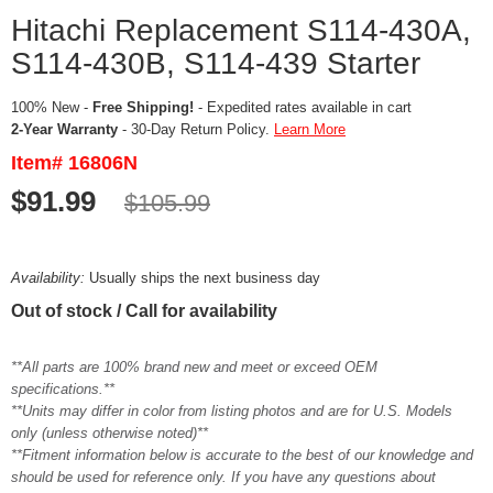
Hitachi Replacement S114-430A,
S114-430B, S114-439 Starter
100% New -
Free Shipping!
- Expedited rates available in cart
2-Year Warranty
- 30-Day Return Policy.
Learn More
Item# 16806N
$91.99
$105.99
Availability:
Usually ships the next business day
Out of stock / Call for availability
**All parts are 100% brand new and meet or exceed OEM
specifications.**
**Units may differ in color from listing photos and are for U.S. Models
only (unless otherwise noted)**
**Fitment information below is accurate to the best of our knowledge and
should be used for reference only. If you have any questions about