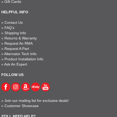
»
Gift Cards
HELPFUL INFO
»
Contact Us
»
FAQ's
»
Shipping Info
»
Returns & Warranty
»
Request An RMA
»
Request A Part
»
Alternator Tech Info
»
Product Installation Info
»
Ask An Expert
FOLLOW US
»
Join our mailing list for exclusive deals!
»
Customer Showcase
STILL NEED HELP?