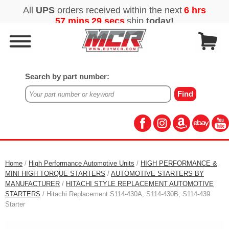
Search by part number:
Home
/
High Performance Automotive Units
/
HIGH PERFORMANCE &
MINI HIGH TORQUE STARTERS
/
AUTOMOTIVE STARTERS BY
MANUFACTURER
/
HITACHI STYLE REPLACEMENT AUTOMOTIVE
STARTERS
/ Hitachi Replacement S114-430A, S114-430B, S114-439
Starter