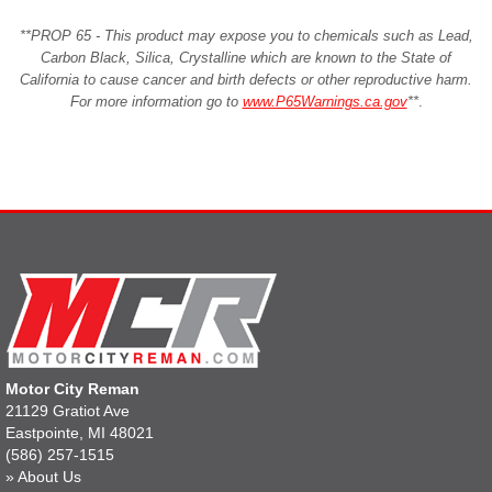
**PROP 65 - This product may expose you to chemicals such as Lead,
Carbon Black, Silica, Crystalline which are known to the State of
California to cause cancer and birth defects or other reproductive harm.
For more information go to
www.P65Warnings.ca.gov
**
.
Motor City Reman
21129 Gratiot Ave
Eastpointe, MI 48021
(586) 257-1515
»
About Us