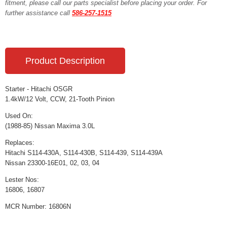
fitment, please call our parts specialist before placing your order. For
further assistance call
586-257-1515
Product Description
Starter - Hitachi OSGR
1.4kW/12 Volt, CCW, 21-Tooth Pinion
Used On:
(1988-85) Nissan Maxima 3.0L
Replaces:
Hitachi S114-430A, S114-430B, S114-439, S114-439A
Nissan 23300-16E01, 02, 03, 04
Lester Nos:
16806, 16807
MCR Number: 16806N