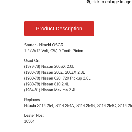
Product Description
Starter - Hitachi OSGR
1.2kW/12 Volt, CW, 9-Tooth Pinion
Used On:
(1979-78) Nissan 200SX 2.0L
(1983-78) Nissan 280Z, 280ZX 2.8L
(1980-78) Nissan 620, 720 Pickup 2.0L
(1980-78) Nissan 810 2.4L
(1984-81) Nissan Maxima 2.4L
Replaces:
Hitachi S114-254, S114-254A, S114-254B, S114-254C, S114-2
Lester Nos:
16584