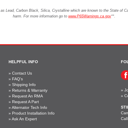
Lead, Carbon Black, Silica, Crystalline which are known to the State of Cali
harm. For more information go to
www.P65Warnings.ca.gov
**
.
HELPFUL INFO
FO
»
Contact Us
»
FAQ's
»
Shipping Info
»
Jo
»
Returns & Warranty
»
C
»
Request An RMA
»
Request A Part
STI
»
Alternator Tech Info
Can'
»
Product Installation Info
Cal
»
Ask An Expert