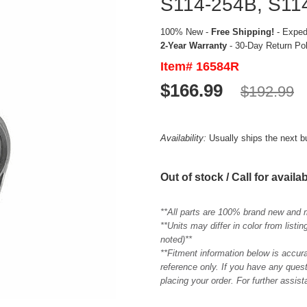
S114-254B, S114
100% New -
Free Shipping!
- Expedi
2-Year Warranty
- 30-Day Return Po
Item# 16584R
$166.99
$192.99
Availability:
Usually ships the next 
Out of stock / Call for availab
**All parts are 100% brand new and 
**Units may differ in color from list
noted)**
**Fitment information below is accur
reference only. If you have any quest
placing your order. For further assis