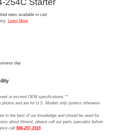
-254C Starter
ted rates available in cart
licy.
Learn More
business day
ility
meet or exceed OEM specifications.**
ing photos and are for U.S. Models only (unless otherwise
ate to the best of our knowledge and should be used for
ions about fitment, please call our parts specialist before
tance call
586-257-1515