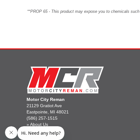
**PROP 65 - This product may expose you to chemicals such as 
Motor City Reman
21129 Gratiot Ave
Eastpointe, MI 48021
(586) 257-1515
»
About Us
»
Gift Cards