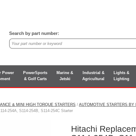
Search by part number:
r Power
PowerSports
Marine &
Industrial &
Lights &
pment
& Golf Carts
Jetski
Agricultural
Lighting
ANCE & MINI HIGH TORQUE STARTERS
/
AUTOMOTIVE STARTERS BY
S114-254A, S114-254B, S114-254C Starter
Hitachi Replace