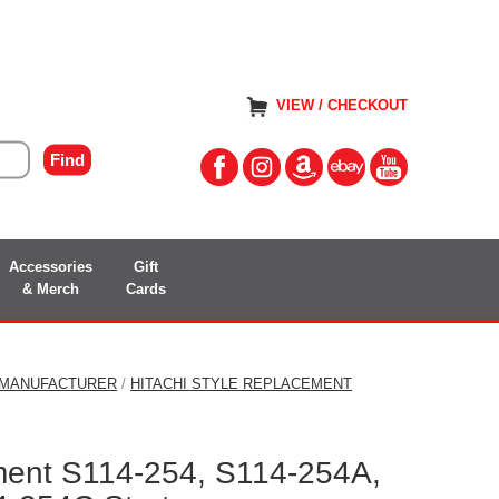
VIEW / CHECKOUT
Accessories
Gift
& Merch
Cards
 MANUFACTURER
/
HITACHI STYLE REPLACEMENT
ment S114-254, S114-254A,