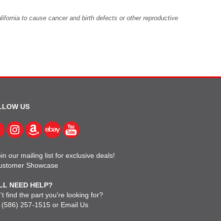
fornia to cause cancer and birth defects or other reproductive
LLOW US
in our mailing list for exclusive deals!
ustomer Showcase
LL NEED HELP?
t find the part you're looking for?
l
(586) 257-1515
or
Email Us