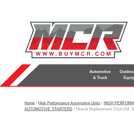
Automotive
Outdoo
& Truck
Equi
Home
/
High Performance Automotive Units
/
HIGH PERFORM
AUTOMOTIVE STARTERS
/ Hitachi Replacement S114-254, 