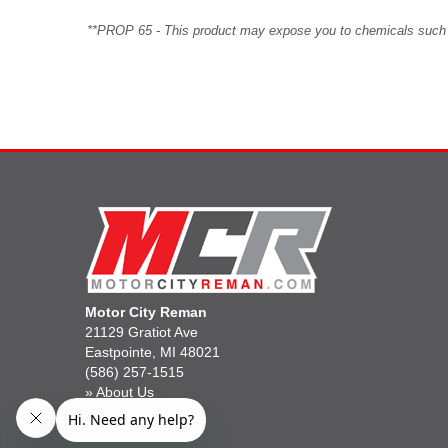
**PROP 65 - This product may expose you to chemicals such as 
Motor City Reman
21129 Gratiot Ave
Eastpointe, MI 48021
(586) 257-1515
»
About Us
»
Gift Cards