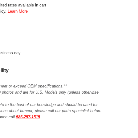
ted rates available in cart
licy.
Learn More
business day
ility
meet or exceed OEM specifications.**
ing photos and are for U.S. Models only (unless otherwise
ate to the best of our knowledge and should be used for
ions about fitment, please call our parts specialist before
tance call
586-257-1515