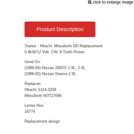
Product Description
Starter - Hitachi, Mitsubishi DD Replacement
0.8kW/12 Volt, CW, 8-Tooth Pinion
Used On:
(1986-84) Nissan 200SX 1.8L, 2.0L
(1986-82) Nissan Stanza 2.0L
Replaces:
Hitachi S114-320A
Mitsubishi M3T27686
Lester Nos:
16774
Replacement design