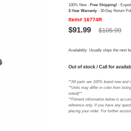
100% New -
Free Shipping!
- Expedi
2-Year Warranty
- 30-Day Return Po
Item# 16774R
$91.99
$105.99
Availability:
Usually ships the next 
Out of stock / Call for availab
**All parts are 100% brand new and 
**Units may differ in color from list
noted)**
**Fitment information below is accur
reference only. If you have any quest
placing your order. For further assis