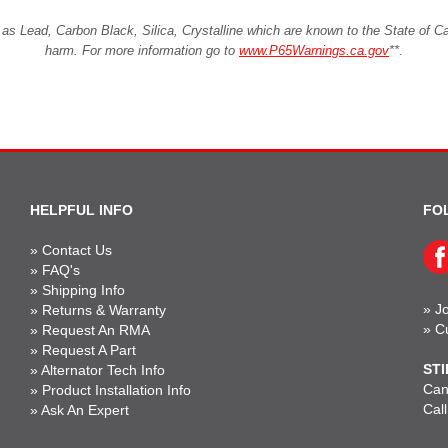
Lead, Carbon Black, Silica, Crystalline which are known to the State of Cali
harm. For more information go to
www.P65Warnings.ca.gov
**
.
HELPFUL INFO
FO
»
Contact Us
»
FAQ's
»
Shipping Info
»
Jo
»
Returns & Warranty
»
C
»
Request An RMA
»
Request A Part
STI
»
Alternator Tech Info
Can'
»
Product Installation Info
Cal
»
Ask An Expert