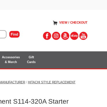
VIEW / CHECKOUT
Accessories
Gift
& Merch
Cards
 MANUFACTURER
/
HITACHI STYLE REPLACEMENT
ment S114-320A Starter