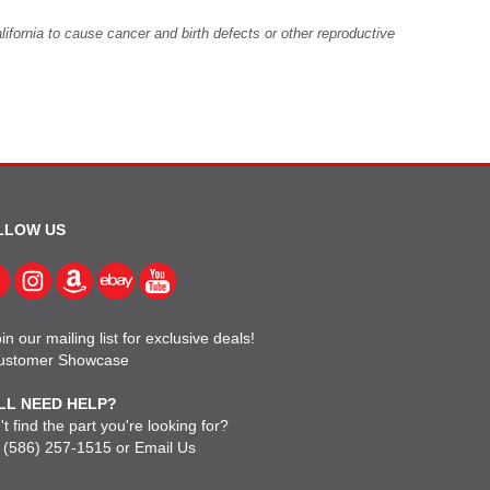
fornia to cause cancer and birth defects or other reproductive
LLOW US
in our mailing list for exclusive deals!
ustomer Showcase
LL NEED HELP?
t find the part you're looking for?
l
(586) 257-1515
or
Email Us