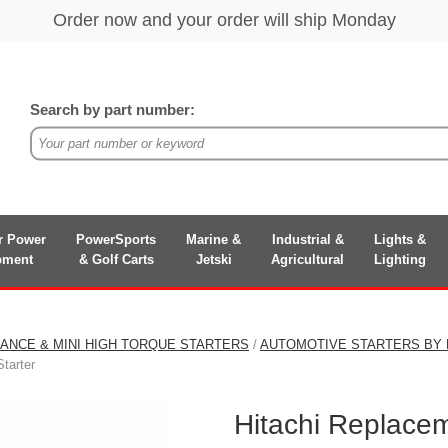
Search by part number:
r Power
PowerSports
Marine &
Industrial &
Lights &
pment
& Golf Carts
Jetski
Agricultural
Lighting
ANCE & MINI HIGH TORQUE STARTERS
/
AUTOMOTIVE STARTERS BY
tarter
Hitachi Replace