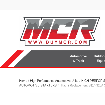
Automotive
Outdoo
& Truck
Equi
Home
/
High Performance Automotive Units
/
HIGH PERFORM
AUTOMOTIVE STARTERS
/ Hitachi Replacement S114-320A S