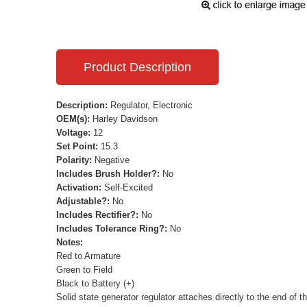
Product Description
Description:
Regulator, Electronic
OEM(s):
Harley Davidson
Voltage:
12
Set Point:
15.3
Polarity:
Negative
Includes Brush Holder?:
No
Activation:
Self-Excited
Adjustable?:
No
Includes Rectifier?:
No
Includes Tolerance Ring?:
No
Notes:
Red to Armature
Green to Field
Black to Battery (+)
Solid state generator regulator attaches directly to the end of t