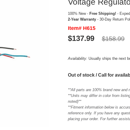
Voltage Regulato
100% New -
Free Shipping!
- Expedi
2-Year Warranty
- 30-Day Return Po
Item# H615
$137.99
$158.99
Availability:
Usually ships the next 
Out of stock / Call for availab
**All parts are 100% brand new and 
**Units may differ in color from list
noted)**
**Fitment information below is accur
reference only. If you have any quest
placing your order. For further assis