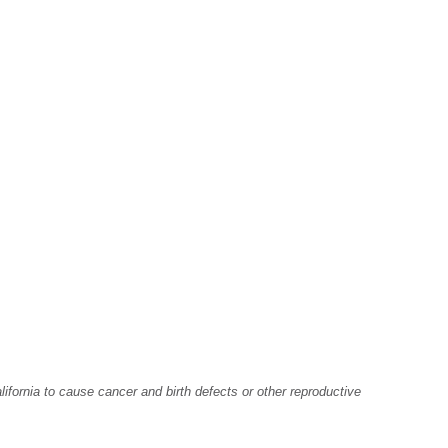
fornia to cause cancer and birth defects or other reproductive