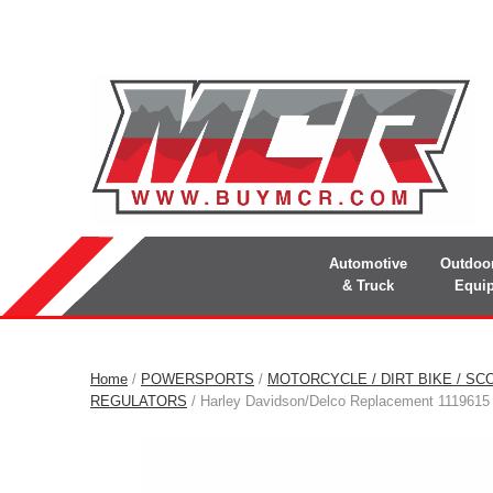
Automotive
Outdoo
& Truck
Equi
Home
/
POWERSPORTS
/
MOTORCYCLE / DIRT BIKE / SC
REGULATORS
/ Harley Davidson/Delco Replacement 1119615 