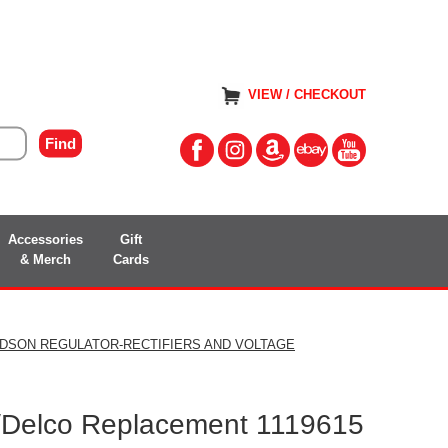
VIEW / CHECKOUT
Accessories
Gift
& Merch
Cards
IDSON REGULATOR-RECTIFIERS AND VOLTAGE
/Delco Replacement 1119615