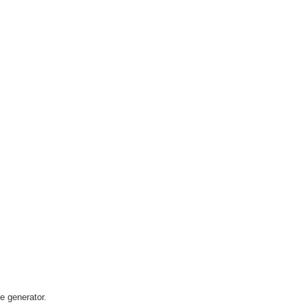
he generator.