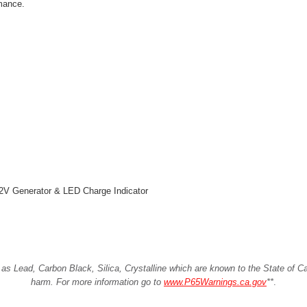
mance.
2V Generator & LED Charge Indicator
Lead, Carbon Black, Silica, Crystalline which are known to the State of Cali
harm. For more information go to
www.P65Warnings.ca.gov
**
.