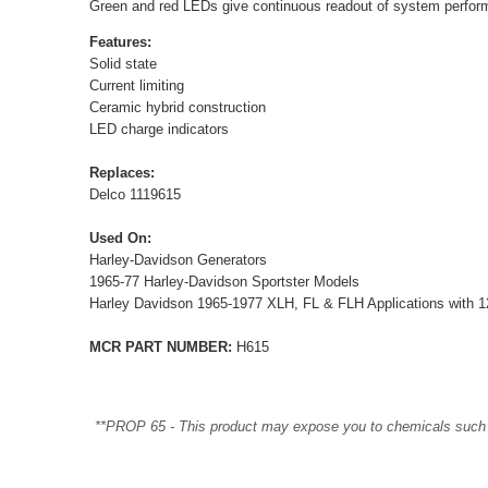
Green and red LEDs give continuous readout of system perfor
Features:
Solid state
Current limiting
Ceramic hybrid construction
LED charge indicators
Replaces:
Delco 1119615
Used On:
Harley-Davidson Generators
1965-77 Harley-Davidson Sportster Models
Harley Davidson 1965-1977 XLH, FL & FLH Applications with 1
MCR PART NUMBER:
H615
**PROP 65 - This product may expose you to chemicals such as 