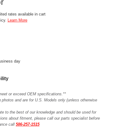
r
ted rates available in cart
licy.
Learn More
business day
ility
meet or exceed OEM specifications.**
ing photos and are for U.S. Models only (unless otherwise
ate to the best of our knowledge and should be used for
ions about fitment, please call our parts specialist before
tance call
586-257-1515