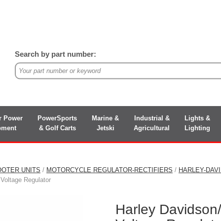
Search by part number:
r Power
PowerSports
Marine &
Industrial &
Lights &
pment
& Golf Carts
Jetski
Agricultural
Lighting
OOTER UNITS
/
MOTORCYCLE REGULATOR-RECTIFIERS
/
HARLEY-DAV
Voltage Regulator
Harley Davidson