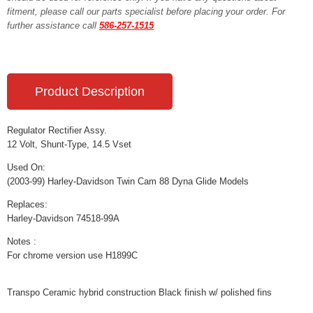
fitment, please call our parts specialist before placing your order. For
further assistance call
586-257-1515
Product Description
Regulator Rectifier Assy.
12 Volt, Shunt-Type, 14.5 Vset
Used On:
(2003-99) Harley-Davidson Twin Cam 88 Dyna Glide Models
Replaces:
Harley-Davidson 74518-99A
Notes :
For chrome version use H1899C
Transpo Ceramic hybrid construction Black finish w/ polished fins