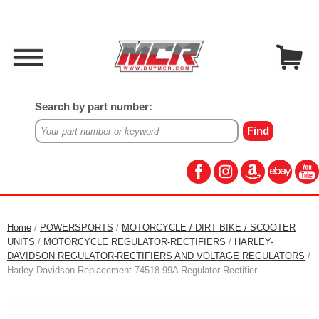
Search by part number:
Home
/
POWERSPORTS
/
MOTORCYCLE / DIRT BIKE / SCOOTER
UNITS
/
MOTORCYCLE REGULATOR-RECTIFIERS
/
HARLEY-
DAVIDSON REGULATOR-RECTIFIERS AND VOLTAGE REGULATORS
/
Harley-Davidson Replacement 74518-99A Regulator-Rectifier