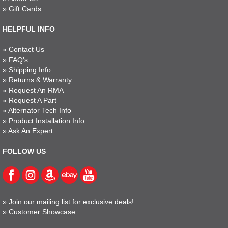
»
Gift Cards
HELPFUL INFO
»
Contact Us
»
FAQ's
»
Shipping Info
»
Returns & Warranty
»
Request An RMA
»
Request A Part
»
Alternator Tech Info
»
Product Installation Info
»
Ask An Expert
FOLLOW US
»
Join our mailing list for exclusive deals!
»
Customer Showcase