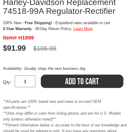
Harley-Davidson Replacement
74518-99A Regulator-Rectifier
100% New -
Free Shipping!
- Expedited rates available in cart
2-Year Warranty
- 30-Day Return Policy.
Learn More
Item# H1899
$91.99
$105.99
Availability:
Usually ships the next business day
Qty:
**All parts are 100% brand new and meet or exceed OEM
specifications.**
**Units may differ in color from listing photos and are for U.S. Models
only (unless otherwise noted)**
**Fitment information below is accurate to the best of our knowledge and
should be used for reference only. If you have any questions about