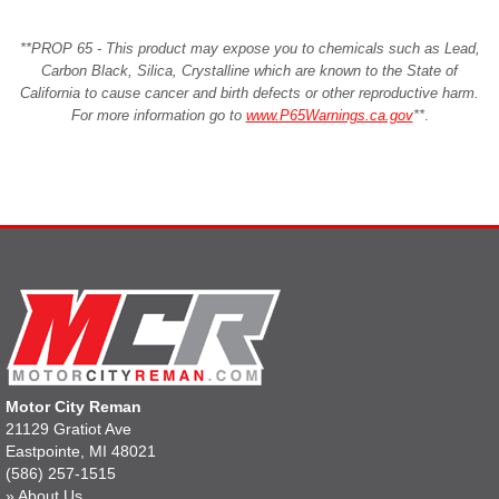
**PROP 65 - This product may expose you to chemicals such as Lead,
Carbon Black, Silica, Crystalline which are known to the State of
California to cause cancer and birth defects or other reproductive harm.
For more information go to
www.P65Warnings.ca.gov
**
.
Motor City Reman
21129 Gratiot Ave
Eastpointe, MI 48021
(586) 257-1515
»
About Us